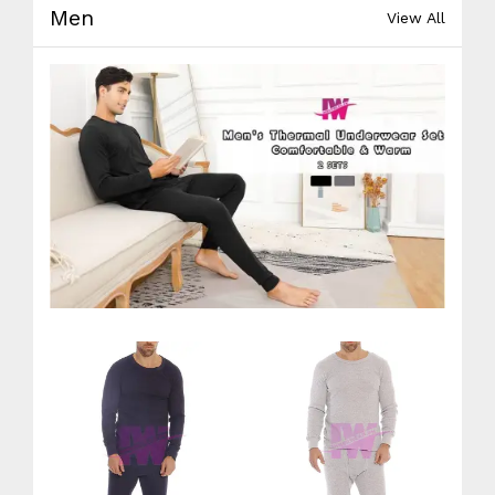
Men
View All