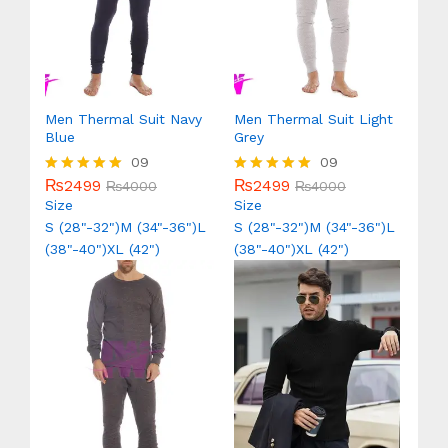
Men Thermal Suit Navy
Men Thermal Suit Light
Blue
Grey
09
09
₨
2499
₨
2499
Rated
₨
4000
Rated
₨
4000
5.00
5.00
Size
Size
out of 5
out of 5
S (28"-32")
M (34"-36")
L
S (28"-32")
M (34"-36")
L
(38"-40")
XL (42")
(38"-40")
XL (42")