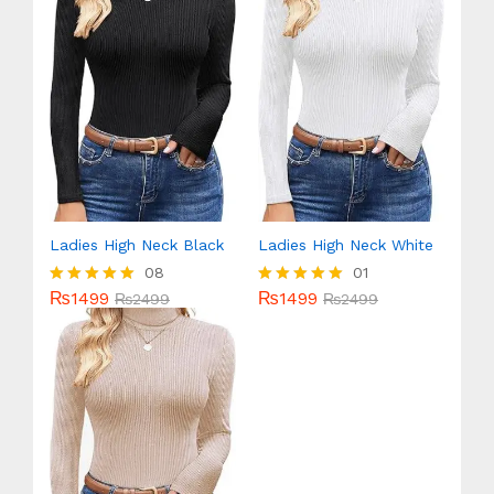
Ladies High Neck Black
Ladies High Neck White
08
01
₨
1499
₨
1499
Rated
₨
2499
Rated
₨
2499
5.00
5.00
out of 5
out of 5