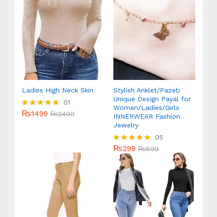
Ladies High Neck Skin
Stylish Anklet/Pazeb
Unique Design Payal for
01
Women/Ladies/Girls
₨
1499
Rated
₨
2499
INNERWEAR Fashion
5.00
Jewelry
out of 5
05
₨
299
Rated
₨
899
5.00
out of 5