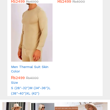
₨
2499
₨
2499
Rated
₨
4000
Rated
₨
4000
5.00
5.00
out of 5
out of 5
Men Thermal Suit Skin
Color
₨
2499
₨
4000
Size
S (28"-32")
M (34"-36")
L
(38"-40")
XL (42")