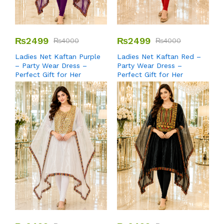
₨
2499
₨
2499
₨
4000
₨
4000
Ladies Net Kaftan Purple
Ladies Net Kaftan Red –
– Party Wear Dress –
Party Wear Dress –
Perfect Gift for Her
Perfect Gift for Her