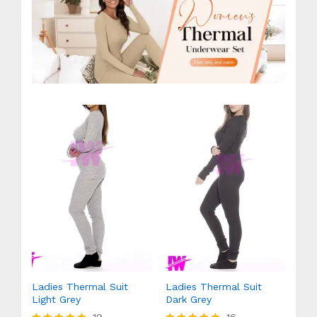
Ladies Thermal Suit
Ladies Thermal Suit
Light Grey
Dark Grey