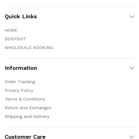
Quick Links
HOME
BODYSUIT
WHOLESALE BOOKING
Information
Order Tracking
Privacy Policy
Terms & Conditions
Return and Exchanges
Shipping and Delivery
Customer Care