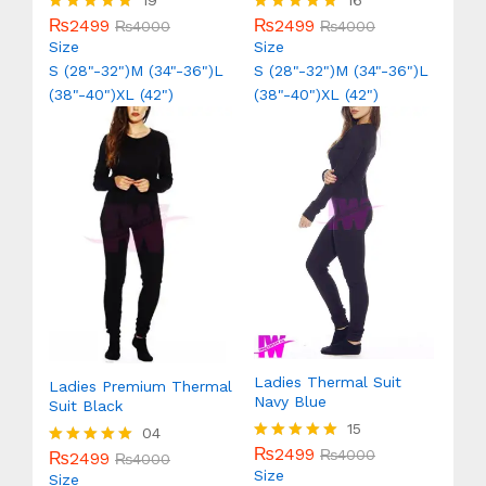
19
16
₨
2499
₨
2499
Rated
₨
4000
Rated
₨
4000
5.00
5.00
Size
Size
out of 5
out of 5
S (28"-32")
M (34"-36")
L
S (28"-32")
M (34"-36")
L
(38"-40")
XL (42")
(38"-40")
XL (42")
Ladies Thermal Suit
Ladies Premium Thermal
Navy Blue
Suit Black
15
04
₨
2499
Rated
₨
4000
₨
2499
Rated
₨
4000
5.00
Size
5.00
Size