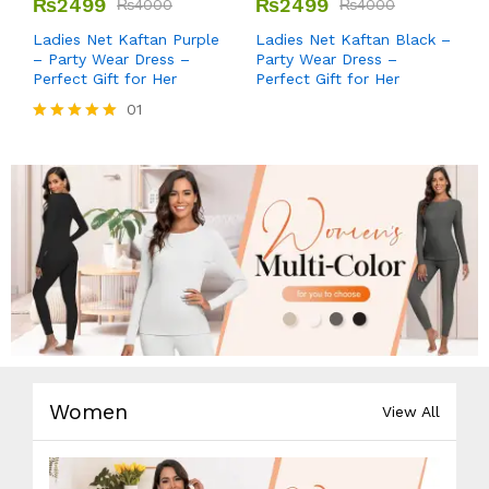
₨
2499
₨
2499
₨
4000
₨
4000
Ladies Net Kaftan Purple
Ladies Net Kaftan Black –
– Party Wear Dress –
Party Wear Dress –
Perfect Gift for Her
Perfect Gift for Her
01
Rated
5.00
out of 5
Women
View All