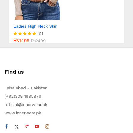
Ladies High Neck Skin
01
₨
1499
Rated
₨
2499
5.00
out of 5
Find us
Faisalabad - Pakistan
(+92)308 1985876
official@innerwear.pk
www.innerwear.pk