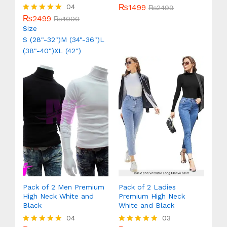
₨
1499
04
Rated
₨
2499
5.00
₨
2499
Rated
₨
4000
out of 5
5.00
Size
out of 5
S (28"-32")
M (34"-36")
L
(38"-40")
XL (42")
Pack of 2 Men Premium
Pack of 2 Ladies
High Neck White and
Premium High Neck
Black
White and Black
04
03