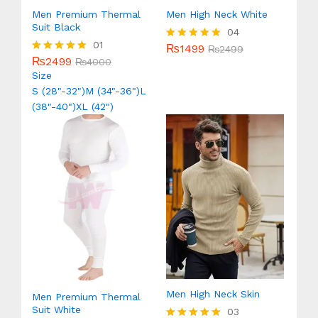
Men Premium Thermal
Men High Neck White
Suit Black
04
01
₨
1499
Rated
₨
2499
₨
2499
5.00
Rated
₨
4000
out of 5
5.00
Size
out of 5
S (28"-32")
M (34"-36")
L
(38"-40")
XL (42")
Men High Neck Skin
Men Premium Thermal
Suit White
03