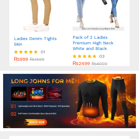
Pack of 2 Ladies
Ladies Denim Tights
Premium High Neck
Skin
White and Black
01
03
₨
999
Rated
₨
1499
₨
2499
Rated
₨
4000
5.00
5.00
out of 5
out of 5