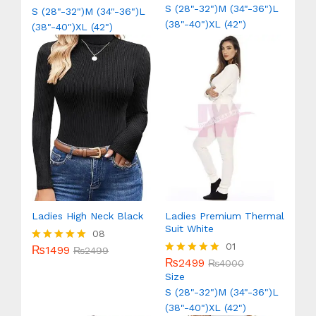
out of 5
out of 5
S (28"-32")
M (34"-36")
L
S (28"-32")
M (34"-36")
L
(38"-40")
XL (42")
(38"-40")
XL (42")
Ladies High Neck Black
Ladies Premium Thermal
Suit White
08
01
₨
1499
Rated
₨
2499
5.00
₨
2499
Rated
₨
4000
out of 5
5.00
Size
out of 5
S (28"-32")
M (34"-36")
L
(38"-40")
XL (42")