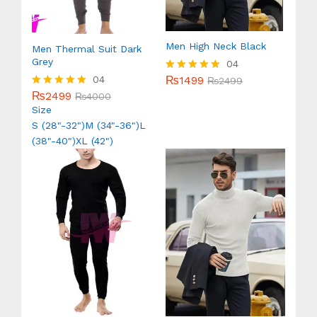
Men High Neck Black
Men Thermal Suit Dark
Grey
04
₨
1499
04
Rated
₨
2499
5.00
₨
2499
Rated
₨
4000
out of 5
5.00
Size
out of 5
S (28"-32")
M (34"-36")
L
(38"-40")
XL (42")