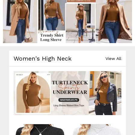
Women's High Neck
View All