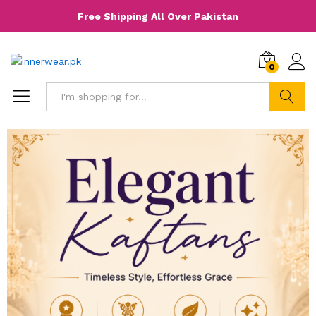
Free Shipping All Over Pakistan
0
Search