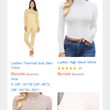
Ladies High Neck White
Ladies Thermal Suit Skin
Color
01
₨
1499
₨
2499
Rated
₨
2499
₨
4000
5.00
Size
out of 5
S (28"-32")
M (34"-36")
L
(38"-40")
XL (42")