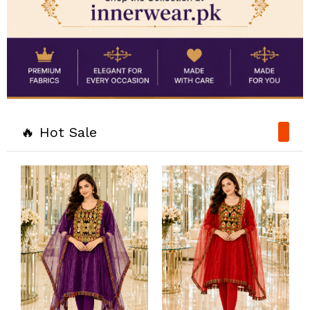
🔥 Hot Sale