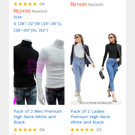
₨
1499
04
Rated
₨
2499
5.00
₨
2499
Rated
₨
4000
out of 5
5.00
Size
out of 5
S (28"-32")
M (34"-36")
L
(38"-40")
XL (42")
Pack of 2 Men Premium
Pack of 2 Ladies
High Neck White and
Premium High Neck
Black
White and Black
04
03