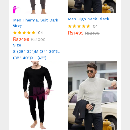
Men High Neck Black
Men Thermal Suit Dark
Grey
04
₨
1499
04
Rated
₨
2499
5.00
₨
2499
Rated
₨
4000
out of 5
5.00
Size
out of 5
S (28"-32")
M (34"-36")
L
(38"-40")
XL (42")