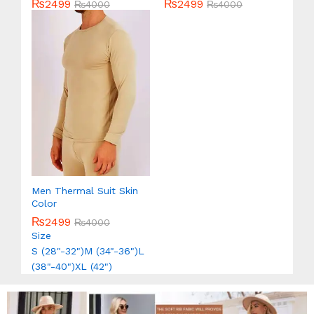
₨
2499
₨
2499
Rated
₨
4000
Rated
₨
4000
5.00
5.00
out of 5
out of 5
Men Thermal Suit Skin
Color
₨
2499
₨
4000
Size
S (28"-32")
M (34"-36")
L
(38"-40")
XL (42")