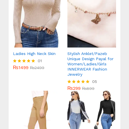
Ladies High Neck Skin
Stylish Anklet/Pazeb
Unique Design Payal for
01
Women/Ladies/Girls
₨
1499
Rated
₨
2499
INNERWEAR Fashion
5.00
Jewelry
out of 5
05
₨
299
Rated
₨
899
5.00
out of 5