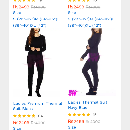
19
16
₨
2499
₨
2499
Rated
₨
4000
Rated
₨
4000
5.00
5.00
Size
Size
out of 5
out of 5
S (28"-32")
M (34"-36")
L
S (28"-32")
M (34"-36")
L
(38"-40")
XL (42")
(38"-40")
XL (42")
Ladies Thermal Suit
Ladies Premium Thermal
Navy Blue
Suit Black
15
04
₨
2499
Rated
₨
4000
₨
2499
Rated
₨
4000
5.00
Size
5.00
Size