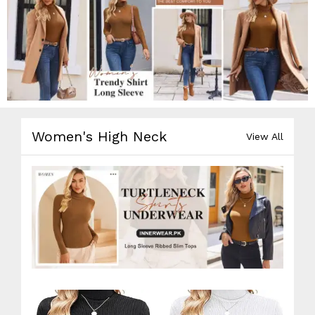
Women's High Neck
View All