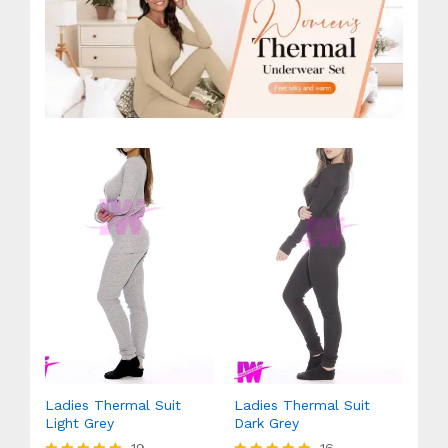
Ladies Thermal Suit
Ladies Thermal Suit
Light Grey
Dark Grey