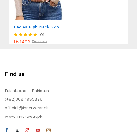
Ladies High Neck Skin
01
₨
1499
Rated
₨
2499
5.00
out of 5
Find us
Faisalabad - Pakistan
(+92)308 1985876
official@innerwear.pk
www.innerwear.pk