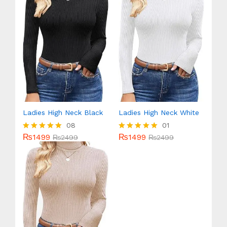
Ladies High Neck Black
Ladies High Neck White
08
01
₨
1499
₨
1499
Rated
₨
2499
Rated
₨
2499
5.00
5.00
out of 5
out of 5