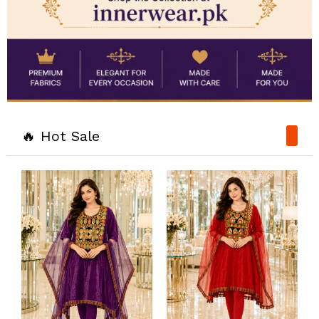
🔥 Hot Sale