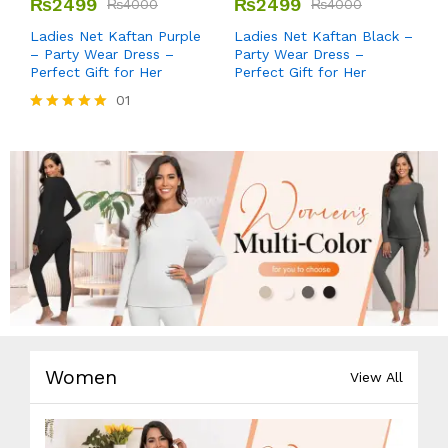
₨
2499
₨
2499
₨
4000
₨
4000
Ladies Net Kaftan Purple
Ladies Net Kaftan Black –
– Party Wear Dress –
Party Wear Dress –
Perfect Gift for Her
Perfect Gift for Her
01
Rated
5.00
out of 5
Women
View All