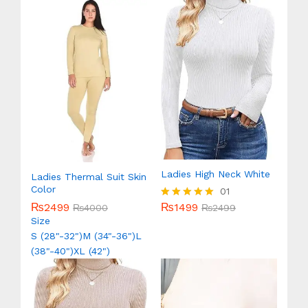
Ladies High Neck White
Ladies Thermal Suit Skin
Color
01
₨
1499
₨
2499
Rated
₨
2499
₨
4000
5.00
Size
out of 5
S (28"-32")
M (34"-36")
L
(38"-40")
XL (42")