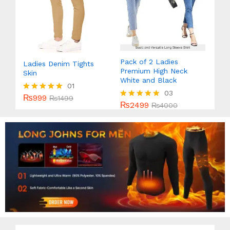
Pack of 2 Ladies
Ladies Denim Tights
Premium High Neck
Skin
White and Black
01
03
₨
999
Rated
₨
1499
₨
2499
Rated
₨
4000
5.00
5.00
out of 5
out of 5