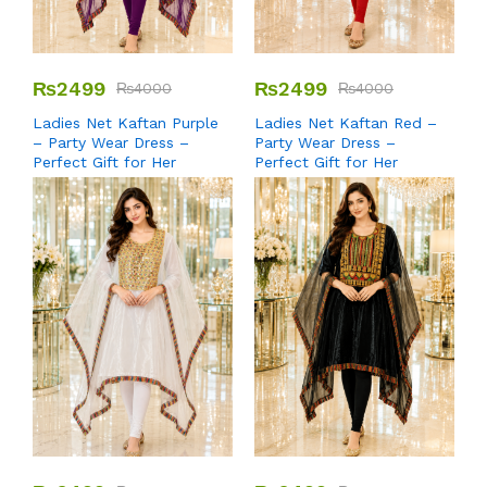
₨
2499
₨
2499
₨
4000
₨
4000
Ladies Net Kaftan Purple
Ladies Net Kaftan Red –
– Party Wear Dress –
Party Wear Dress –
Perfect Gift for Her
Perfect Gift for Her