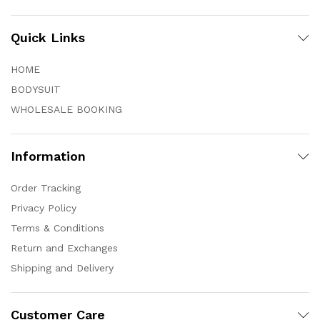
Quick Links
HOME
BODYSUIT
WHOLESALE BOOKING
Information
Order Tracking
Privacy Policy
Terms & Conditions
Return and Exchanges
Shipping and Delivery
Customer Care