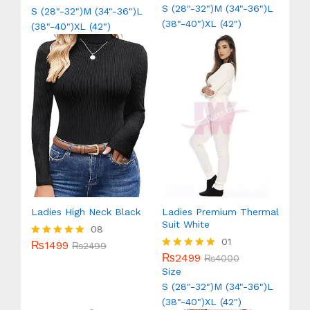
out of 5
out of 5
S (28"-32")
M (34"-36")
L
S (28"-32")
M (34"-36")
L
(38"-40")
XL (42")
(38"-40")
XL (42")
Ladies High Neck Black
Ladies Premium Thermal
Suit White
08
01
₨
1499
Rated
₨
2499
5.00
₨
2499
Rated
₨
4000
out of 5
5.00
Size
out of 5
S (28"-32")
M (34"-36")
L
(38"-40")
XL (42")