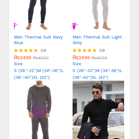
Men Thermal Suit Navy
Men Thermal Suit Light
Blue
Grey
09
09
₨
2499
₨
2499
Rated
₨
4000
Rated
₨
4000
5.00
5.00
Size
Size
out of 5
out of 5
S (28"-32")
M (34"-36")
L
S (28"-32")
M (34"-36")
L
(38"-40")
XL (42")
(38"-40")
XL (42")