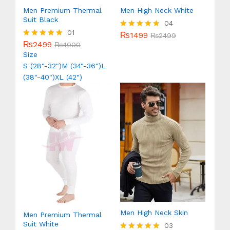
Men Premium Thermal
Men High Neck White
Suit Black
04
01
₨
1499
Rated
₨
2499
₨
2499
5.00
Rated
₨
4000
out of 5
5.00
Size
out of 5
S (28"-32")
M (34"-36")
L
(38"-40")
XL (42")
Men High Neck Skin
Men Premium Thermal
Suit White
03