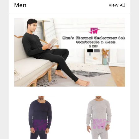
Men
View All