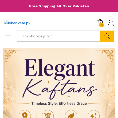
Free Shipping All Over Pakistan
0
Search