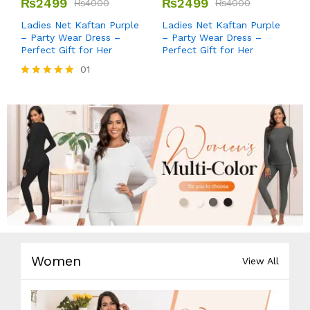
₨
2499
₨
2499
₨
4000
₨
4000
Ladies Net Kaftan Purple
Ladies Net Kaftan Purple
– Party Wear Dress –
– Party Wear Dress –
Perfect Gift for Her
Perfect Gift for Her
01
Rated
5.00
out of 5
Women
View All