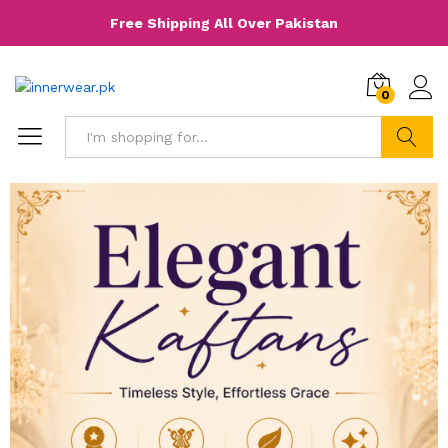
Free Shipping All Over Pakistan
0
Search