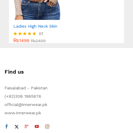
Ladies High Neck Skin
01
₨
1499
Rated
₨
2499
5.00
out of 5
Find us
Faisalabad - Pakistan
(+92)308 1985876
official@innerwear.pk
www.innerwear.pk