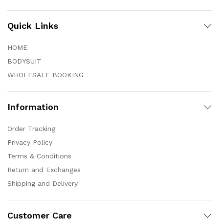
Quick Links
HOME
BODYSUIT
WHOLESALE BOOKING
Information
Order Tracking
Privacy Policy
Terms & Conditions
Return and Exchanges
Shipping and Delivery
Customer Care