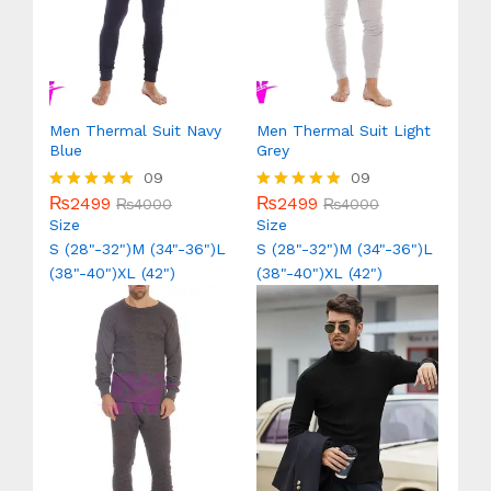
Men Thermal Suit Navy
Men Thermal Suit Light
Blue
Grey
09
09
₨
2499
₨
2499
Rated
₨
4000
Rated
₨
4000
5.00
5.00
Size
Size
out of 5
out of 5
S (28"-32")
M (34"-36")
L
S (28"-32")
M (34"-36")
L
(38"-40")
XL (42")
(38"-40")
XL (42")