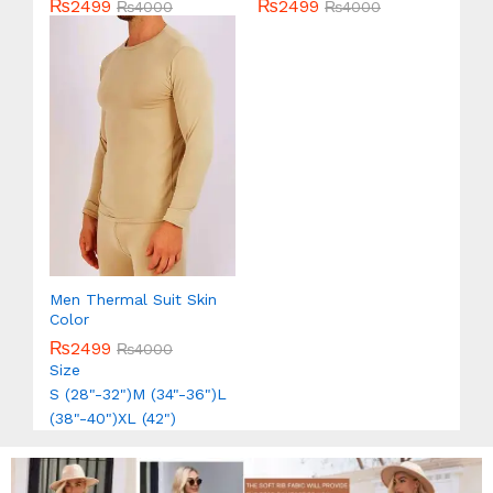
₨
2499
₨
2499
Rated
₨
4000
Rated
₨
4000
5.00
5.00
out of 5
out of 5
Men Thermal Suit Skin
Color
₨
2499
₨
4000
Size
S (28"-32")
M (34"-36")
L
(38"-40")
XL (42")