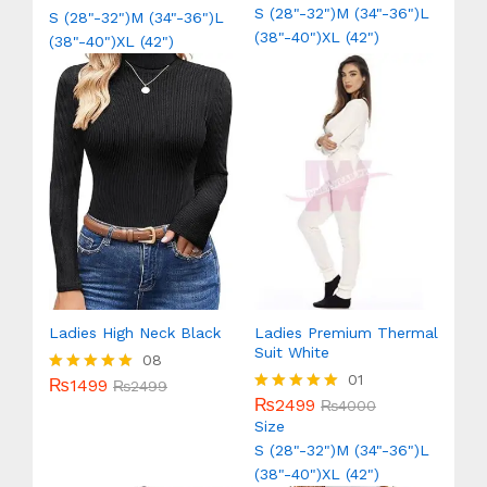
out of 5
out of 5
S (28"-32")
M (34"-36")
L
S (28"-32")
M (34"-36")
L
(38"-40")
XL (42")
(38"-40")
XL (42")
Ladies High Neck Black
Ladies Premium Thermal
Suit White
08
01
₨
1499
Rated
₨
2499
5.00
₨
2499
Rated
₨
4000
out of 5
5.00
Size
out of 5
S (28"-32")
M (34"-36")
L
(38"-40")
XL (42")