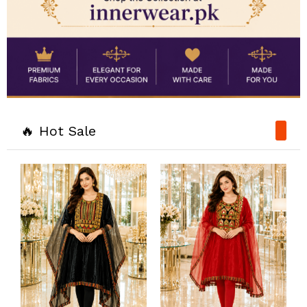
🔥 Hot Sale