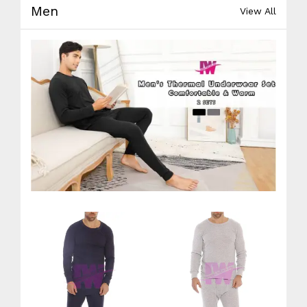
Men
View All