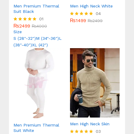
Men Premium Thermal
Men High Neck White
Suit Black
04
01
₨
1499
Rated
₨
2499
₨
2499
5.00
Rated
₨
4000
out of 5
5.00
Size
out of 5
S (28"-32")
M (34"-36")
L
(38"-40")
XL (42")
Men High Neck Skin
Men Premium Thermal
Suit White
03