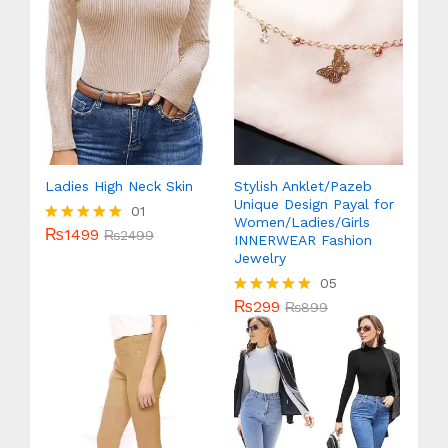
Ladies High Neck Skin
Stylish Anklet/Pazeb
Unique Design Payal for
01
Women/Ladies/Girls
₨
1499
Rated
₨
2499
INNERWEAR Fashion
5.00
Jewelry
out of 5
05
₨
299
Rated
₨
899
5.00
out of 5