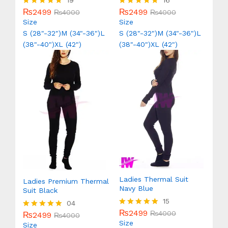
19
16
₨
2499
₨
2499
Rated
₨
4000
Rated
₨
4000
5.00
5.00
Size
Size
out of 5
out of 5
S (28"-32")
M (34"-36")
L
S (28"-32")
M (34"-36")
L
(38"-40")
XL (42")
(38"-40")
XL (42")
Ladies Thermal Suit
Ladies Premium Thermal
Navy Blue
Suit Black
15
04
₨
2499
Rated
₨
4000
₨
2499
Rated
₨
4000
5.00
Size
5.00
Size