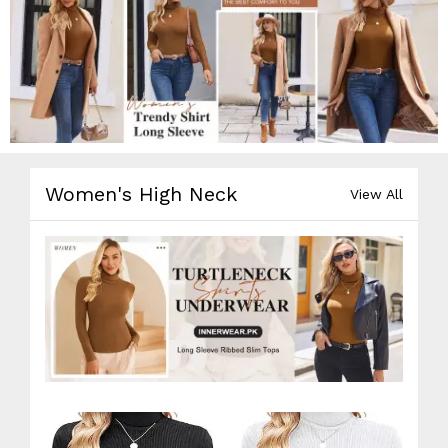
Women's High Neck
View All