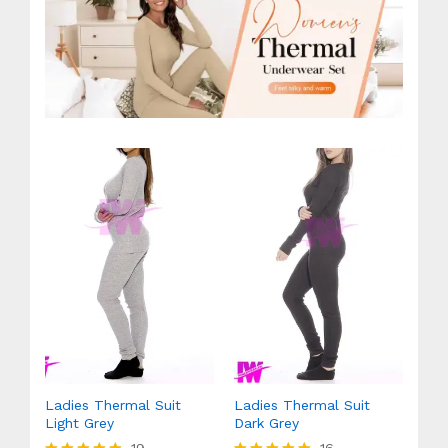
Ladies Thermal Suit
Ladies Thermal Suit
Light Grey
Dark Grey