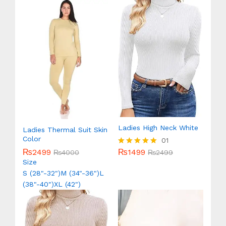
Ladies High Neck White
Ladies Thermal Suit Skin
Color
01
₨
1499
₨
2499
Rated
₨
2499
₨
4000
5.00
Size
out of 5
S (28"-32")
M (34"-36")
L
(38"-40")
XL (42")