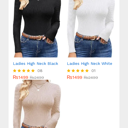
Ladies High Neck Black
Ladies High Neck White
08
01
₨
1499
₨
1499
Rated
₨
2499
Rated
₨
2499
5.00
5.00
out of 5
out of 5