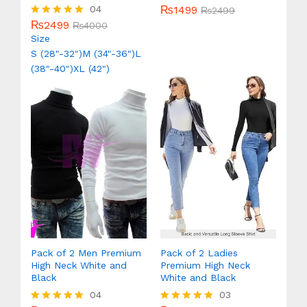
₨
1499
04
Rated
₨
2499
5.00
₨
2499
Rated
₨
4000
out of 5
5.00
Size
out of 5
S (28"-32")
M (34"-36")
L
(38"-40")
XL (42")
Pack of 2 Men Premium
Pack of 2 Ladies
High Neck White and
Premium High Neck
Black
White and Black
04
03