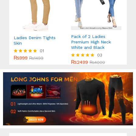
Pack of 2 Ladies
Ladies Denim Tights
Premium High Neck
Skin
White and Black
01
03
₨
999
Rated
₨
1499
₨
2499
Rated
₨
4000
5.00
5.00
out of 5
out of 5