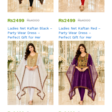
₨
2499
₨
2499
₨
4000
₨
4000
Ladies Net Kaftan Black –
Ladies Net Kaftan Red –
Party Wear Dress –
Party Wear Dress –
Perfect Gift for Her
Perfect Gift for Her