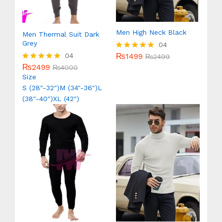
Men High Neck Black
Men Thermal Suit Dark
Grey
04
₨
1499
04
Rated
₨
2499
5.00
₨
2499
Rated
₨
4000
out of 5
5.00
Size
out of 5
S (28"-32")
M (34"-36")
L
(38"-40")
XL (42")