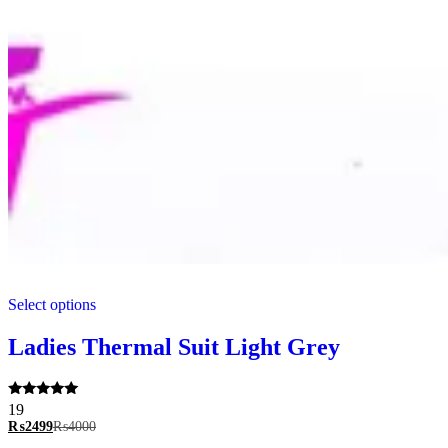
This
Select options
product
has
multiple
Ladies Thermal Suit Light Grey
variants.
The
options
Rated
19
may
5.00
₨
2499
₨
4000
be
out of 5