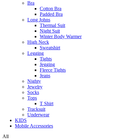
Bra
Cotton Bra
Padded Bra
Long Johns
Thermal Suit
Night Suit
Winter Body Warmer
High Neck
Sweatshirt
Legging
Tights
Jegging
Fleece Tights
Jeans
Nighty
Jewelry
Socks
Tops
T Shirt
Tracksuit
Underwear
KIDS
Mobile Accessories
All