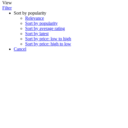
View
Filter
Sort by popularity
Relevance
Sort by popularity
Sort by average rating
Sort by latest
Sort by price: low to high
Sort by price: high to low
Cancel