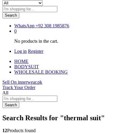
Search
WhatsApp
+92 308 1985876
0
No products in the cart.
Log in
Register
HOME
BODYSUIT
WHOLESALE BOOKING
Sell On innerwear.pk
Track Your Order
All
Search
Search Results for
"thermal suit"
12
Products found