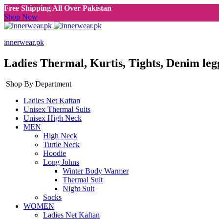
Free Shipping All Over Pakistan
Shop Now
innerwear.pk
Ladies Thermal, Kurtis, Tights, Denim leg
Shop By Department
Ladies Net Kaftan
Unisex Thermal Suits
Unisex High Neck
MEN
High Neck
Turtle Neck
Hoodie
Long Johns
Winter Body Warmer
Thermal Suit
Night Suit
Socks
WOMEN
Ladies Net Kaftan