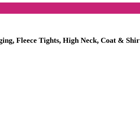
ging, Fleece Tights, High Neck, Coat & Shir