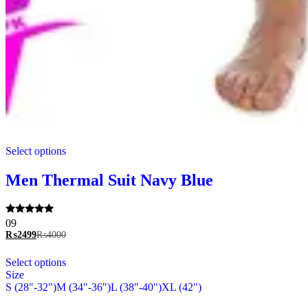
This
Select options
product
has
multiple
Men Thermal Suit Navy Blue
variants.
The
options
Rated
09
may
5.00
₨
2499
₨
4000
be
out of 5
chosen
This
Select options
on
product
Size
the
has
S (28"-32")
M (34"-36")
L (38"-40")
XL (42")
product
multiple
page
variants.