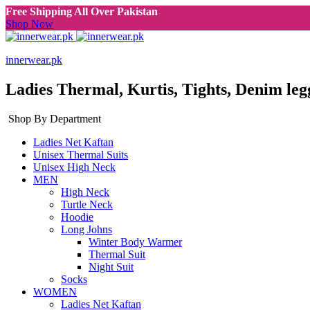
Free Shipping All Over Pakistan
Shop Now
innerwear.pk
Ladies Thermal, Kurtis, Tights, Denim leg
Shop By Department
Ladies Net Kaftan
Unisex Thermal Suits
Unisex High Neck
MEN
High Neck
Turtle Neck
Hoodie
Long Johns
Winter Body Warmer
Thermal Suit
Night Suit
Socks
WOMEN
Ladies Net Kaftan