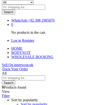
Search
WhatsApp
+92 308 1985876
0
No products in the cart.
Log in
Register
HOME
BODYSUIT
WHOLESALE BOOKING
Sell On innerwear.pk
Track Your Order
All
Search
9
Products found
View
Filter
Sort by popularity
Sort by popularity