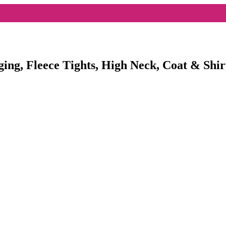
ging, Fleece Tights, High Neck, Coat & Shir