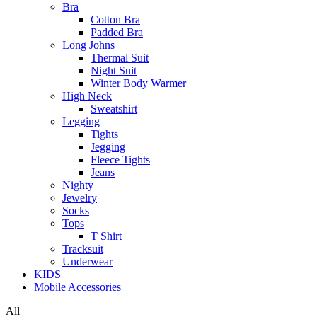
Bra
Cotton Bra
Padded Bra
Long Johns
Thermal Suit
Night Suit
Winter Body Warmer
High Neck
Sweatshirt
Legging
Tights
Jegging
Fleece Tights
Jeans
Nighty
Jewelry
Socks
Tops
T Shirt
Tracksuit
Underwear
KIDS
Mobile Accessories
All