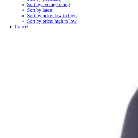
Sort by average rating
Sort by latest
Sort by price: low to high
Sort by price: high to low
Cancel