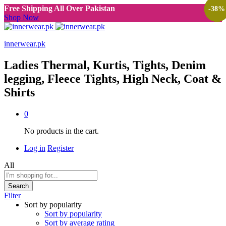
Free Shipping All Over Pakistan
-
-
-
-
-
-
38
38
38
38
38
38
%
%
%
%
%
%
Shop Now
innerwear.pk
Ladies Thermal, Kurtis, Tights, Denim
legging, Fleece Tights, High Neck, Coat &
Shirts
0
No products in the cart.
Log in
Register
All
Search
Filter
Sort by popularity
Sort by popularity
Sort by average rating