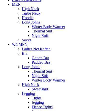
MEN
High Neck
Turtle Neck
Hoodie
Long Johns
Winter Body Warmer
Thermal Suit
Night Suit
Socks
WOMEN
Ladies Net Kaftan
Bra
Cotton Bra
Padded Bra
Long Johns
Thermal Suit
Night Suit
Winter Body Warmer
High Neck
Sweatshirt
Legging
Tights
Jegging
Fleece Tights