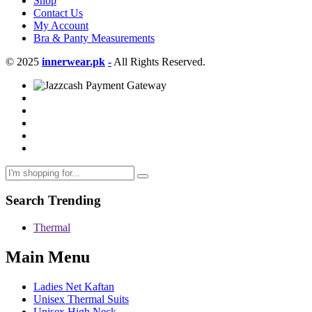
Shop
Contact Us
My Account
Bra & Panty Measurements
© 2025
innerwear.pk
-
All Rights Reserved.
Search Trending
Thermal
Main Menu
Ladies Net Kaftan
Unisex Thermal Suits
Unisex High Neck