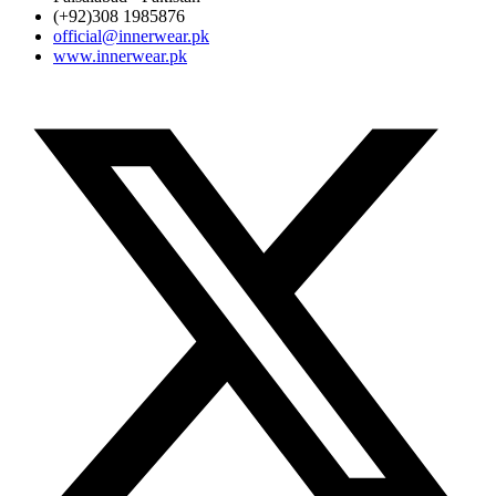
(+92)308 1985876
official@innerwear.pk
www.innerwear.pk