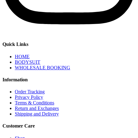
Quick Links
HOME
BODYSUIT
WHOLESALE BOOKING
Information
Order Tracking
Privacy Policy
Terms & Conditions
Return and Exchanges
Shipping and Delivery
Customer Care