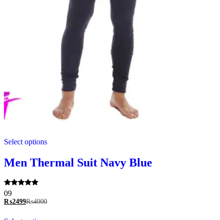
This
Select options
product
has
multiple
Men Thermal Suit Navy Blue
variants.
The
options
Rated
09
may
5.00
₨
2499
₨
4000
be
out of 5
chosen
This