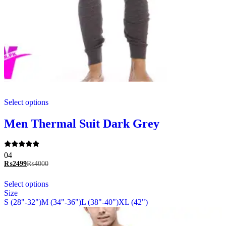
This
Select options
product
has
multiple
Men Thermal Suit Dark Grey
variants.
The
options
Rated
04
may
5.00
₨
2499
₨
4000
be
out of 5
chosen
This
Select options
on
product
Size
the
has
S (28"-32")
M (34"-36")
L (38"-40")
XL (42")
product
multiple
page
variants.
The