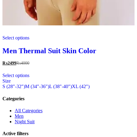
This
Select options
product
has
multiple
Men Thermal Suit Skin Color
variants.
The
₨
2499
₨
4000
options
This
may
Select options
product
be
Size
has
chosen
S (28"-32")
M (34"-36")
L (38"-40")
XL (42")
multiple
on
variants.
the
The
Categories
product
options
page
may
All Categories
be
Men
chosen
Night Suit
on
the
Active filters
product