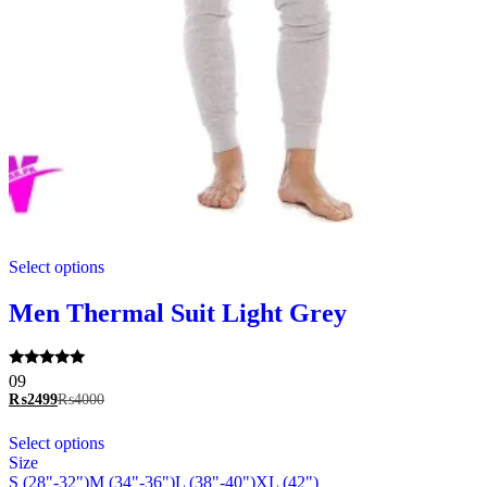
This
Select options
product
has
multiple
Men Thermal Suit Light Grey
variants.
The
options
Rated
09
may
5.00
₨
2499
₨
4000
be
out of 5
chosen
This
Select options
on
product
Size
the
has
S (28"-32")
M (34"-36")
L (38"-40")
XL (42")
product
multiple