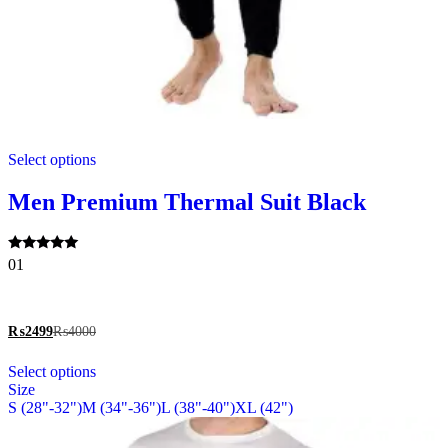
This
Select options
product
has
multiple
Men Premium Thermal Suit Black
variants.
The
options
Rated
01
may
5.00
be
out of 5
chosen
on
₨
2499
₨
4000
the
This
product
Select options
product
page
Size
has
S (28"-32")
M (34"-36")
L (38"-40")
XL (42")
multiple
variants.
The