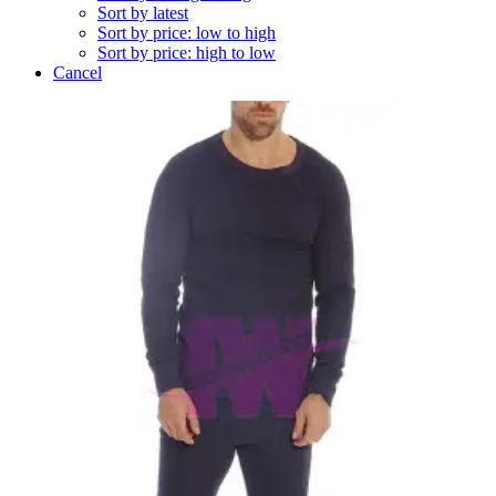
Sort by latest
Sort by price: low to high
Sort by price: high to low
Cancel