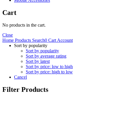
Mobile Accessories
Cart
No products in the cart.
Close
Home
Products
Search
0
Cart
Account
Sort by popularity
Sort by popularity
Sort by average rating
Sort by latest
Sort by price: low to high
Sort by price: high to low
Cancel
Filter Products