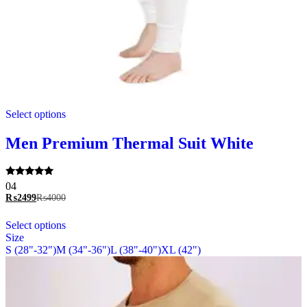
This
Select options
product
has
multiple
Men Premium Thermal Suit White
variants.
The
options
Rated
04
may
5.00
₨
2499
₨
4000
be
out of 5
chosen
This
Select options
on
product
Size
the
has
S (28"-32")
M (34"-36")
L (38"-40")
XL (42")
product
multiple
page
variants.
The
options
may