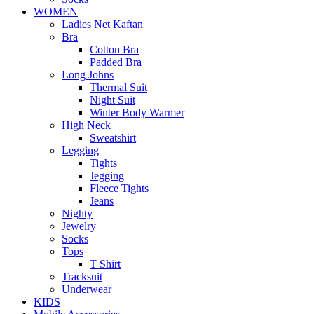
WOMEN
Ladies Net Kaftan
Bra
Cotton Bra
Padded Bra
Long Johns
Thermal Suit
Night Suit
Winter Body Warmer
High Neck
Sweatshirt
Legging
Tights
Jegging
Fleece Tights
Jeans
Nighty
Jewelry
Socks
Tops
T Shirt
Tracksuit
Underwear
KIDS