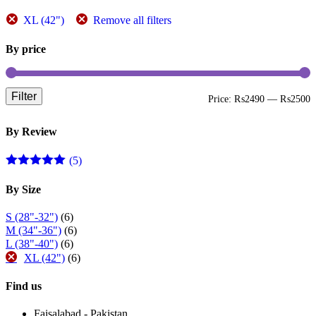
page
XL (42")
Remove all filters
By price
Filter
M
M
Price:
₨2490
—
₨2500
p
p
By Review
(5)
Rated
5
out
of 5
By Size
S (28"-32")
(6)
M (34"-36")
(6)
L (38"-40")
(6)
XL (42")
(6)
Find us
Faisalabad - Pakistan