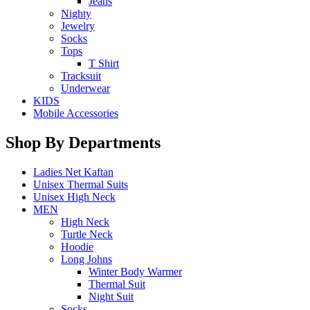
Jeans
Nighty
Jewelry
Socks
Tops
T Shirt
Tracksuit
Underwear
KIDS
Mobile Accessories
Shop By Departments
Ladies Net Kaftan
Unisex Thermal Suits
Unisex High Neck
MEN
High Neck
Turtle Neck
Hoodie
Long Johns
Winter Body Warmer
Thermal Suit
Night Suit
Socks