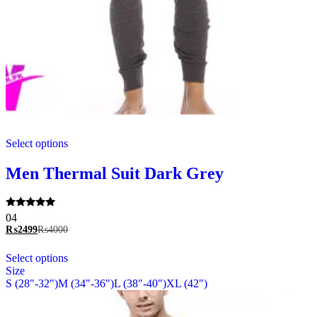
This
Select options
product
has
multiple
Men Thermal Suit Dark Grey
variants.
The
options
Rated
04
may
5.00
₨
2499
₨
4000
be
out of 5
chosen
This
Select options
on
product
Size
the
has
S (28"-32")
M (34"-36")
L (38"-40")
XL (42")
product
multiple
page
variants.
The