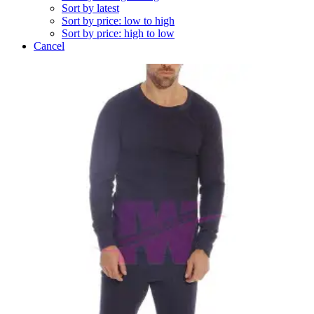
Sort by latest
Sort by price: low to high
Sort by price: high to low
Cancel