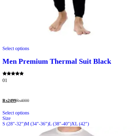
This
Select options
product
has
multiple
Men Premium Thermal Suit Black
variants.
The
options
Rated
01
may
5.00
be
out of 5
chosen
on
₨
2499
₨
4000
the
This
product
Select options
product
page
Size
has
S (28"-32")
M (34"-36")
L (38"-40")
XL (42")
multiple
variants.
The