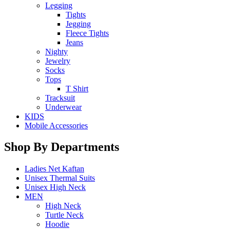
Legging
Tights
Jegging
Fleece Tights
Jeans
Nighty
Jewelry
Socks
Tops
T Shirt
Tracksuit
Underwear
KIDS
Mobile Accessories
Shop By Departments
Ladies Net Kaftan
Unisex Thermal Suits
Unisex High Neck
MEN
High Neck
Turtle Neck
Hoodie