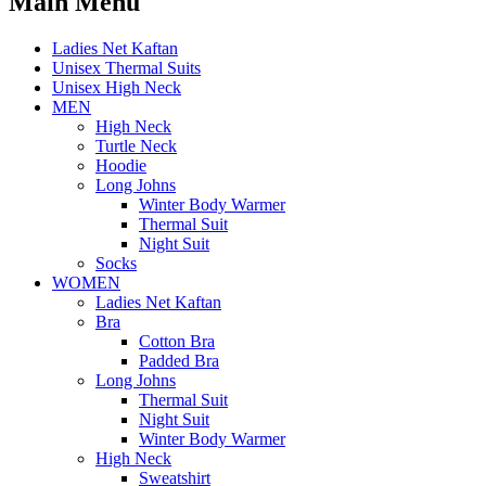
Main Menu
Ladies Net Kaftan
Unisex Thermal Suits
Unisex High Neck
MEN
High Neck
Turtle Neck
Hoodie
Long Johns
Winter Body Warmer
Thermal Suit
Night Suit
Socks
WOMEN
Ladies Net Kaftan
Bra
Cotton Bra
Padded Bra
Long Johns
Thermal Suit
Night Suit
Winter Body Warmer
High Neck
Sweatshirt