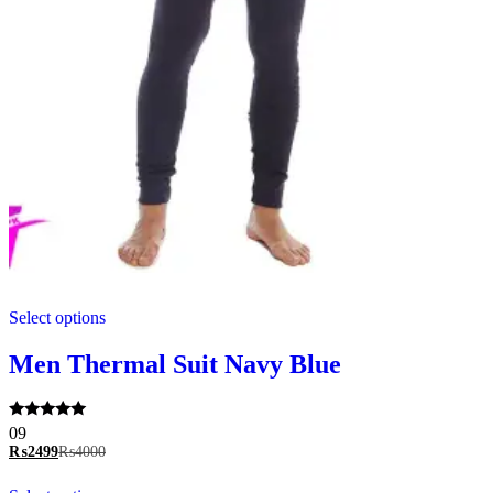
This
Select options
product
has
multiple
Men Thermal Suit Navy Blue
variants.
The
options
Rated
09
may
5.00
₨
2499
₨
4000
be
out of 5
chosen
This