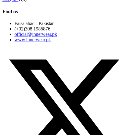
Find us
Faisalabad - Pakistan
(+92)308 1985876
official@innerwear.pk
www.innerwear.pk