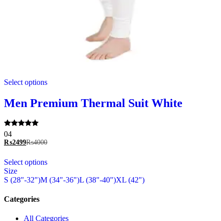
This
Select options
product
has
multiple
Men Premium Thermal Suit White
variants.
The
options
Rated
04
may
5.00
₨
2499
₨
4000
be
out of 5
chosen
This
Select options
on
product
Size
the
has
S (28"-32")
M (34"-36")
L (38"-40")
XL (42")
product
multiple
page
variants.
The
Categories
options
may
All Categories