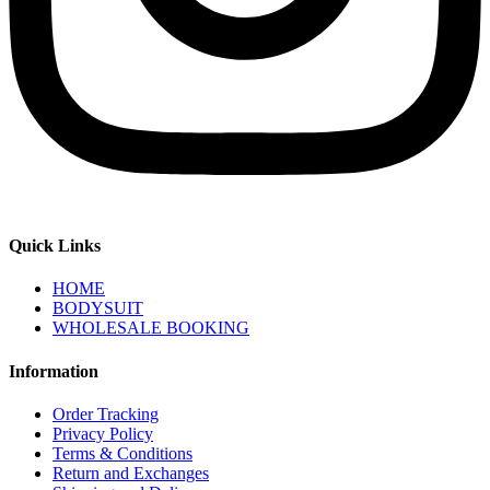
Quick Links
HOME
BODYSUIT
WHOLESALE BOOKING
Information
Order Tracking
Privacy Policy
Terms & Conditions
Return and Exchanges