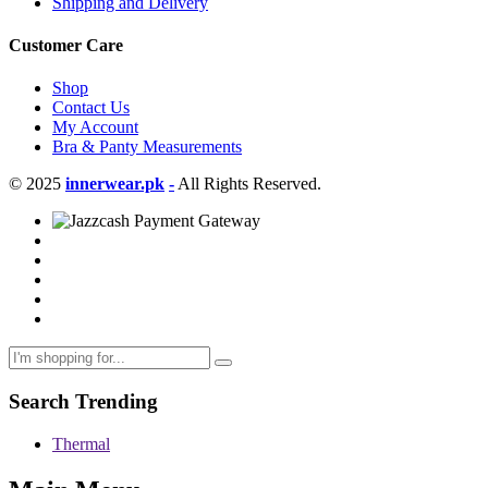
Shipping and Delivery
Customer Care
Shop
Contact Us
My Account
Bra & Panty Measurements
© 2025
innerwear.pk
-
All Rights Reserved.
Search Trending
Thermal