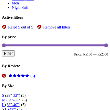
be
Men
chosen
Night Suit
on
the
Active filters
product
page
Rated 5 out of 5
Remove all filters
By price
Filter
M
M
Price:
₨150
—
₨2500
p
p
By Review
(5)
Rated
5
out
of 5
By Size
S (28"-32")
(5)
M (34"-36")
(5)
L (38"-40")
(5)
XL (42")
(5)