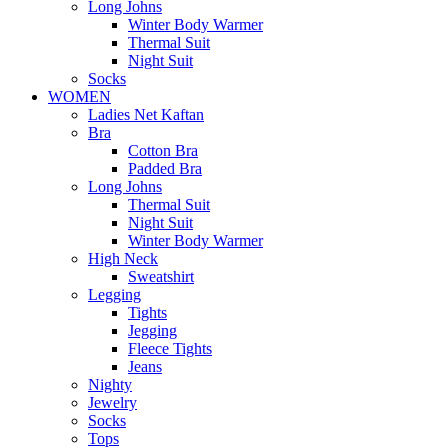
Long Johns
Winter Body Warmer
Thermal Suit
Night Suit
Socks
WOMEN
Ladies Net Kaftan
Bra
Cotton Bra
Padded Bra
Long Johns
Thermal Suit
Night Suit
Winter Body Warmer
High Neck
Sweatshirt
Legging
Tights
Jegging
Fleece Tights
Jeans
Nighty
Jewelry
Socks
Tops