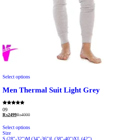
This
Select options
product
has
multiple
Men Thermal Suit Light Grey
variants.
The
options
Rated
09
may
5.00
₨
2499
₨
4000
be
out of 5
chosen
This
Select options
on
product
Size
the
has
S (28"-32")
M (34"-36")
L (38"-40")
XL (42")
product
multiple