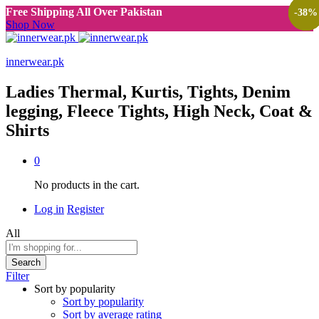
Free Shipping All Over Pakistan
-
-
-
-
-
38
38
38
38
38
%
%
%
%
%
Shop Now
innerwear.pk
Ladies Thermal, Kurtis, Tights, Denim
legging, Fleece Tights, High Neck, Coat &
Shirts
0
No products in the cart.
Log in
Register
All
Search
Filter
Sort by popularity
Sort by popularity
Sort by average rating