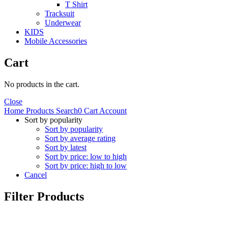
T Shirt
Tracksuit
Underwear
KIDS
Mobile Accessories
Cart
No products in the cart.
Close
Home
Products
Search
0
Cart
Account
Sort by popularity
Sort by popularity
Sort by average rating
Sort by latest
Sort by price: low to high
Sort by price: high to low
Cancel
Filter Products