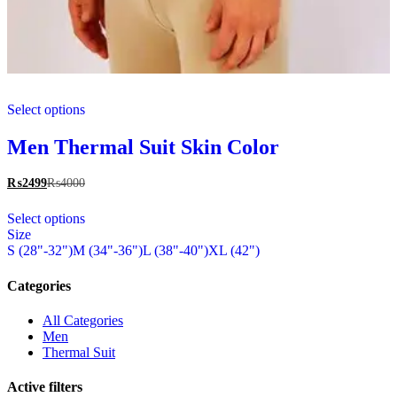
This
Select options
product
has
multiple
Men Thermal Suit Skin Color
variants.
The
₨
2499
₨
4000
options
This
may
Select options
product
be
Size
has
chosen
S (28"-32")
M (34"-36")
L (38"-40")
XL (42")
multiple
on
variants.
the
The
Categories
product
options
page
may
All Categories
be
Men
chosen
Thermal Suit
on
the
Active filters
product