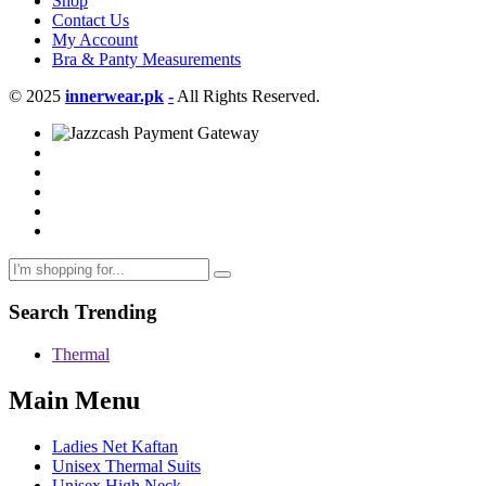
Shop
Contact Us
My Account
Bra & Panty Measurements
© 2025
innerwear.pk
-
All Rights Reserved.
Search Trending
Thermal
Main Menu
Ladies Net Kaftan
Unisex Thermal Suits
Unisex High Neck