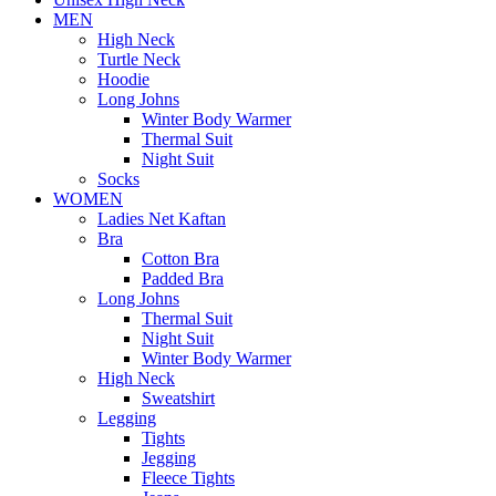
MEN
High Neck
Turtle Neck
Hoodie
Long Johns
Winter Body Warmer
Thermal Suit
Night Suit
Socks
WOMEN
Ladies Net Kaftan
Bra
Cotton Bra
Padded Bra
Long Johns
Thermal Suit
Night Suit
Winter Body Warmer
High Neck
Sweatshirt
Legging
Tights
Jegging
Fleece Tights