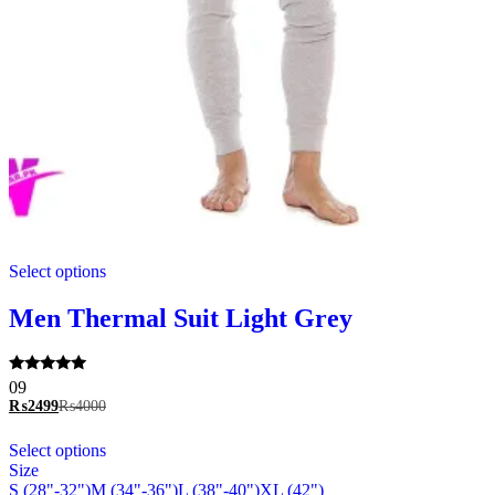
This
Select options
product
has
multiple
Men Thermal Suit Light Grey
variants.
The
options
Rated
09
may
5.00
₨
2499
₨
4000
be
out of 5
chosen
This
Select options
on
product
Size
the
has
S (28"-32")
M (34"-36")
L (38"-40")
XL (42")
product
multiple