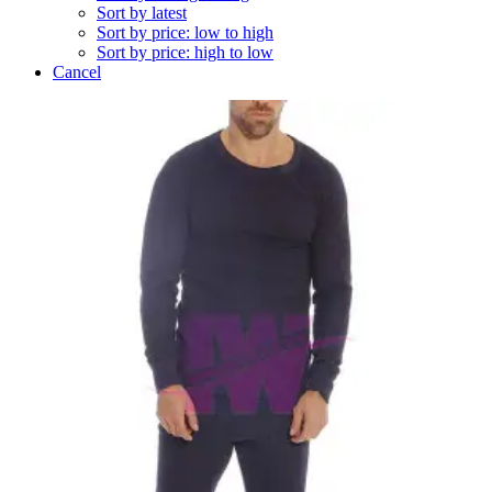
Sort by latest
Sort by price: low to high
Sort by price: high to low
Cancel