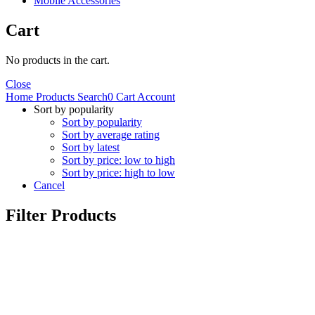
Mobile Accessories
Cart
No products in the cart.
Close
Home
Products
Search
0
Cart
Account
Sort by popularity
Sort by popularity
Sort by average rating
Sort by latest
Sort by price: low to high
Sort by price: high to low
Cancel
Filter Products