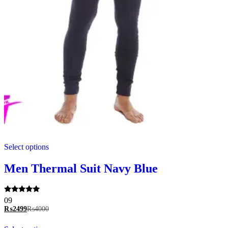
This
Select options
product
has
multiple
Men Thermal Suit Navy Blue
variants.
The
options
Rated
09
may
5.00
₨
2499
₨
4000
be
out of 5
chosen
This