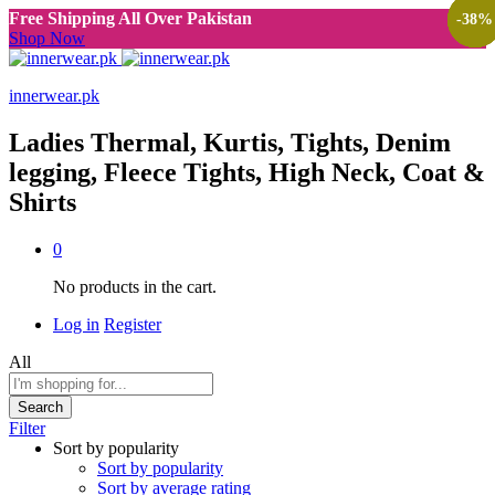
Free Shipping All Over Pakistan
-
-
-
-
-
-
38
38
38
38
38
38
%
%
%
%
%
%
Shop Now
innerwear.pk
Ladies Thermal, Kurtis, Tights, Denim
legging, Fleece Tights, High Neck, Coat &
Shirts
0
No products in the cart.
Log in
Register
All
Search
Filter
Sort by popularity
Sort by popularity
Sort by average rating