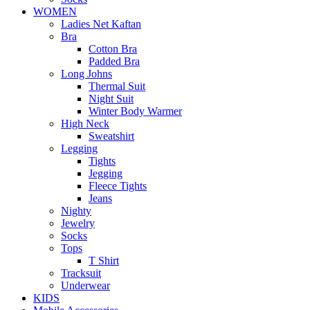
WOMEN
Ladies Net Kaftan
Bra
Cotton Bra
Padded Bra
Long Johns
Thermal Suit
Night Suit
Winter Body Warmer
High Neck
Sweatshirt
Legging
Tights
Jegging
Fleece Tights
Jeans
Nighty
Jewelry
Socks
Tops
T Shirt
Tracksuit
Underwear
KIDS