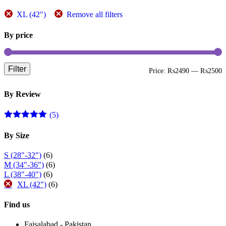
page
XL (42")
Remove all filters
By price
Filter
M
M
Price:
₨2490
—
₨2500
p
p
By Review
(5)
Rated
5
out
of 5
By Size
S (28"-32")
(6)
M (34"-36")
(6)
L (38"-40")
(6)
XL (42")
(6)
Find us
Faisalabad - Pakistan