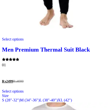
This
Select options
product
has
multiple
Men Premium Thermal Suit Black
variants.
The
options
Rated
01
may
5.00
be
out of 5
chosen
on
₨
2499
₨
4000
the
This
product
Select options
product
page
Size
has
S (28"-32")
M (34"-36")
L (38"-40")
XL (42")
multiple
variants.
The