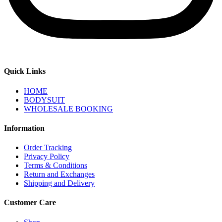
Quick Links
HOME
BODYSUIT
WHOLESALE BOOKING
Information
Order Tracking
Privacy Policy
Terms & Conditions
Return and Exchanges
Shipping and Delivery
Customer Care