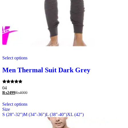
This
Select options
product
has
multiple
Men Thermal Suit Dark Grey
variants.
The
options
Rated
04
may
5.00
₨
2499
₨
4000
be
out of 5
chosen
This
Select options
on
product
Size
the
has
S (28"-32")
M (34"-36")
L (38"-40")
XL (42")
product
multiple
page
variants.
The