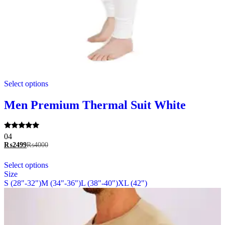
This
Select options
product
has
multiple
Men Premium Thermal Suit White
variants.
The
options
Rated
04
may
5.00
₨
2499
₨
4000
be
out of 5
chosen
This
Select options
on
product
Size
the
has
S (28"-32")
M (34"-36")
L (38"-40")
XL (42")
product
multiple
page
variants.
The
options
may