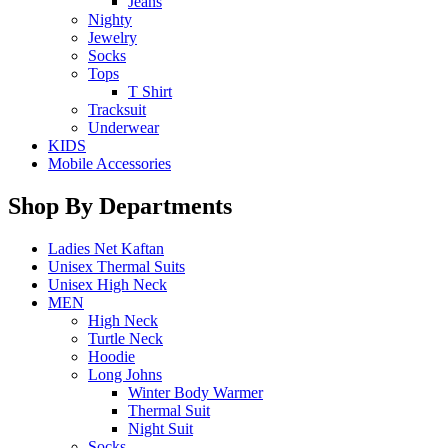
Jeans
Nighty
Jewelry
Socks
Tops
T Shirt
Tracksuit
Underwear
KIDS
Mobile Accessories
Shop By Departments
Ladies Net Kaftan
Unisex Thermal Suits
Unisex High Neck
MEN
High Neck
Turtle Neck
Hoodie
Long Johns
Winter Body Warmer
Thermal Suit
Night Suit
Socks