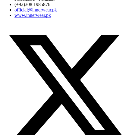
(+92)308 1985876
official@innerwear.pk
www.innerwear.pk