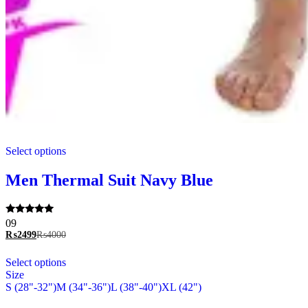
This
Select options
product
has
multiple
Men Thermal Suit Navy Blue
variants.
The
options
Rated
09
may
5.00
₨
2499
₨
4000
be
out of 5
chosen
This
Select options
on
product
Size
the
has
S (28"-32")
M (34"-36")
L (38"-40")
XL (42")
product
multiple
page
variants.