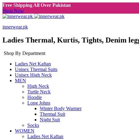
Free Shipping All Over Pakistan
Shop Now
innerwear.pk
Ladies Thermal, Kurtis, Tights, Denim leg
Shop By Department
Ladies Net Kaftan
Unisex Thermal Suits
Unisex High Neck
MEN
High Neck
Turtle Neck
Hoodie
Long Johns
Winter Body Warmer
Thermal Suit
Night Suit
Socks
WOMEN
Ladies Net Kaftan