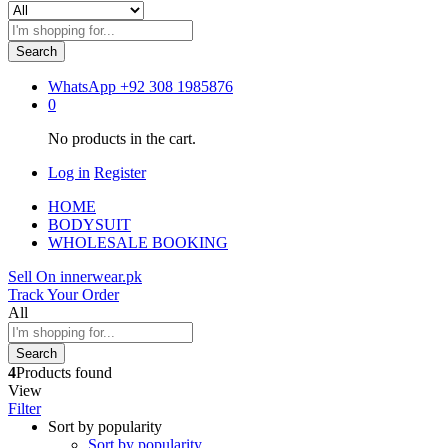
Search
WhatsApp
+92 308 1985876
0
No products in the cart.
Log in
Register
HOME
BODYSUIT
WHOLESALE BOOKING
Sell On innerwear.pk
Track Your Order
All
Search
4
Products found
View
Filter
Sort by popularity
Sort by popularity