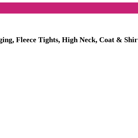
ging, Fleece Tights, High Neck, Coat & Shir