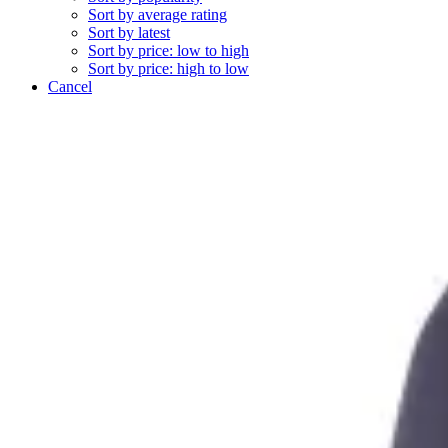
Sort by average rating
Sort by latest
Sort by price: low to high
Sort by price: high to low
Cancel