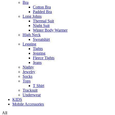
Bra
Cotton Bra
Padded Bra
Long Johns
Thermal Suit
Night Suit
Winter Body Warmer
High Neck
Sweatshirt
Legging
Tights
Jegging
Fleece Tights
Jeans
Nighty
Jewelry
Socks
Tops
T Shirt
Tracksuit
Underwear
KIDS
Mobile Accessories
All