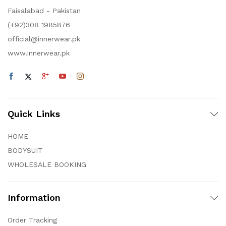
Faisalabad - Pakistan
(+92)308 1985876
official@innerwear.pk
www.innerwear.pk
Quick Links
HOME
BODYSUIT
WHOLESALE BOOKING
Information
Order Tracking