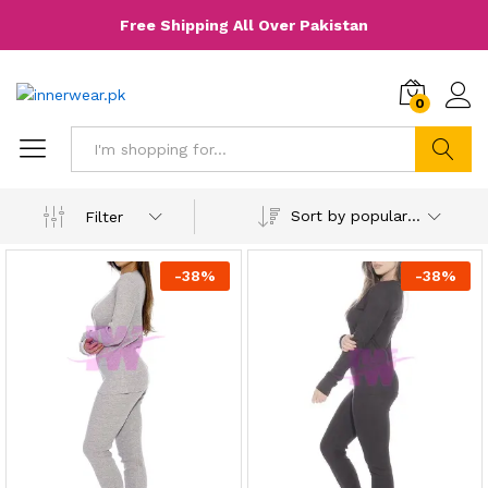
Free Shipping All Over Pakistan
0
Search
Sort by popularity
Filter
-
38
%
-
38
%