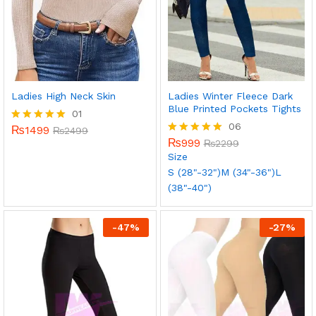
Ladies High Neck Skin
Ladies Winter Fleece Dark
Blue Printed Pockets Tights
01
06
₨
1499
Rated
₨
2499
5.00
₨
999
Rated
₨
2299
out of 5
5.00
Size
out of 5
S (28"-32")
M (34"-36")
L
(38"-40")
-
47
%
-
27
%