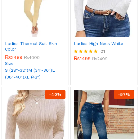
Ladies Thermal Suit Skin
Ladies High Neck White
Color
01
₨
2499
₨
4000
₨
1499
Rated
₨
2499
Size
5.00
out of 5
S (28"-32")
M (34"-36")
L
(38"-40")
XL (42")
-
40
%
-
57
%