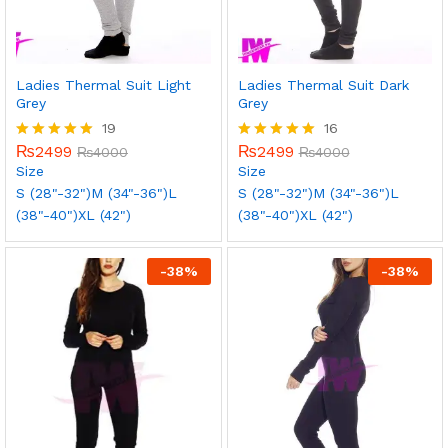
Ladies Thermal Suit Light
Ladies Thermal Suit Dark
Grey
Grey
19
16
₨
2499
₨
2499
Rated
₨
4000
Rated
₨
4000
5.00
5.00
Size
Size
out of 5
out of 5
S (28"-32")
M (34"-36")
L
S (28"-32")
M (34"-36")
L
(38"-40")
XL (42")
(38"-40")
XL (42")
-
38
%
-
38
%