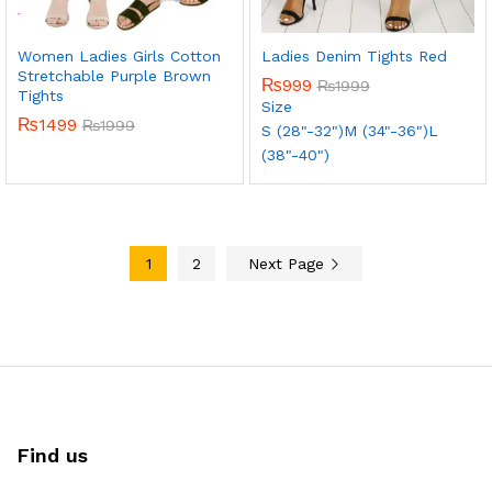
Women Ladies Girls Cotton
Ladies Denim Tights Red
Stretchable Purple Brown
₨
999
₨
1999
Tights
Size
₨
1499
₨
1999
S (28"-32")
M (34"-36")
L
(38"-40")
1
2
Next Page
Find us