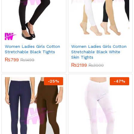
Women Ladies Girls Cotton
Women Ladies Girls Cotton
Stretchable Black Tights
Stretchable Black White
Skin Tights
₨
799
₨
1499
₨
2199
₨
3000
-
25
%
-
47
%