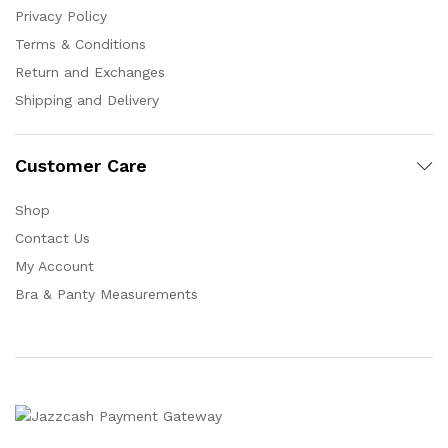
Privacy Policy
Terms & Conditions
Return and Exchanges
Shipping and Delivery
Customer Care
Shop
Contact Us
My Account
Bra & Panty Measurements