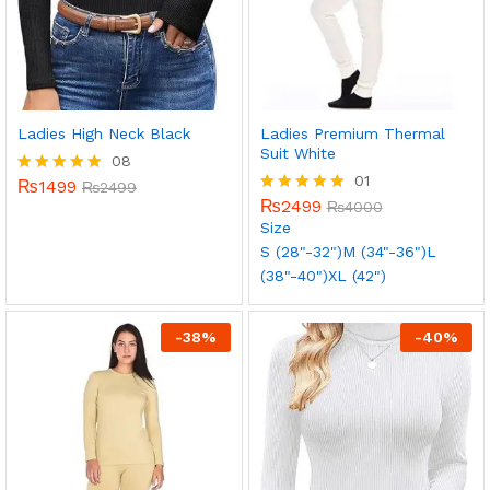
Ladies High Neck Black
Ladies Premium Thermal
Suit White
08
01
₨
1499
Rated
₨
2499
5.00
₨
2499
Rated
₨
4000
out of 5
5.00
Size
out of 5
S (28"-32")
M (34"-36")
L
(38"-40")
XL (42")
-
38
%
-
40
%