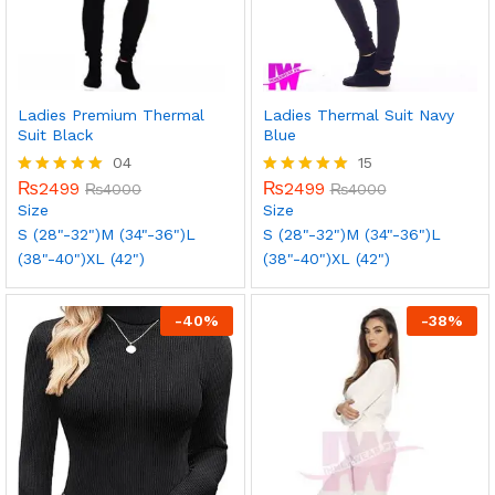
Ladies Premium Thermal
Ladies Thermal Suit Navy
Suit Black
Blue
04
15
₨
2499
₨
2499
Rated
₨
4000
Rated
₨
4000
5.00
5.00
Size
Size
out of 5
out of 5
S (28"-32")
M (34"-36")
L
S (28"-32")
M (34"-36")
L
(38"-40")
XL (42")
(38"-40")
XL (42")
-
40
%
-
38
%