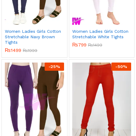
Women Ladies Girls Cotton
Women Ladies Girls Cotton
Stretchable Navy Brown
Stretchable White Tights
Tights
₨
799
₨
1499
₨
1499
₨
1999
-
25
%
-
50
%