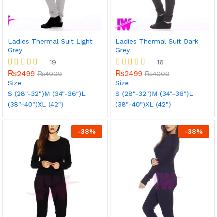
Ladies Thermal Suit Light
Ladies Thermal Suit Dark
Grey
Grey
19
16
₨
2499
₨
2499
Rated
₨
4000
Rated
₨
4000
5.00
5.00
Size
Size
out of 5
out of 5
S (28"-32")
M (34"-36")
L
S (28"-32")
M (34"-36")
L
(38"-40")
XL (42")
(38"-40")
XL (42")
-
38
%
-
38
%