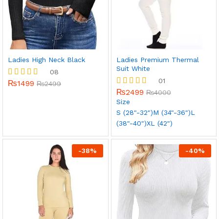
x
ce
ce
Ladies High Neck Black
Ladies Premium Thermal
Suit White
08
01
₨
1499
Rated
₨
2499
5.00
₨
2499
Rated
₨
4000
out of 5
5.00
Size
out of 5
S (28"-32")
M (34"-36")
L
(38"-40")
XL (42")
-
38
%
-
40
%