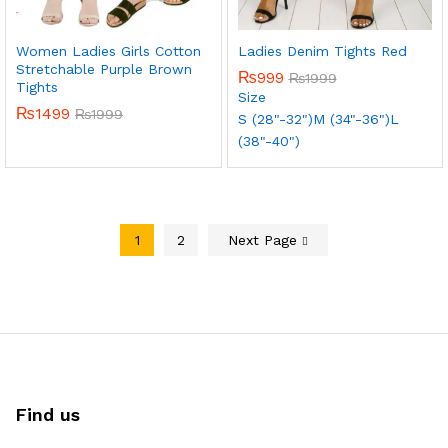
Women Ladies Girls Cotton
Ladies Denim Tights Red
Stretchable Purple Brown
₨
999
₨
1999
Tights
Size
₨
1499
₨
1999
S (28"-32")
M (34"-36")
L
(38"-40")
1
2
Next Page
Find us