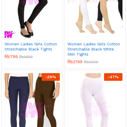
Women Ladies Girls Cotton
Women Ladies Girls Cotton
Stretchable Black Tights
Stretchable Black White
Skin Tights
₨
799
₨
1499
₨
2199
₨
3000
-
25
%
-
47
%