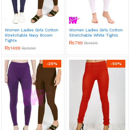
Women Ladies Girls Cotton
Women Ladies Girls Cotton
Stretchable Navy Brown
Stretchable White Tights
Tights
₨
799
₨
1499
₨
1499
₨
1999
-
25
%
-
50
%