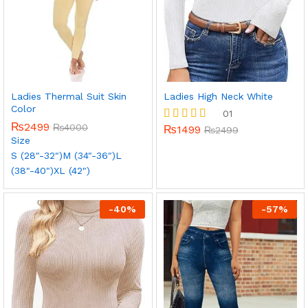
Ladies Thermal Suit Skin
Ladies High Neck White
Color
01
₨
2499
₨
4000
₨
1499
Rated
₨
2499
Size
5.00
out of 5
S (28"-32")
M (34"-36")
L
(38"-40")
XL (42")
-
40
%
-
57
%