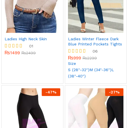
Ladies High Neck Skin
Ladies Winter Fleece Dark
Blue Printed Pockets Tights
01
06
₨
1499
Rated
₨
2499
5.00
₨
999
Rated
₨
2299
out of 5
5.00
Size
out of 5
S (28"-32")
M (34"-36")
L
(38"-40")
-
47
%
-
27
%