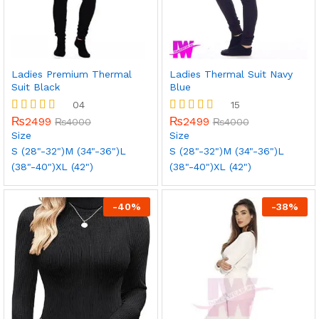
Ladies Premium Thermal
Ladies Thermal Suit Navy
Suit Black
Blue
04
15
₨
2499
₨
2499
Rated
₨
4000
Rated
₨
4000
5.00
5.00
Size
Size
out of 5
out of 5
S (28"-32")
M (34"-36")
L
S (28"-32")
M (34"-36")
L
(38"-40")
XL (42")
(38"-40")
XL (42")
-
40
%
-
38
%