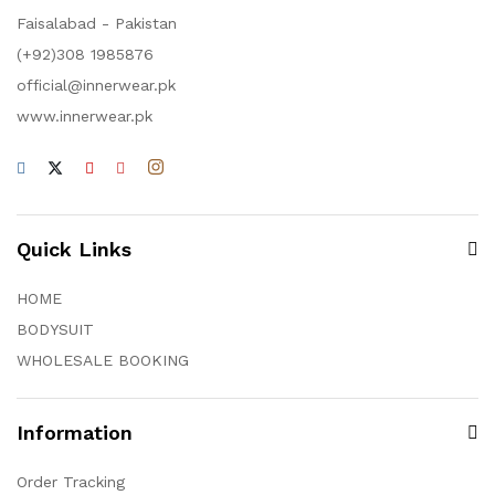
Faisalabad - Pakistan
(+92)308 1985876
official@innerwear.pk
www.innerwear.pk
Quick Links
HOME
BODYSUIT
WHOLESALE BOOKING
Information
Order Tracking