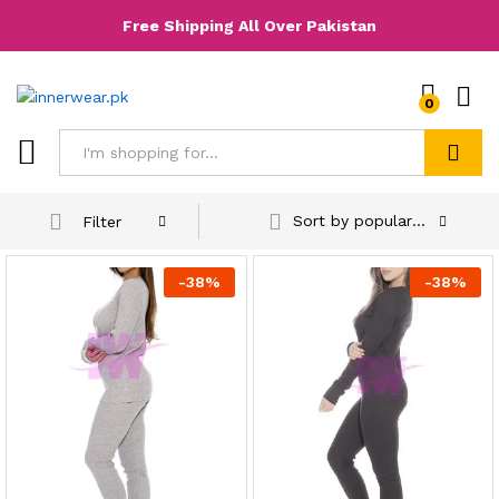
Free Shipping All Over Pakistan
0
Search
Sort by popularity
Filter
-
38
%
-
38
%