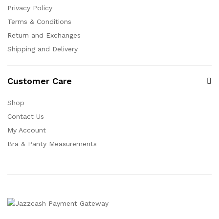
Privacy Policy
Terms & Conditions
Return and Exchanges
Shipping and Delivery
Customer Care
Shop
Contact Us
My Account
Bra & Panty Measurements