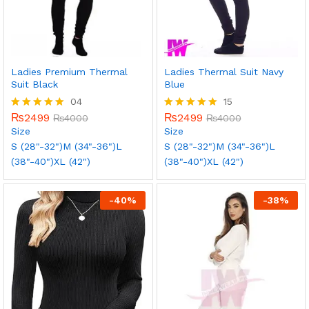
Ladies Premium Thermal
Ladies Thermal Suit Navy
Suit Black
Blue
04
15
₨
2499
₨
2499
Rated
₨
4000
Rated
₨
4000
5.00
5.00
Size
Size
out of 5
out of 5
S (28"-32")
M (34"-36")
L
S (28"-32")
M (34"-36")
L
(38"-40")
XL (42")
(38"-40")
XL (42")
-
40
%
-
38
%