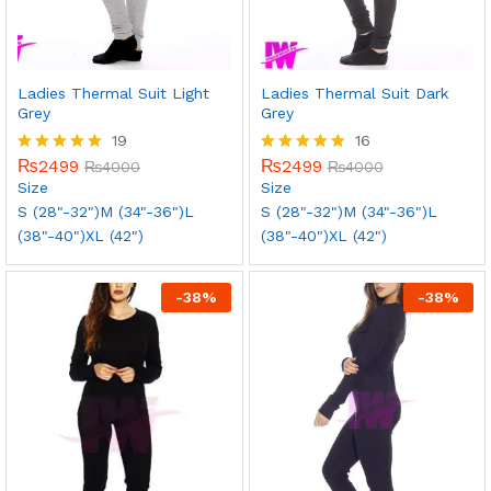
Ladies Thermal Suit Light
Ladies Thermal Suit Dark
Grey
Grey
19
16
₨
2499
₨
2499
Rated
₨
4000
Rated
₨
4000
5.00
5.00
Size
Size
out of 5
out of 5
S (28"-32")
M (34"-36")
L
S (28"-32")
M (34"-36")
L
(38"-40")
XL (42")
(38"-40")
XL (42")
-
38
%
-
38
%