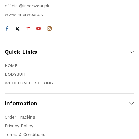
official@innerwear.pk
www.innerwear.pk
Quick Links
HOME
BODYSUIT
WHOLESALE BOOKING
Information
Order Tracking
Privacy Policy
Terms & Conditions