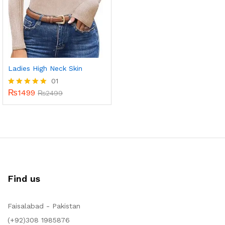
Ladies High Neck Skin
01
₨
1499
Rated
₨
2499
5.00
out of 5
Find us
Faisalabad - Pakistan
(+92)308 1985876