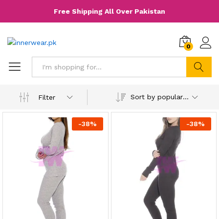
Free Shipping All Over Pakistan
0
Search
Sort by popularity
Filter
-
38
%
-
38
%