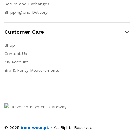
Return and Exchanges
Shipping and Delivery
Customer Care
Shop
Contact Us
My Account
Bra & Panty Measurements
© 2025
innerwear.pk
-
All Rights Reserved.