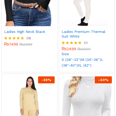
Ladies High Neck Black
Ladies Premium Thermal
Suit White
08
01
₨
1499
Rated
₨
2499
5.00
₨
2499
Rated
₨
4000
out of 5
5.00
Size
out of 5
S (28"-32")
M (34"-36")
L
(38"-40")
XL (42")
-
38
%
-
40
%