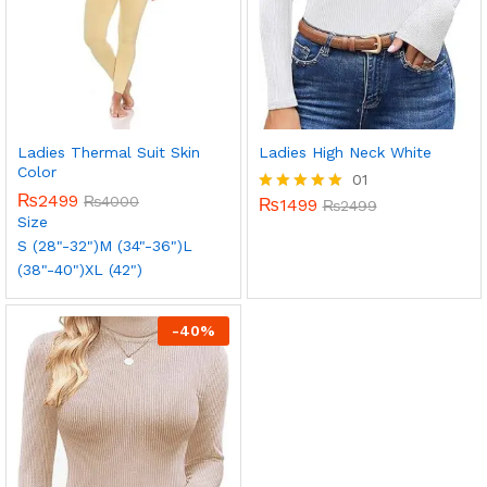
Ladies Thermal Suit Skin
Ladies High Neck White
Color
01
₨
2499
₨
4000
₨
1499
Rated
₨
2499
Size
5.00
out of 5
S (28"-32")
M (34"-36")
L
(38"-40")
XL (42")
-
40
%