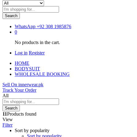
Search
WhatsApp
+92 308 1985876
0
No products in the cart.
Log in
Register
HOME
BODYSUIT
WHOLESALE BOOKING
Sell On innerwear.pk
Track Your Order
All
Search
11
Products found
View
Filter
Sort by popularity
Sort by popularity