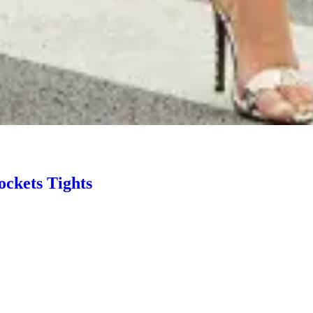
ockets Tights