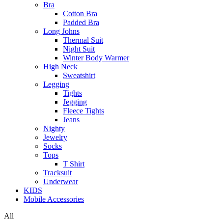
Bra
Cotton Bra
Padded Bra
Long Johns
Thermal Suit
Night Suit
Winter Body Warmer
High Neck
Sweatshirt
Legging
Tights
Jegging
Fleece Tights
Jeans
Nighty
Jewelry
Socks
Tops
T Shirt
Tracksuit
Underwear
KIDS
Mobile Accessories
All