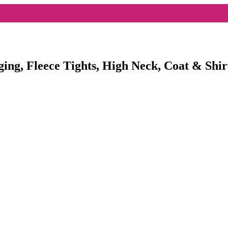
ging, Fleece Tights, High Neck, Coat & Shir