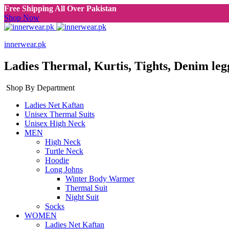
Free Shipping All Over Pakistan
Shop Now
innerwear.pk
Ladies Thermal, Kurtis, Tights, Denim leg
Shop By Department
Ladies Net Kaftan
Unisex Thermal Suits
Unisex High Neck
MEN
High Neck
Turtle Neck
Hoodie
Long Johns
Winter Body Warmer
Thermal Suit
Night Suit
Socks
WOMEN
Ladies Net Kaftan