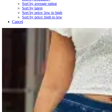
Sort by average rating
Sort by latest
Sort by price: low to high
Sort by price: high to low
Cancel