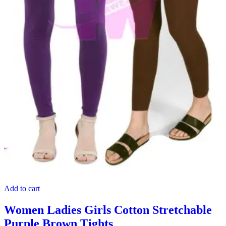
Add to cart
Women Ladies Girls Cotton Stretchable
Purple Brown Tights