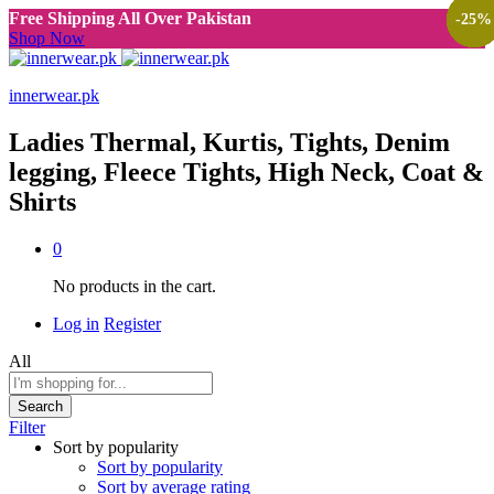
Free Shipping All Over Pakistan
-
-
-
-
-
-
-
-
-
47
27
25
47
25
50
30
50
25
%
%
%
%
%
%
%
%
%
Shop Now
innerwear.pk
Ladies Thermal, Kurtis, Tights, Denim
legging, Fleece Tights, High Neck, Coat &
Shirts
0
No products in the cart.
Log in
Register
All
Search
Filter
Sort by popularity
Sort by popularity
Sort by average rating