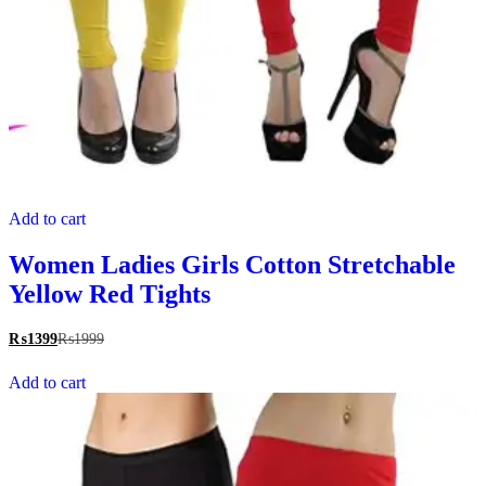
Add to cart
Women Ladies Girls Cotton Stretchable
Yellow Red Tights
₨
1399
₨
1999
Add to cart