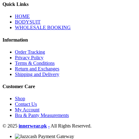
Quick Links
HOME
BODYSUIT
WHOLESALE BOOKING
Information
Order Tracking
Privacy Policy
Terms & Conditions
Return and Exchanges
Shipping and Delivery
Customer Care
Shop
Contact Us
My Account
Bra & Panty Measurements
© 2025
innerwear.pk
-
All Rights Reserved.