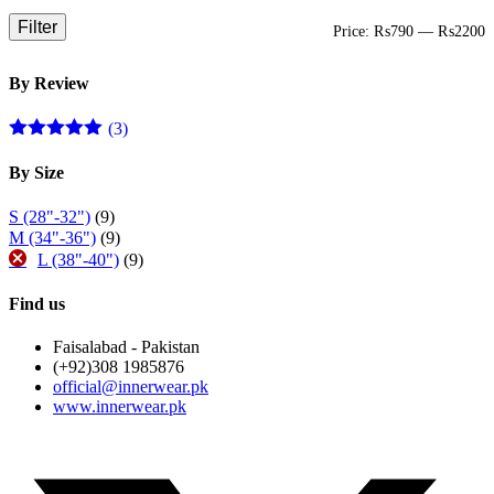
Filter
M
M
Price:
₨790
—
₨2200
p
p
By Review
(3)
Rated
5
out
of 5
By Size
S (28"-32")
(9)
M (34"-36")
(9)
L (38"-40")
(9)
Find us
Faisalabad - Pakistan
(+92)308 1985876
official@innerwear.pk
www.innerwear.pk