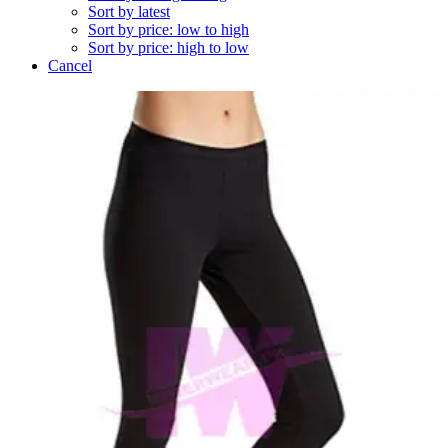
Sort by latest
Sort by price: low to high
Sort by price: high to low
Cancel