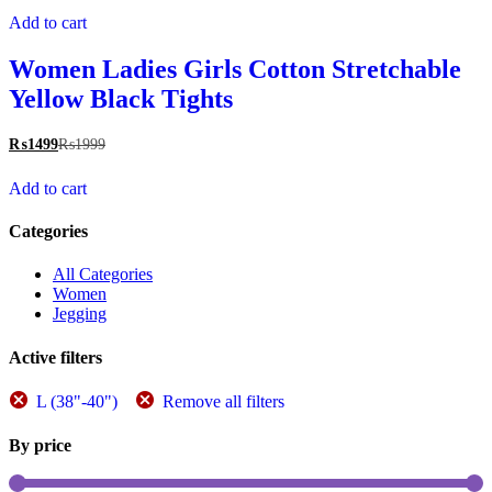
Add to cart
Women Ladies Girls Cotton Stretchable
Yellow Black Tights
₨
1499
₨
1999
Add to cart
Categories
All Categories
Women
Jegging
Active filters
L (38"-40")
Remove all filters
By price