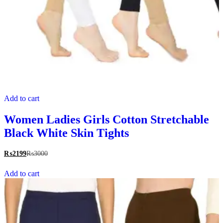
Add to cart
Women Ladies Girls Cotton Stretchable
Black White Skin Tights
₨
2199
₨
3000
Add to cart