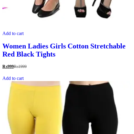
Add to cart
Women Ladies Girls Cotton Stretchable
Red Black Tights
₨
999
₨
1999
Add to cart