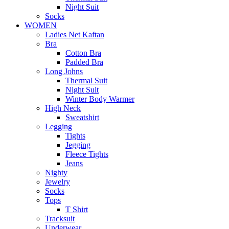
Night Suit
Socks
WOMEN
Ladies Net Kaftan
Bra
Cotton Bra
Padded Bra
Long Johns
Thermal Suit
Night Suit
Winter Body Warmer
High Neck
Sweatshirt
Legging
Tights
Jegging
Fleece Tights
Jeans
Nighty
Jewelry
Socks
Tops
T Shirt
Tracksuit
Underwear