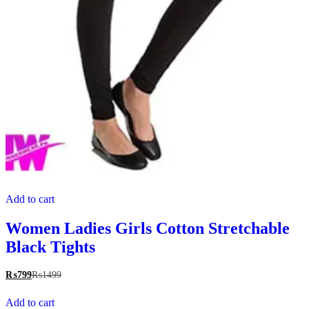
Add to cart
Women Ladies Girls Cotton Stretchable
Black Tights
₨
799
₨
1499
Add to cart