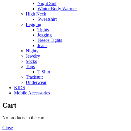
Night Suit
Winter Body Warmer
High Neck
Sweatshirt
Legging
Tights
Jegging
Fleece Tights
Jeans
Nighty
Jewelry
Socks
Tops
T Shirt
Tracksuit
Underwear
KIDS
Mobile Accessories
Cart
No products in the cart.
Close