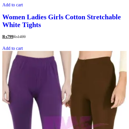
Add to cart
Women Ladies Girls Cotton Stretchable
White Tights
₨
799
₨
1499
Add to cart