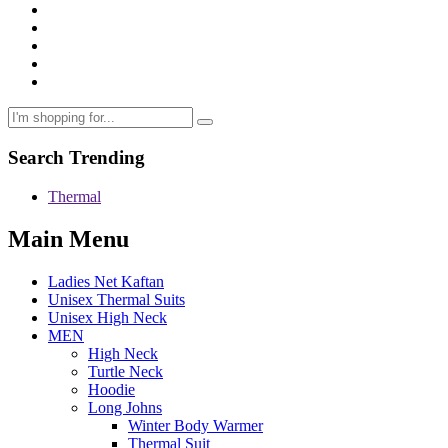
Search Trending
Thermal
Main Menu
Ladies Net Kaftan
Unisex Thermal Suits
Unisex High Neck
MEN
High Neck
Turtle Neck
Hoodie
Long Johns
Winter Body Warmer
Thermal Suit