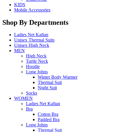
KIDS
Mobile Accessories
Shop By Departments
Ladies Net Kaftan
Unisex Thermal Suits
Unisex High Neck
MEN
High Neck
Turtle Neck
Hoodie
Long Johns
Winter Body Warmer
Thermal Suit
Night Suit
Socks
WOMEN
Ladies Net Kaftan
Bra
Cotton Bra
Padded Bra
Long Johns
Thermal Suit