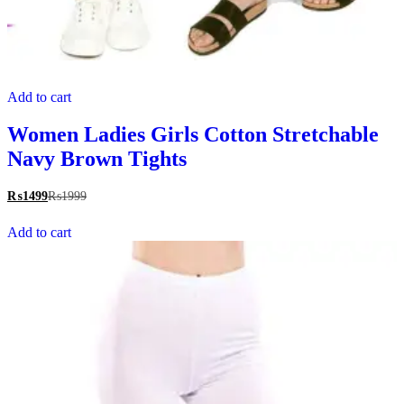
Add to cart
Women Ladies Girls Cotton Stretchable
Navy Brown Tights
₨
1499
₨
1999
Add to cart