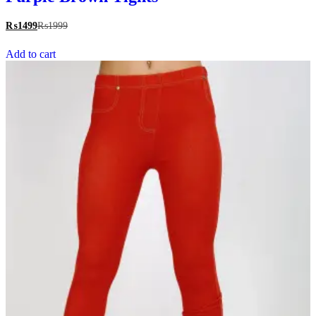
₨
1499
₨
1999
Add to cart