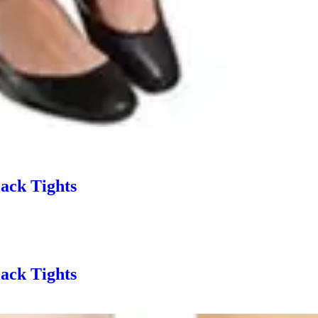
ack Tights
ack Tights