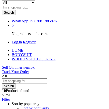
Search
WhatsApp
+92 308 1985876
0
No products in the cart.
Log in
Register
HOME
BODYSUIT
WHOLESALE BOOKING
Sell On innerwear.pk
Track Your Order
All
Search
10
Products found
View
Filter
Sort by popularity
Sort by popularity