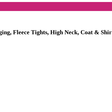
ging, Fleece Tights, High Neck, Coat & Shir