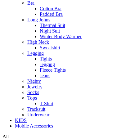
Bra
Cotton Bra
Padded Bra
Long Johns
Thermal Suit
Night Suit
Winter Body Warmer
High Neck
Sweatshirt
Legging
Tights
Jegging
Fleece Tights
Jeans
Nighty
Jewelry
Socks
Tops
T Shirt
Tracksuit
Underwear
KIDS
Mobile Accessories
All