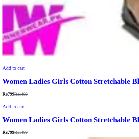
Add to cart
Women Ladies Girls Cotton Stretchable Bl
₨
799
₨
1499
Add to cart
Women Ladies Girls Cotton Stretchable Bl
₨
799
₨
1499