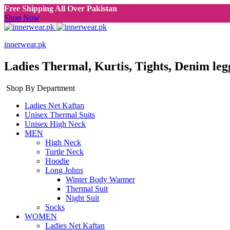
Free Shipping All Over Pakistan
Shop Now
innerwear.pk
Ladies Thermal, Kurtis, Tights, Denim leg
Shop By Department
Ladies Net Kaftan
Unisex Thermal Suits
Unisex High Neck
MEN
High Neck
Turtle Neck
Hoodie
Long Johns
Winter Body Warmer
Thermal Suit
Night Suit
Socks
WOMEN
Ladies Net Kaftan