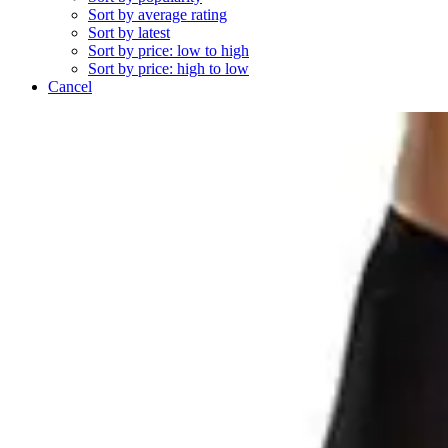
Sort by average rating
Sort by latest
Sort by price: low to high
Sort by price: high to low
Cancel