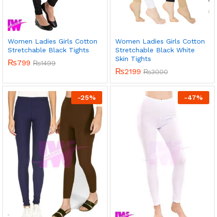
Women Ladies Girls Cotton
Women Ladies Girls Cotton
Stretchable Black Tights
Stretchable Black White
Skin Tights
₨
799
₨
1499
₨
2199
₨
3000
-
25
%
-
47
%