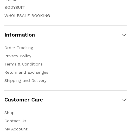
BODYSUIT
WHOLESALE BOOKING
Information
Order Tracking
Privacy Policy
Terms & Conditions
Return and Exchanges
Shipping and Delivery
Customer Care
Shop
Contact Us
My Account