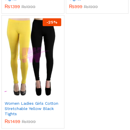
₨
1399
₨
999
₨
1999
₨
1999
-
25
%
Women Ladies Girls Cotton
Stretchable Yellow Black
Tights
₨
1499
₨
1999