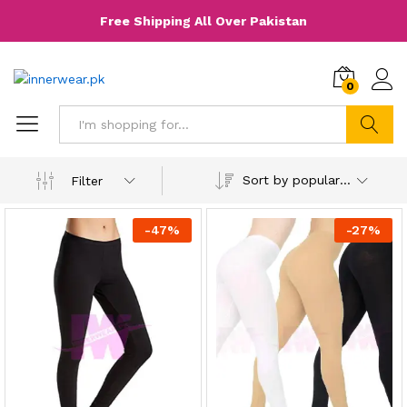
Free Shipping All Over Pakistan
0
Search
Sort by popularity
Filter
-
47
%
-
27
%