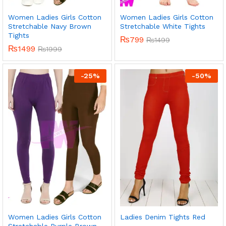
Women Ladies Girls Cotton
Women Ladies Girls Cotton
Stretchable Navy Brown
Stretchable White Tights
Tights
₨
799
₨
1499
₨
1499
₨
1999
-
25
%
-
50
%
Women Ladies Girls Cotton
Ladies Denim Tights Red
Stretchable Purple Brown