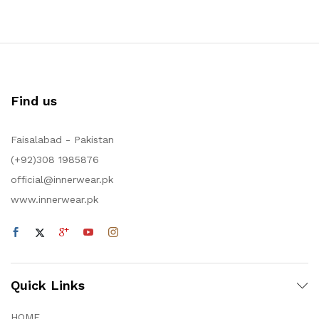
Find us
Faisalabad - Pakistan
(+92)308 1985876
official@innerwear.pk
www.innerwear.pk
Quick Links
HOME