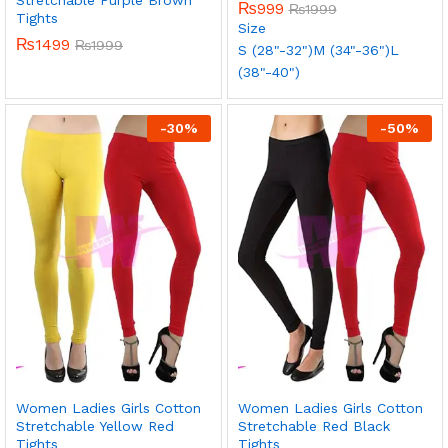
₨
999
₨
1999
Tights
Size
₨
1499
₨
1999
S (28"-32")
M (34"-36")
L
(38"-40")
-
30
%
-
50
%
Women Ladies Girls Cotton
Women Ladies Girls Cotton
Stretchable Yellow Red
Stretchable Red Black
Tights
Tights