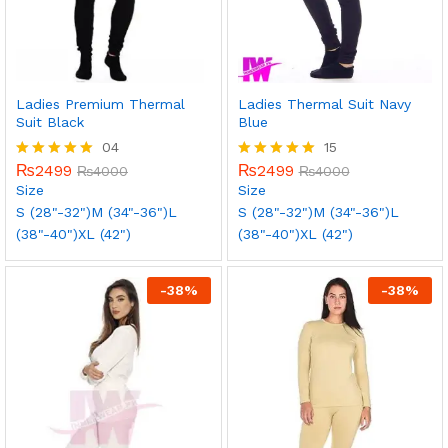
Ladies Premium Thermal
Ladies Thermal Suit Navy
Suit Black
Blue
04
15
₨
2499
₨
2499
Rated
₨
4000
Rated
₨
4000
5.00
5.00
Size
Size
out of 5
out of 5
S (28"-32")
M (34"-36")
L
S (28"-32")
M (34"-36")
L
(38"-40")
XL (42")
(38"-40")
XL (42")
-
38
%
-
38
%