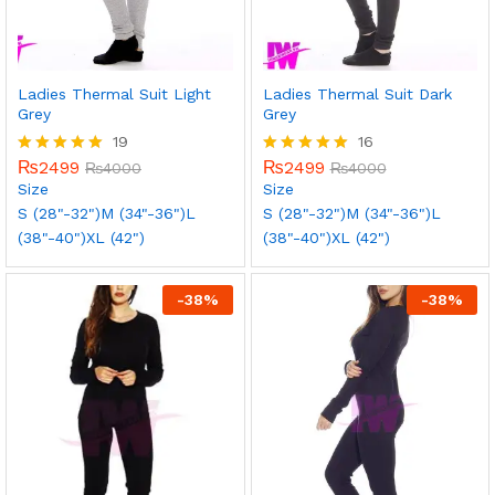
Ladies Thermal Suit Light
Ladies Thermal Suit Dark
Grey
Grey
19
16
₨
2499
₨
2499
Rated
₨
4000
Rated
₨
4000
5.00
5.00
Size
Size
out of 5
out of 5
S (28"-32")
M (34"-36")
L
S (28"-32")
M (34"-36")
L
(38"-40")
XL (42")
(38"-40")
XL (42")
-
38
%
-
38
%