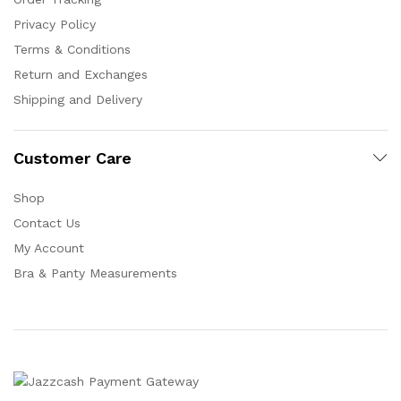
Privacy Policy
Terms & Conditions
Return and Exchanges
Shipping and Delivery
Customer Care
Shop
Contact Us
My Account
Bra & Panty Measurements