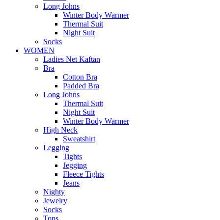
Long Johns
Winter Body Warmer
Thermal Suit
Night Suit
Socks
WOMEN
Ladies Net Kaftan
Bra
Cotton Bra
Padded Bra
Long Johns
Thermal Suit
Night Suit
Winter Body Warmer
High Neck
Sweatshirt
Legging
Tights
Jegging
Fleece Tights
Jeans
Nighty
Jewelry
Socks
Tops