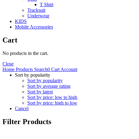
T Shirt
Tracksuit
Underwear
KIDS
Mobile Accessories
Cart
No products in the cart.
Close
Home
Products
Search
0
Cart
Account
Sort by popularity
Sort by popularity
Sort by average rating
Sort by latest
Sort by price: low to high
Sort by price: high to low
Cancel
Filter Products