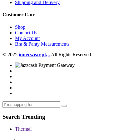
Shipping and Delivery
Customer Care
Shop
Contact Us
My Account
Bra & Panty Measurements
© 2025
innerwear.pk
-
All Rights Reserved.
Search Trending
Thermal