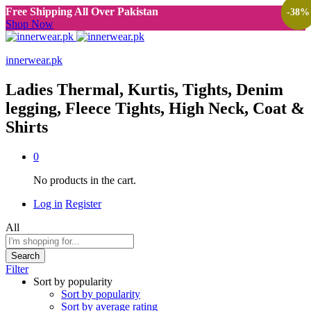
Free Shipping All Over Pakistan
-
-
-
-
38
38
38
38
%
%
%
%
Shop Now
innerwear.pk
Ladies Thermal, Kurtis, Tights, Denim
legging, Fleece Tights, High Neck, Coat &
Shirts
0
No products in the cart.
Log in
Register
All
Search
Filter
Sort by popularity
Sort by popularity
Sort by average rating