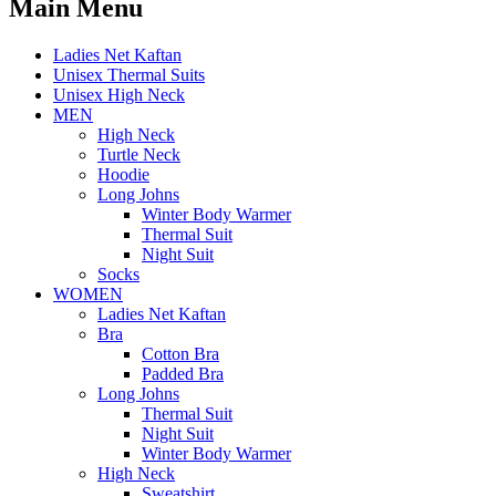
Main Menu
Ladies Net Kaftan
Unisex Thermal Suits
Unisex High Neck
MEN
High Neck
Turtle Neck
Hoodie
Long Johns
Winter Body Warmer
Thermal Suit
Night Suit
Socks
WOMEN
Ladies Net Kaftan
Bra
Cotton Bra
Padded Bra
Long Johns
Thermal Suit
Night Suit
Winter Body Warmer
High Neck
Sweatshirt