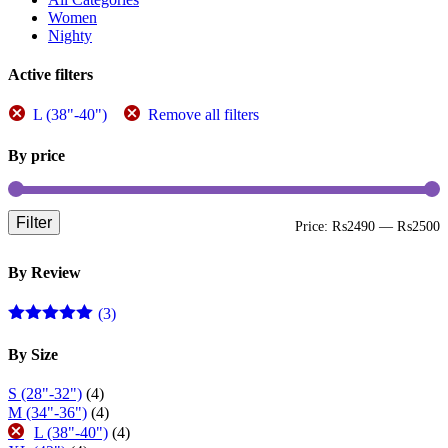
be
Women
chosen
Nighty
on
the
Active filters
product
page
L (38"-40")
Remove all filters
By price
Filter
M
M
Price:
₨2490
—
₨2500
p
p
By Review
(3)
Rated
5
out
of 5
By Size
S (28"-32")
(4)
M (34"-36")
(4)
L (38"-40")
(4)