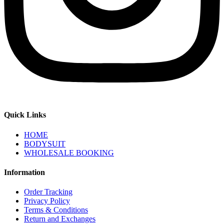
Quick Links
HOME
BODYSUIT
WHOLESALE BOOKING
Information
Order Tracking
Privacy Policy
Terms & Conditions
Return and Exchanges