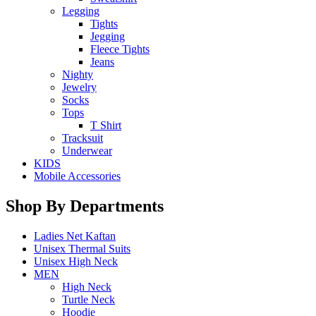
Legging
Tights
Jegging
Fleece Tights
Jeans
Nighty
Jewelry
Socks
Tops
T Shirt
Tracksuit
Underwear
KIDS
Mobile Accessories
Shop By Departments
Ladies Net Kaftan
Unisex Thermal Suits
Unisex High Neck
MEN
High Neck
Turtle Neck
Hoodie