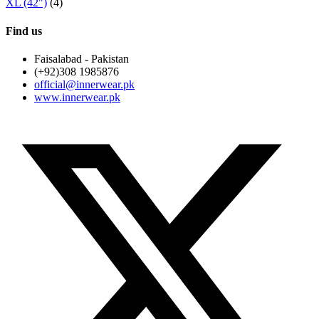
XL (42")
(4)
Find us
Faisalabad - Pakistan
(+92)308 1985876
official@innerwear.pk
www.innerwear.pk