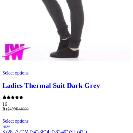
This
Select options
product
has
multiple
Ladies Thermal Suit Dark Grey
variants.
The
options
Rated
16
may
5.00
₨
2499
₨
4000
be
out of 5
chosen
This
Select options
on
product
Size
the
has
S (28"-32")
M (34"-36")
L (38"-40")
XL (42")
product
multiple