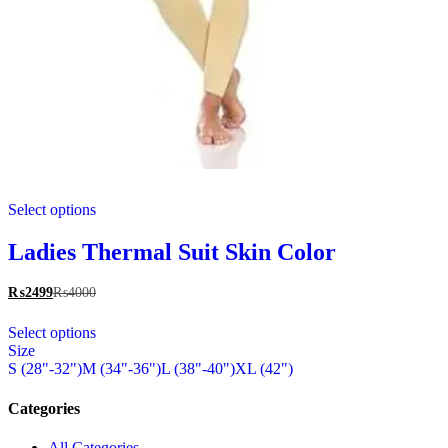
This
Select options
product
has
multiple
Ladies Thermal Suit Skin Color
variants.
The
₨
2499
₨
4000
options
This
may
Select options
product
be
Size
has
chosen
S (28"-32")
M (34"-36")
L (38"-40")
XL (42")
multiple
on
variants.
the
The
Categories
product
options
page
may
All Categories