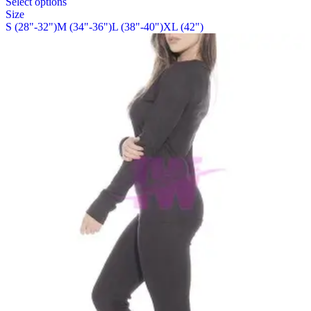
Select options
on
product
Size
the
has
S (28"-32")
M (34"-36")
L (38"-40")
XL (42")
product
multiple
page
variants.
The
options
may
be
chosen
on
the
product
page