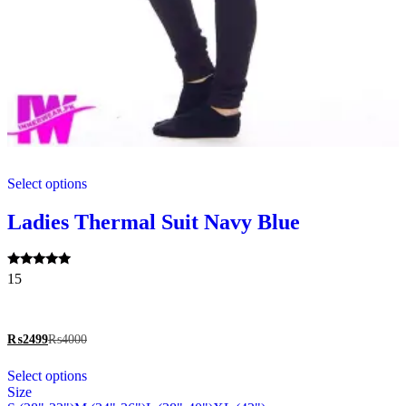
This
Select options
product
has
multiple
Ladies Thermal Suit Navy Blue
variants.
The
options
Rated
15
may
5.00
be
out of 5
chosen
on
₨
2499
₨
4000
the
This
product
Select options
product
page
Size
has