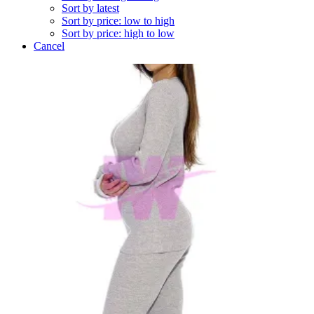
Sort by latest
Sort by price: low to high
Sort by price: high to low
Cancel