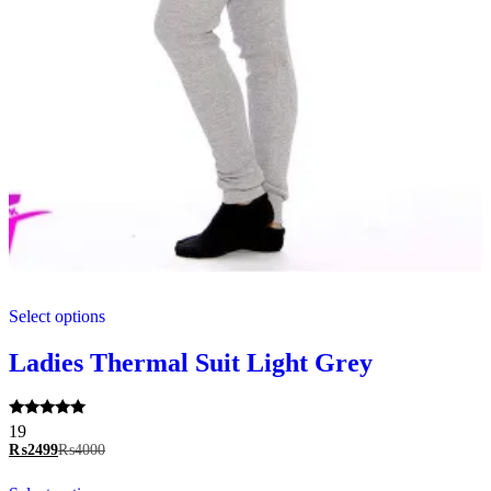
This
Select options
product
has
multiple
Ladies Thermal Suit Light Grey
variants.
The
options
Rated
19
may
5.00
₨
2499
₨
4000
be
out of 5
chosen
This