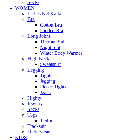
Socks
WOMEN
Ladies Net Kaftan
Bra
Cotton Bra
Padded Bra
Long Johns
Thermal Suit
Night Suit
Winter Body Warmer
High Neck
Sweatshirt
Legging
Tights
Jegging
Fleece Tights
Jeans
Nighty
Jewelry
Socks
Tops
T Shirt
Tracksuit
Underwear
KIDS