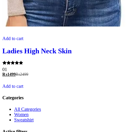
Add to cart
Ladies High Neck Skin
Rated
01
5.00
₨
1499
₨
2499
out of 5
Add to cart
Categories
All Categories
Women
Sweatshirt
Active filters