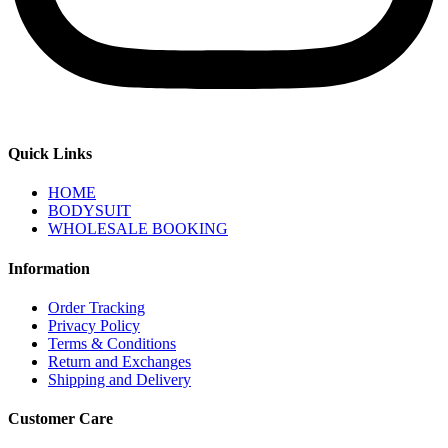
Quick Links
HOME
BODYSUIT
WHOLESALE BOOKING
Information
Order Tracking
Privacy Policy
Terms & Conditions
Return and Exchanges
Shipping and Delivery
Customer Care