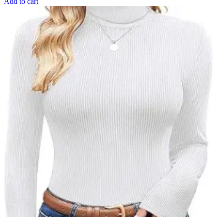
Add to cart