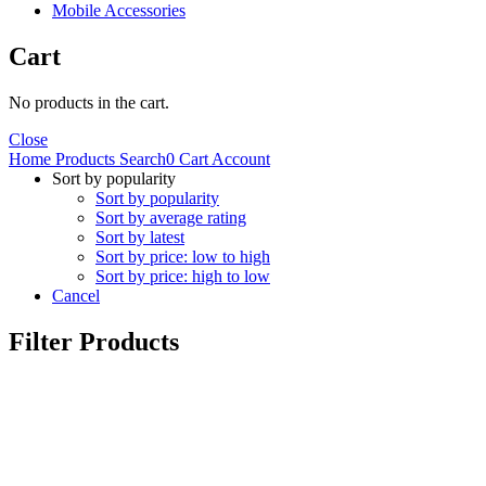
Mobile Accessories
Cart
No products in the cart.
Close
Home
Products
Search
0
Cart
Account
Sort by popularity
Sort by popularity
Sort by average rating
Sort by latest
Sort by price: low to high
Sort by price: high to low
Cancel
Filter Products