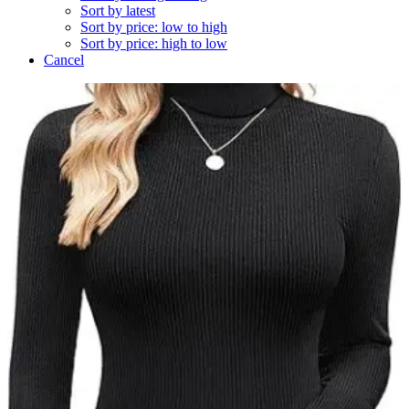
Sort by latest
Sort by price: low to high
Sort by price: high to low
Cancel