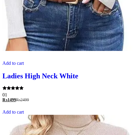
Add to cart
Ladies High Neck White
Rated
01
5.00
₨
1499
₨
2499
out of 5
Add to cart