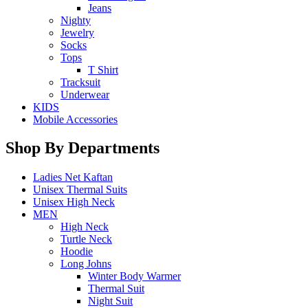
Jeans
Nighty
Jewelry
Socks
Tops
T Shirt
Tracksuit
Underwear
KIDS
Mobile Accessories
Shop By Departments
Ladies Net Kaftan
Unisex Thermal Suits
Unisex High Neck
MEN
High Neck
Turtle Neck
Hoodie
Long Johns
Winter Body Warmer
Thermal Suit
Night Suit