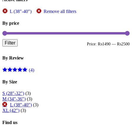
L (38"-40")
Remove all filters
By price
Filter
M
M
Price:
₨1490
—
₨2500
p
p
By Review
(4)
Rated
5
out
of 5
By Size
S (28"-32")
(3)
M (34"-36")
(3)
L (38"-40")
(3)
XL (42")
(3)
Find us