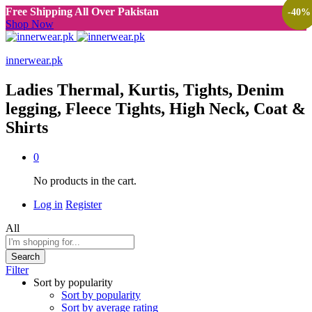
Free Shipping All Over Pakistan
-
-
-
40
40
40
%
%
%
Shop Now
innerwear.pk
Ladies Thermal, Kurtis, Tights, Denim
legging, Fleece Tights, High Neck, Coat &
Shirts
0
No products in the cart.
Log in
Register
All
Search
Filter
Sort by popularity
Sort by popularity
Sort by average rating