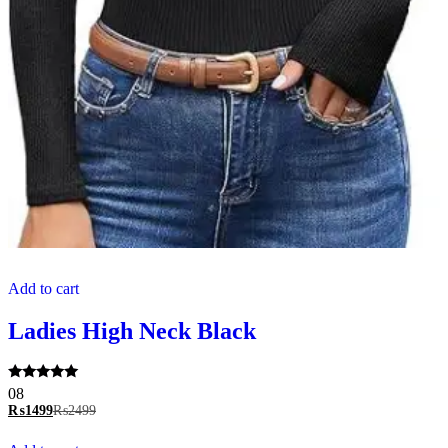
Add to cart
Ladies High Neck Black
Rated
08
5.00
₨
1499
₨
2499
out of 5