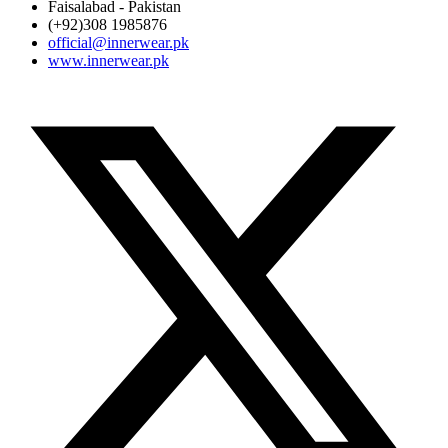
Faisalabad - Pakistan
(+92)308 1985876
official@innerwear.pk
www.innerwear.pk