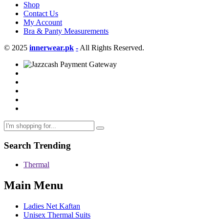
Shop
Contact Us
My Account
Bra & Panty Measurements
© 2025
innerwear.pk
-
All Rights Reserved.
Search Trending
Thermal
Main Menu
Ladies Net Kaftan
Unisex Thermal Suits