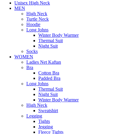
Unisex High Neck
MEN
High Neck
Turtle Neck
Hoodie
Long Johns
Winter Body Warmer
Thermal Suit
Night Suit
Socks
WOMEN
Ladies Net Kaftan
Bra
Cotton Bra
Padded Bra
Long Johns
Thermal Suit
Night Suit
Winter Body Warmer
High Neck
Sweatshirt
Legging
Tights
Jegging
Fleece Tights