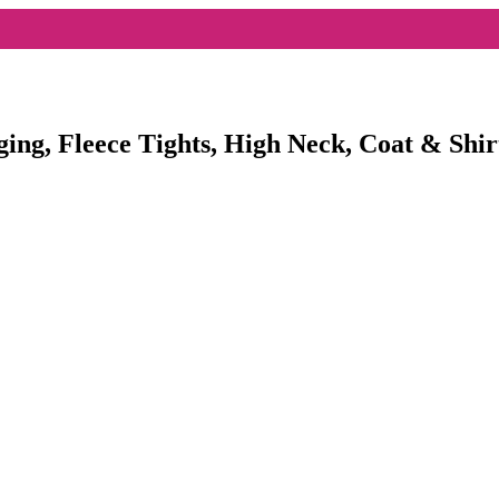
ging, Fleece Tights, High Neck, Coat & Shir