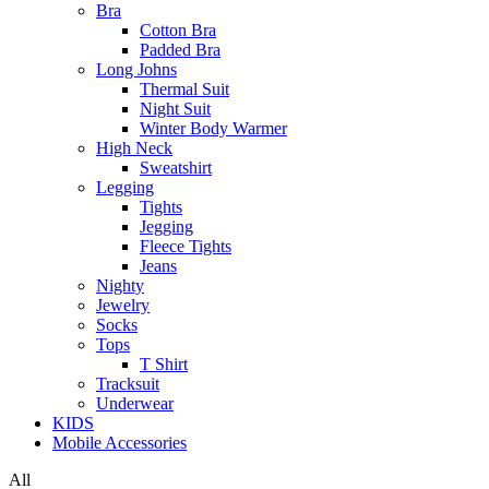
Bra
Cotton Bra
Padded Bra
Long Johns
Thermal Suit
Night Suit
Winter Body Warmer
High Neck
Sweatshirt
Legging
Tights
Jegging
Fleece Tights
Jeans
Nighty
Jewelry
Socks
Tops
T Shirt
Tracksuit
Underwear
KIDS
Mobile Accessories
All