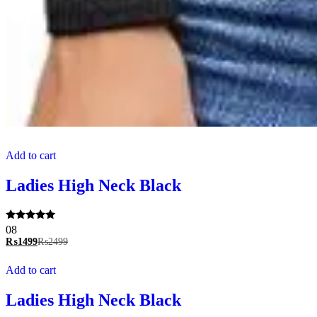
Add to cart
Ladies High Neck Black
Rated
08
5.00
₨
1499
₨
2499
out of 5
Add to cart
Ladies High Neck Black