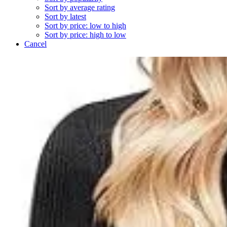
Sort by average rating
Sort by latest
Sort by price: low to high
Sort by price: high to low
Cancel