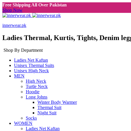
Free Shipping All Over Pakistan
Shop Now
innerwear.pk
Ladies Thermal, Kurtis, Tights, Denim leg
Shop By Department
Ladies Net Kaftan
Unisex Thermal Suits
Unisex High Neck
MEN
High Neck
Turtle Neck
Hoodie
Long Johns
Winter Body Warmer
Thermal Suit
Night Suit
Socks
WOMEN
Ladies Net Kaftan