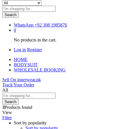
Search
WhatsApp
+92 308 1985876
0
No products in the cart.
Log in
Register
HOME
BODYSUIT
WHOLESALE BOOKING
Sell On innerwear.pk
Track Your Order
All
Search
3
Products found
View
Filter
Sort by popularity
Sort by popularity