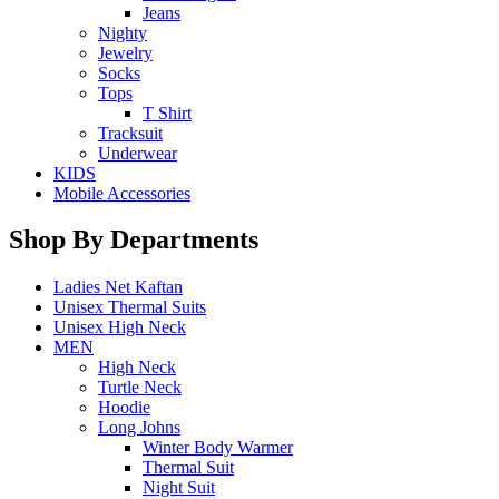
Jeans
Nighty
Jewelry
Socks
Tops
T Shirt
Tracksuit
Underwear
KIDS
Mobile Accessories
Shop By Departments
Ladies Net Kaftan
Unisex Thermal Suits
Unisex High Neck
MEN
High Neck
Turtle Neck
Hoodie
Long Johns
Winter Body Warmer
Thermal Suit
Night Suit