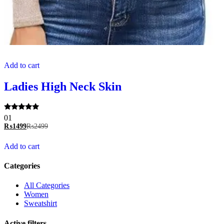
Add to cart
Ladies High Neck Skin
Rated
01
5.00
₨
1499
₨
2499
out of 5
Add to cart
Categories
All Categories
Women
Sweatshirt
Active filters