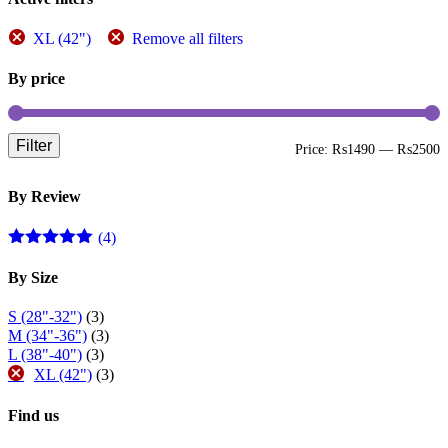
XL (42")
Remove all filters
By price
Filter
M
M
Price:
₨1490
—
₨2500
p
p
By Review
(4)
Rated
5
out
of 5
By Size
S (28"-32")
(3)
M (34"-36")
(3)
L (38"-40")
(3)
XL (42")
(3)
Find us