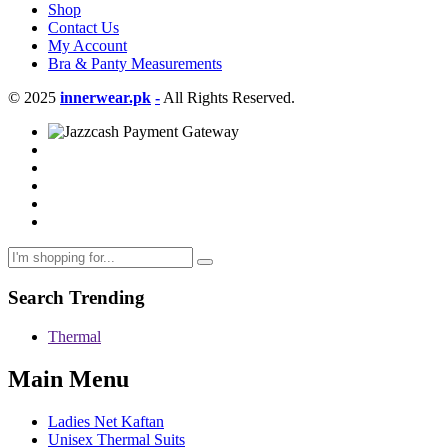
Shop
Contact Us
My Account
Bra & Panty Measurements
© 2025
innerwear.pk
-
All Rights Reserved.
Search Trending
Thermal
Main Menu
Ladies Net Kaftan
Unisex Thermal Suits