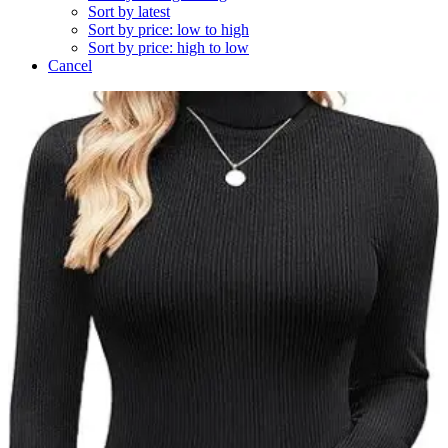
Sort by latest
Sort by price: low to high
Sort by price: high to low
Cancel