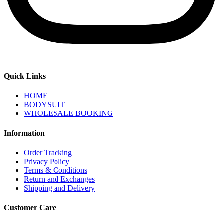
Quick Links
HOME
BODYSUIT
WHOLESALE BOOKING
Information
Order Tracking
Privacy Policy
Terms & Conditions
Return and Exchanges
Shipping and Delivery
Customer Care