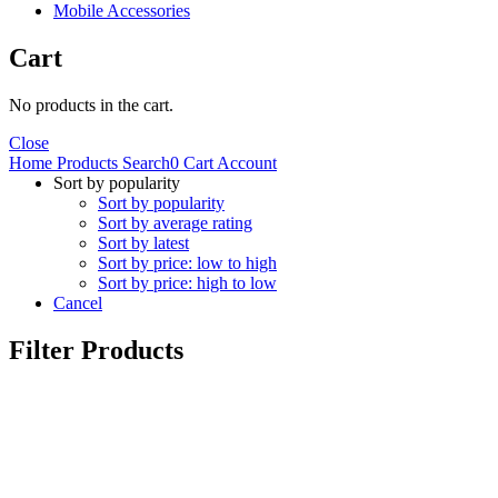
Mobile Accessories
Cart
No products in the cart.
Close
Home
Products
Search
0
Cart
Account
Sort by popularity
Sort by popularity
Sort by average rating
Sort by latest
Sort by price: low to high
Sort by price: high to low
Cancel
Filter Products