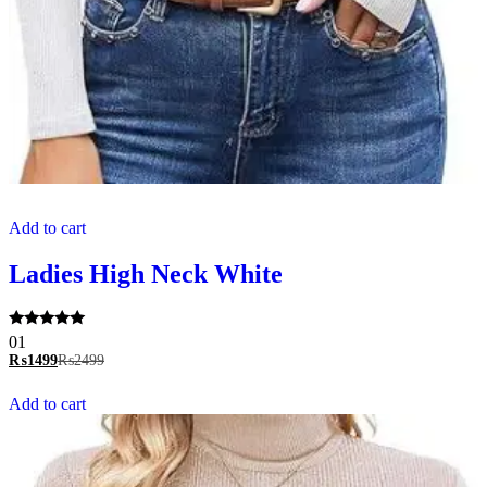
Add to cart
Ladies High Neck White
Rated
01
5.00
₨
1499
₨
2499
out of 5
Add to cart