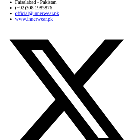
Faisalabad - Pakistan
(+92)308 1985876
official@innerwear.pk
www.innerwear.pk