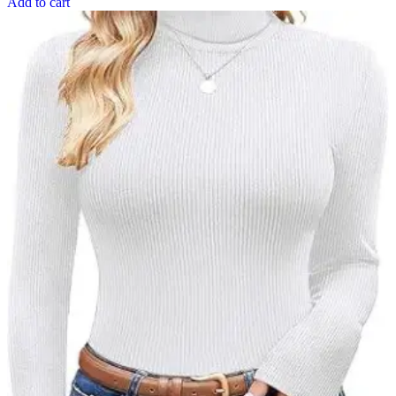
Add to cart