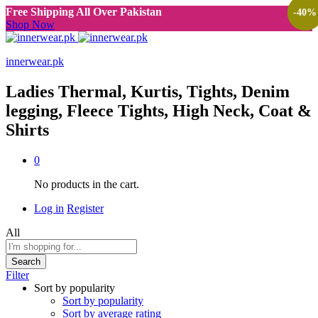
Free Shipping All Over Pakistan
-
-
-
40
40
40
%
%
%
Shop Now
innerwear.pk
Ladies Thermal, Kurtis, Tights, Denim
legging, Fleece Tights, High Neck, Coat &
Shirts
0
No products in the cart.
Log in
Register
All
Search
Filter
Sort by popularity
Sort by popularity
Sort by average rating