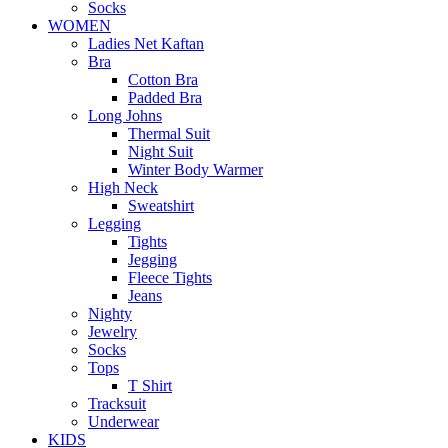
Socks
WOMEN
Ladies Net Kaftan
Bra
Cotton Bra
Padded Bra
Long Johns
Thermal Suit
Night Suit
Winter Body Warmer
High Neck
Sweatshirt
Legging
Tights
Jegging
Fleece Tights
Jeans
Nighty
Jewelry
Socks
Tops
T Shirt
Tracksuit
Underwear
KIDS