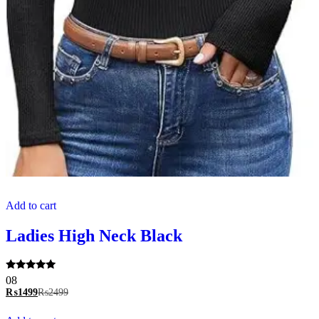
Add to cart
Ladies High Neck Black
Rated
08
5.00
₨
1499
₨
2499
out of 5