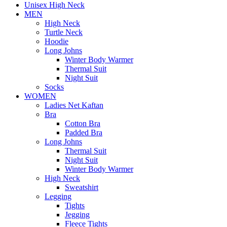
Unisex High Neck
MEN
High Neck
Turtle Neck
Hoodie
Long Johns
Winter Body Warmer
Thermal Suit
Night Suit
Socks
WOMEN
Ladies Net Kaftan
Bra
Cotton Bra
Padded Bra
Long Johns
Thermal Suit
Night Suit
Winter Body Warmer
High Neck
Sweatshirt
Legging
Tights
Jegging
Fleece Tights