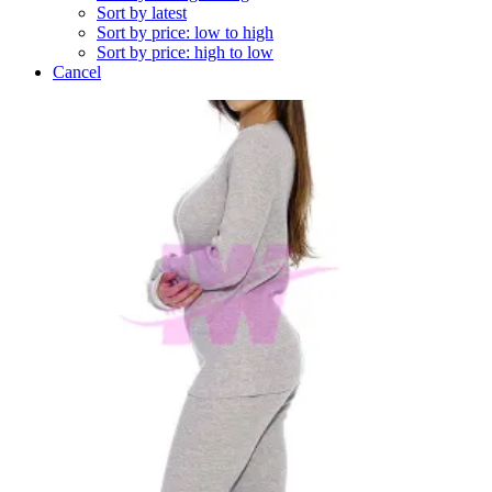
Sort by latest
Sort by price: low to high
Sort by price: high to low
Cancel