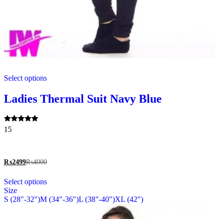
This
Select options
product
has
multiple
Ladies Thermal Suit Navy Blue
variants.
The
options
Rated
15
may
5.00
be
out of 5
chosen
on
₨
2499
₨
4000
the
This
product
Select options
product
page
Size
has
S (28"-32")
M (34"-36")
L (38"-40")
XL (42")
multiple
variants.
The