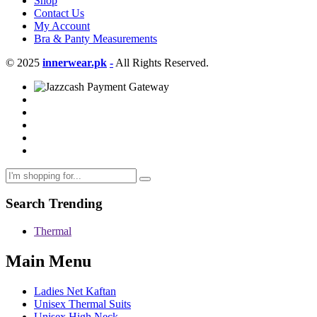
Shop
Contact Us
My Account
Bra & Panty Measurements
© 2025
innerwear.pk
-
All Rights Reserved.
Search Trending
Thermal
Main Menu
Ladies Net Kaftan
Unisex Thermal Suits
Unisex High Neck