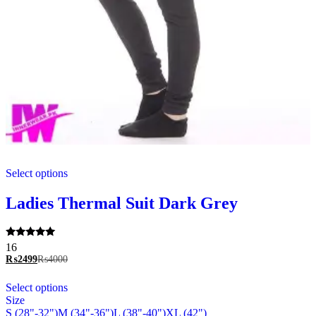
This
Select options
product
has
multiple
Ladies Thermal Suit Dark Grey
variants.
The
options
Rated
16
may
5.00
₨
2499
₨
4000
be
out of 5
chosen
This
Select options
on
product
Size
the
has
S (28"-32")
M (34"-36")
L (38"-40")
XL (42")
product
multiple