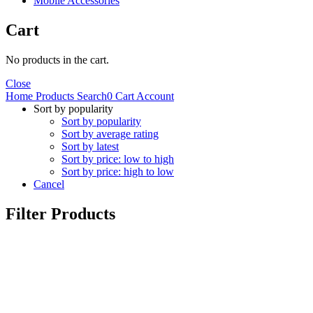
Mobile Accessories
Cart
No products in the cart.
Close
Home
Products
Search
0
Cart
Account
Sort by popularity
Sort by popularity
Sort by average rating
Sort by latest
Sort by price: low to high
Sort by price: high to low
Cancel
Filter Products