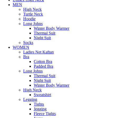
MEN
High Neck
Turtle Neck
Hoodie
Long Johns
Winter Body Warmer
Thermal Suit
Night Suit
Socks
WOMEN
Ladies Net Kaftan
Bra
Cotton Bra
Padded Bra
Long Johns
Thermal Suit
Night Suit
Winter Body Warmer
High Neck
Sweatshirt
Legging
Tights
Jegging
Fleece Tights