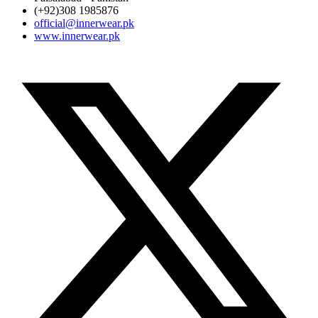
(+92)308 1985876
official@innerwear.pk
www.innerwear.pk