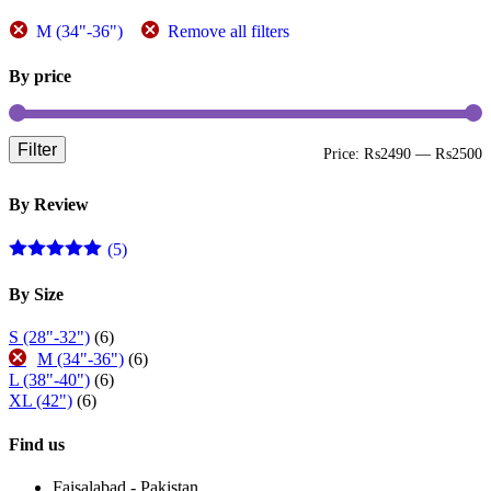
page
M (34"-36")
Remove all filters
By price
Filter
M
M
Price:
₨2490
—
₨2500
p
p
By Review
(5)
Rated
5
out
of 5
By Size
S (28"-32")
(6)
M (34"-36")
(6)
L (38"-40")
(6)
XL (42")
(6)
Find us
Faisalabad - Pakistan