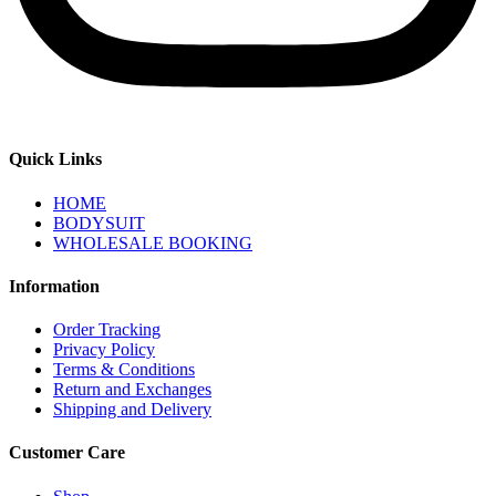
Quick Links
HOME
BODYSUIT
WHOLESALE BOOKING
Information
Order Tracking
Privacy Policy
Terms & Conditions
Return and Exchanges
Shipping and Delivery
Customer Care