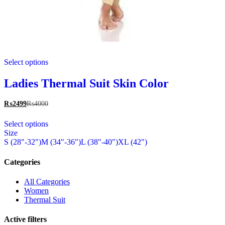
This
Select options
product
has
multiple
Ladies Thermal Suit Skin Color
variants.
The
₨
2499
₨
4000
options
This
may
Select options
product
be
Size
has
chosen
S (28"-32")
M (34"-36")
L (38"-40")
XL (42")
multiple
on
variants.
the
The
Categories
product
options
page
may
All Categories
be
Women
chosen
Thermal Suit
on
the
Active filters
product