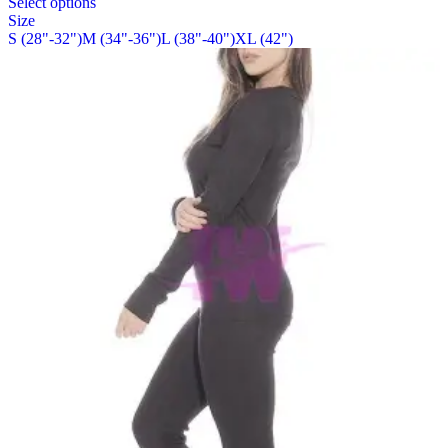
Select options
on
product
Size
the
has
S (28"-32")
M (34"-36")
L (38"-40")
XL (42")
product
multiple
page
variants.
The
options
may
be
chosen
on
the
product
page