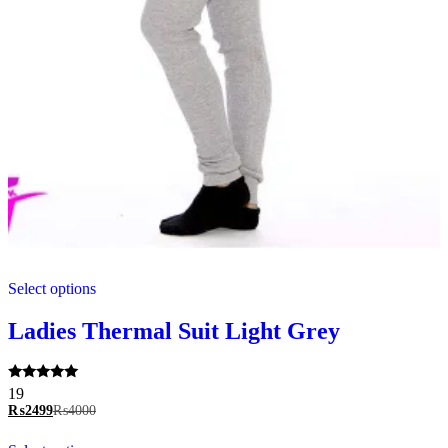
This
Select options
product
has
multiple
Ladies Thermal Suit Light Grey
variants.
The
options
Rated
19
may
5.00
₨
2499
₨
4000
be
out of 5
chosen
This