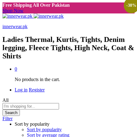
Free Shipping All Over Pakistan
-
-
-
-
-
-
38
38
38
38
38
38
%
%
%
%
%
%
Shop Now
innerwear.pk
Ladies Thermal, Kurtis, Tights, Denim
legging, Fleece Tights, High Neck, Coat &
Shirts
0
No products in the cart.
Log in
Register
All
Search
Filter
Sort by popularity
Sort by popularity
Sort by average rating