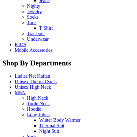
Jeans
Nighty
Jewelry
Socks
Tops
T Shirt
Tracksuit
Underwear
KIDS
Mobile Accessories
Shop By Departments
Ladies Net Kaftan
Unisex Thermal Suits
Unisex High Neck
MEN
High Neck
Turtle Neck
Hoodie
Long Johns
Winter Body Warmer
Thermal Suit
Night Suit
Socks