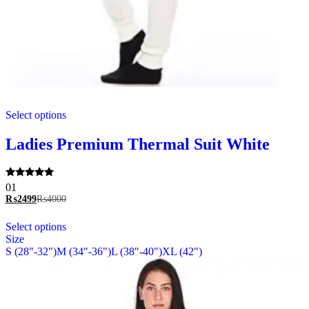
This
Select options
product
has
multiple
Ladies Premium Thermal Suit White
variants.
The
options
Rated
01
may
5.00
₨
2499
₨
4000
be
out of 5
chosen
This
Select options
on
product
Size
the
has
S (28"-32")
M (34"-36")
L (38"-40")
XL (42")
product
multiple
page
variants.
The
options
may