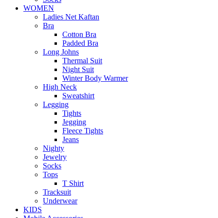
WOMEN
Ladies Net Kaftan
Bra
Cotton Bra
Padded Bra
Long Johns
Thermal Suit
Night Suit
Winter Body Warmer
High Neck
Sweatshirt
Legging
Tights
Jegging
Fleece Tights
Jeans
Nighty
Jewelry
Socks
Tops
T Shirt
Tracksuit
Underwear
KIDS