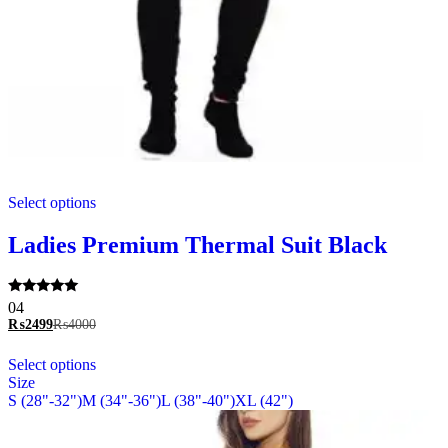
This
Select options
product
has
multiple
Ladies Premium Thermal Suit Black
variants.
The
options
Rated
04
may
5.00
₨
2499
₨
4000
be
out of 5
chosen
This
Select options
on
product
Size
the
has
S (28"-32")
M (34"-36")
L (38"-40")
XL (42")
product
multiple
page
variants.
The