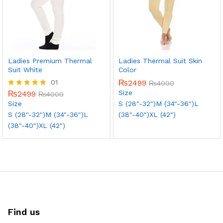
Ladies Premium Thermal
Ladies Thermal Suit Skin
Suit White
Color
01
₨
2499
₨
4000
Size
₨
2499
Rated
₨
4000
5.00
Size
S (28"-32")
M (34"-36")
L
out of 5
S (28"-32")
M (34"-36")
L
(38"-40")
XL (42")
(38"-40")
XL (42")
Find us