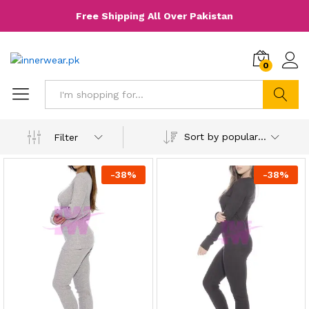
Free Shipping All Over Pakistan
0
Search
Sort by popularity
Filter
-
38
%
-
38
%