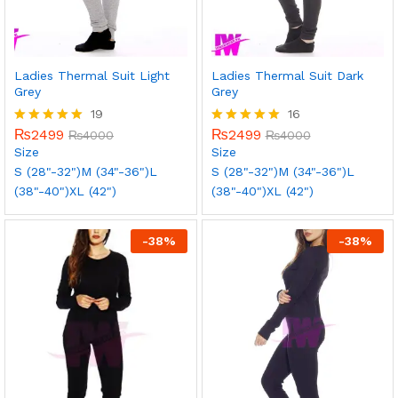
Ladies Thermal Suit Light
Ladies Thermal Suit Dark
Grey
Grey
19
16
₨
2499
₨
2499
Rated
₨
4000
Rated
₨
4000
5.00
5.00
Size
Size
out of 5
out of 5
S (28"-32")
M (34"-36")
L
S (28"-32")
M (34"-36")
L
(38"-40")
XL (42")
(38"-40")
XL (42")
-
38
%
-
38
%