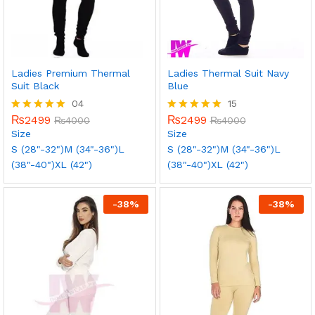
Ladies Premium Thermal
Ladies Thermal Suit Navy
Suit Black
Blue
04
15
₨
2499
₨
2499
Rated
₨
4000
Rated
₨
4000
5.00
5.00
Size
Size
out of 5
out of 5
S (28"-32")
M (34"-36")
L
S (28"-32")
M (34"-36")
L
(38"-40")
XL (42")
(38"-40")
XL (42")
-
38
%
-
38
%