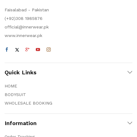
Faisalabad - Pakistan
(+92)308 1985876
official@innerwear.pk
www.innerwear.pk
Quick Links
HOME
BODYSUIT
WHOLESALE BOOKING
Information
Order Tracking