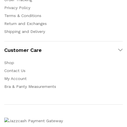
Privacy Policy
Terms & Conditions
Return and Exchanges
Shipping and Delivery
Customer Care
Shop
Contact Us
My Account
Bra & Panty Measurements