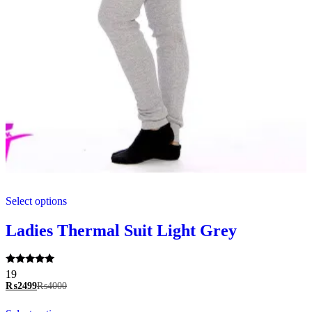
This
Select options
product
has
multiple
Ladies Thermal Suit Light Grey
variants.
The
options
Rated
19
may
5.00
₨
2499
₨
4000
be
out of 5
chosen
This