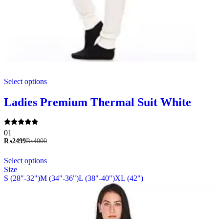
This
Select options
product
has
multiple
Ladies Premium Thermal Suit White
variants.
The
options
Rated
01
may
5.00
₨
2499
₨
4000
be
out of 5
chosen
This
Select options
on
product
Size
the
has
S (28"-32")
M (34"-36")
L (38"-40")
XL (42")
product
multiple
page
variants.
The
options
may