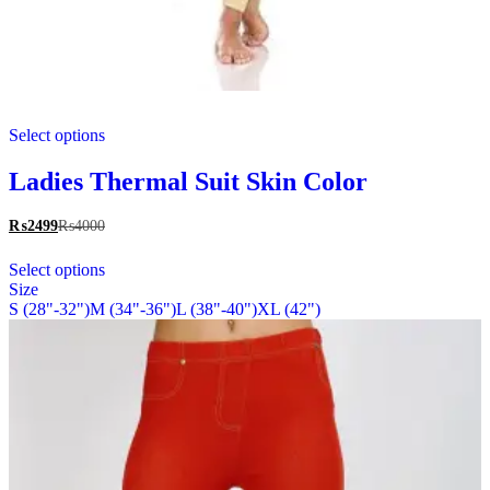
This
Select options
product
has
multiple
Ladies Thermal Suit Skin Color
variants.
The
₨
2499
₨
4000
options
This
may
Select options
product
be
Size
has
chosen
S (28"-32")
M (34"-36")
L (38"-40")
XL (42")
multiple
on
variants.
the
The
product
options
page
may
be
chosen
on
the
product