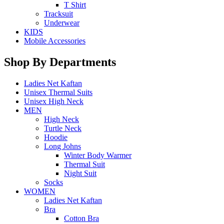
T Shirt
Tracksuit
Underwear
KIDS
Mobile Accessories
Shop By Departments
Ladies Net Kaftan
Unisex Thermal Suits
Unisex High Neck
MEN
High Neck
Turtle Neck
Hoodie
Long Johns
Winter Body Warmer
Thermal Suit
Night Suit
Socks
WOMEN
Ladies Net Kaftan
Bra
Cotton Bra