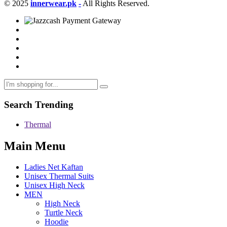
© 2025
innerwear.pk
-
All Rights Reserved.
Search Trending
Thermal
Main Menu
Ladies Net Kaftan
Unisex Thermal Suits
Unisex High Neck
MEN
High Neck
Turtle Neck
Hoodie