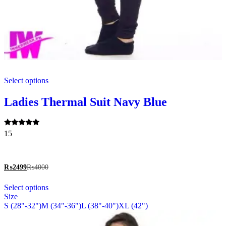
This
Select options
product
has
multiple
Ladies Thermal Suit Navy Blue
variants.
The
options
Rated
15
may
5.00
be
out of 5
chosen
on
₨
2499
₨
4000
the
This
product
Select options
product
page
Size
has
S (28"-32")
M (34"-36")
L (38"-40")
XL (42")
multiple
variants.
The