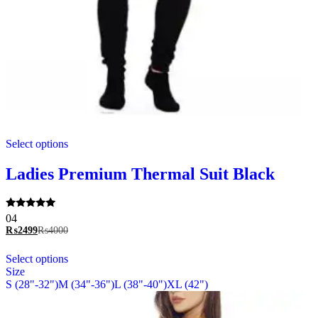
This
Select options
product
has
multiple
Ladies Premium Thermal Suit Black
variants.
The
options
Rated
04
may
5.00
₨
2499
₨
4000
be
out of 5
chosen
This
Select options
on
product
Size
the
has
S (28"-32")
M (34"-36")
L (38"-40")
XL (42")
product
multiple
page
variants.
The