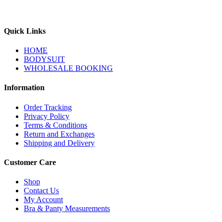
Quick Links
HOME
BODYSUIT
WHOLESALE BOOKING
Information
Order Tracking
Privacy Policy
Terms & Conditions
Return and Exchanges
Shipping and Delivery
Customer Care
Shop
Contact Us
My Account
Bra & Panty Measurements