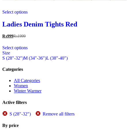
This
Select options
product
has
multiple
Ladies Denim Tights Red
variants.
The
₨
999
₨
1999
options
This
may
Select options
product
be
Size
has
chosen
S (28"-32")
M (34"-36")
L (38"-40")
multiple
on
variants.
the
The
Categories
product
options
page
may
All Categories
be
Women
chosen
Winter Warmer
on
the
Active filters
product
page
S (28"-32")
Remove all filters
By price