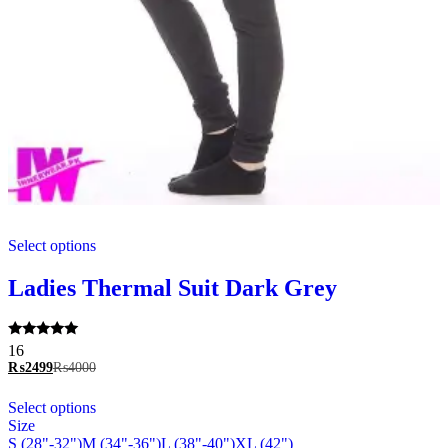
This
Select options
product
has
multiple
Ladies Thermal Suit Dark Grey
variants.
The
options
Rated
16
may
5.00
₨
2499
₨
4000
be
out of 5
chosen
This
Select options
on
product
Size
the
has
S (28"-32")
M (34"-36")
L (38"-40")
XL (42")
product
multiple