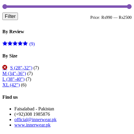
Filter
M
M
Price:
₨990
—
₨2500
p
p
By Review
(9)
Rated
5
out
of 5
By Size
S (28"-32")
(7)
M (34"-36")
(7)
L (38"-40")
(7)
XL (42")
(6)
Find us
Faisalabad - Pakistan
(+92)308 1985876
official@innerwear.pk
www.innerwear.pk