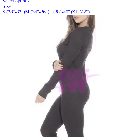
Select options
on
product
Size
the
has
S (28"-32")
M (34"-36")
L (38"-40")
XL (42")
product
multiple
page
variants.
The
options
may
be
chosen
on
the
product
page