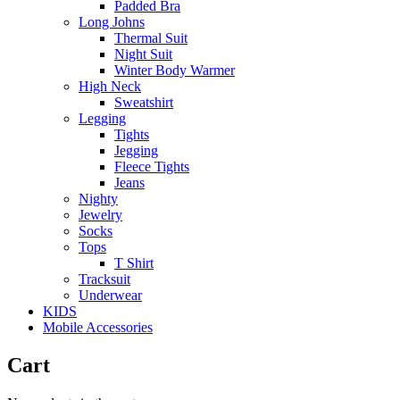
Padded Bra
Long Johns
Thermal Suit
Night Suit
Winter Body Warmer
High Neck
Sweatshirt
Legging
Tights
Jegging
Fleece Tights
Jeans
Nighty
Jewelry
Socks
Tops
T Shirt
Tracksuit
Underwear
KIDS
Mobile Accessories
Cart