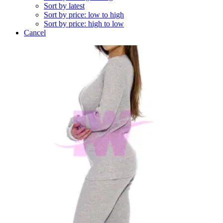
Sort by latest
Sort by price: low to high
Sort by price: high to low
Cancel