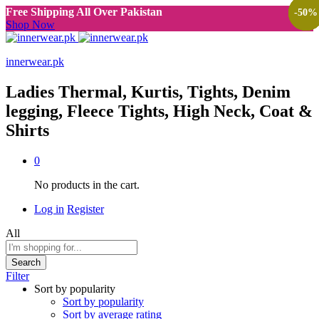
Free Shipping All Over Pakistan
-
-
-
-
-
-
-
38
38
38
38
38
38
50
%
%
%
%
%
%
%
Shop Now
innerwear.pk
Ladies Thermal, Kurtis, Tights, Denim
legging, Fleece Tights, High Neck, Coat &
Shirts
0
No products in the cart.
Log in
Register
All
Search
Filter
Sort by popularity
Sort by popularity
Sort by average rating