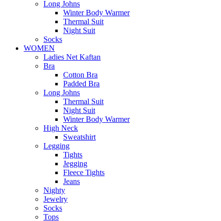
Long Johns
Winter Body Warmer
Thermal Suit
Night Suit
Socks
WOMEN
Ladies Net Kaftan
Bra
Cotton Bra
Padded Bra
Long Johns
Thermal Suit
Night Suit
Winter Body Warmer
High Neck
Sweatshirt
Legging
Tights
Jegging
Fleece Tights
Jeans
Nighty
Jewelry
Socks
Tops