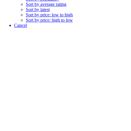
Sort by average rating
Sort by latest
Sort by price: low to high
Sort by price: high to low
Cancel