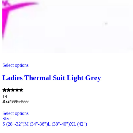
This
Select options
product
has
multiple
Ladies Thermal Suit Light Grey
variants.
The
options
Rated
19
may
5.00
₨
2499
₨
4000
be
out of 5
chosen
This
Select options
on
product
Size
the
has
S (28"-32")
M (34"-36")
L (38"-40")
XL (42")
product
multiple
page
variants.