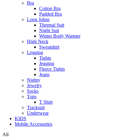
Bra
Cotton Bra
Padded Bra
Long Johns
Thermal Suit
Night Suit
Winter Body Warmer
High Neck
Sweatshirt
Legging
Tights
Jegging
Fleece Tights
Jeans
Nighty
Jewelry
Socks
Tops
T Shirt
Tracksuit
Underwear
KIDS
Mobile Accessories
All