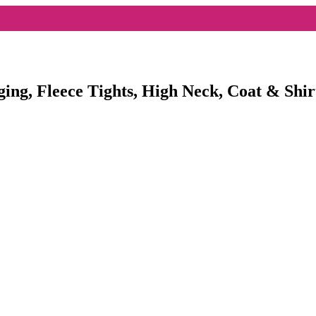
ging, Fleece Tights, High Neck, Coat & Shir