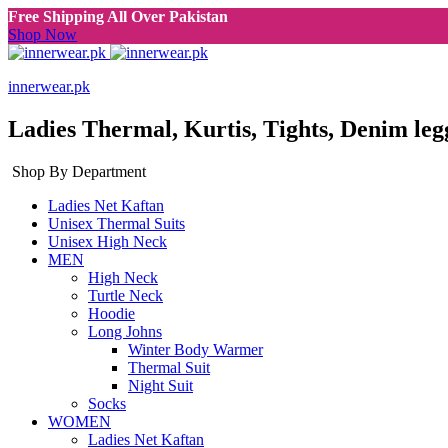
Free Shipping All Over Pakistan
Shop Now
innerwear.pk
Ladies Thermal, Kurtis, Tights, Denim leg
Shop By Department
Ladies Net Kaftan
Unisex Thermal Suits
Unisex High Neck
MEN
High Neck
Turtle Neck
Hoodie
Long Johns
Winter Body Warmer
Thermal Suit
Night Suit
Socks
WOMEN
Ladies Net Kaftan