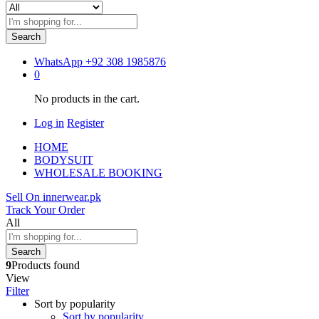
Search
WhatsApp
+92 308 1985876
0
No products in the cart.
Log in
Register
HOME
BODYSUIT
WHOLESALE BOOKING
Sell On innerwear.pk
Track Your Order
All
Search
9
Products found
View
Filter
Sort by popularity
Sort by popularity