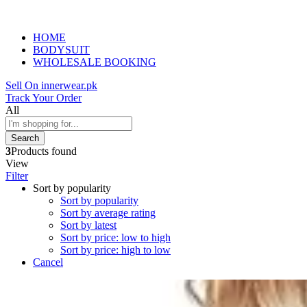
HOME
BODYSUIT
WHOLESALE BOOKING
Sell On innerwear.pk
Track Your Order
All
Search
3
Products found
View
Filter
Sort by popularity
Sort by popularity
Sort by average rating
Sort by latest
Sort by price: low to high
Sort by price: high to low
Cancel