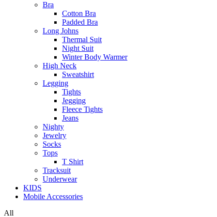
Bra
Cotton Bra
Padded Bra
Long Johns
Thermal Suit
Night Suit
Winter Body Warmer
High Neck
Sweatshirt
Legging
Tights
Jegging
Fleece Tights
Jeans
Nighty
Jewelry
Socks
Tops
T Shirt
Tracksuit
Underwear
KIDS
Mobile Accessories
All