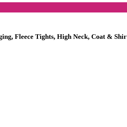
ging, Fleece Tights, High Neck, Coat & Shir