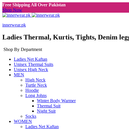
Free Shipping All Over Pakistan
Shop Now
innerwear.pk
Ladies Thermal, Kurtis, Tights, Denim leg
Shop By Department
Ladies Net Kaftan
Unisex Thermal Suits
Unisex High Neck
MEN
High Neck
Turtle Neck
Hoodie
Long Johns
Winter Body Warmer
Thermal Suit
Night Suit
Socks
WOMEN
Ladies Net Kaftan