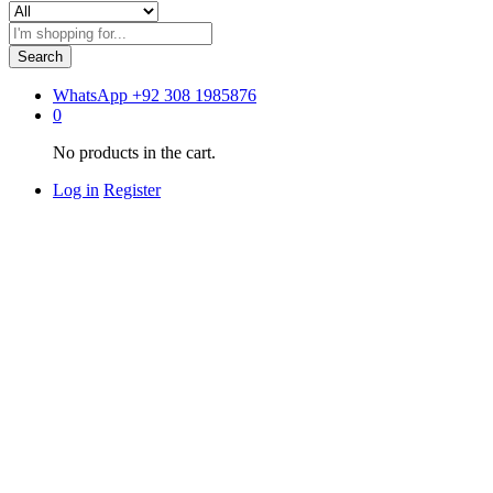
Search
WhatsApp
+92 308 1985876
0
No products in the cart.
Log in
Register