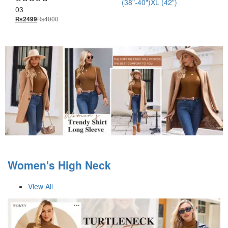
(38"-40")
XL (42")
03
Rated
5.00
₨
4000
₨
2499
out of 5
Women's High Neck
View All