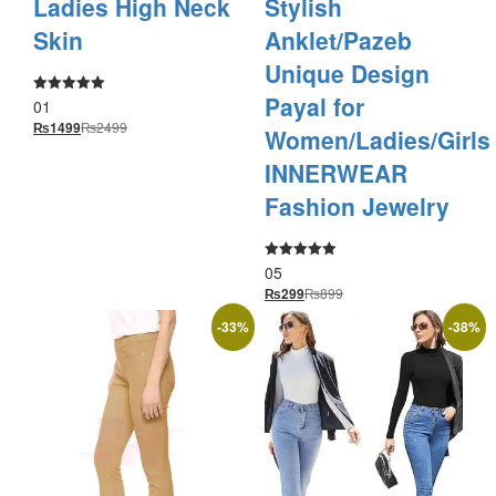
Ladies High Neck
Stylish
Skin
Anklet/Pazeb
Unique Design
Payal for
01
Rated
5.00
₨
2499
₨
1499
out of 5
Women/Ladies/Girls
INNERWEAR
Fashion Jewelry
05
Rated
5.00
₨
899
₨
299
out of 5
-
33
%
-
38
%