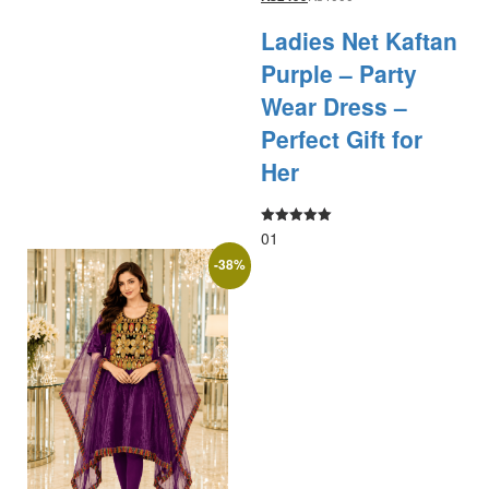
Ladies Net Kaftan
Purple – Party
Wear Dress –
Perfect Gift for
Her
01
Rated
5.00
out of 5
-
38
%