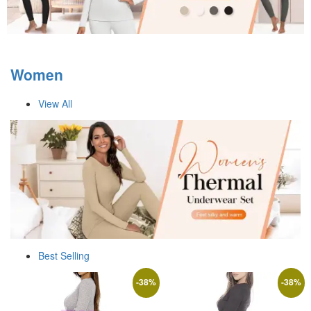
Women
View All
Best Selling
-
38
%
-
38
%