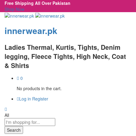
Free Shipping All Over Pakistan
Shop Now
innerwear.pk
Ladies Thermal, Kurtis, Tights, Denim
legging, Fleece Tights, High Neck, Coat
& Shirts
0
No products in the cart.
Log in
Register
All
Search