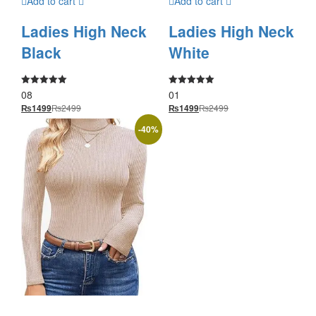
Add to cart
Add to cart
Ladies High Neck
Ladies High Neck
Black
White
08
01
Rated
Rated
5.00
5.00
₨
2499
₨
2499
₨
1499
₨
1499
out of 5
out of 5
-
40
%