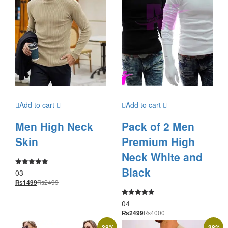
Add to cart
Add to cart
Men High Neck
Pack of 2 Men
Skin
Premium High
Neck White and
Black
03
Rated
5.00
₨
2499
₨
1499
out of 5
04
Rated
5.00
₨
4000
₨
2499
out of 5
-
38
%
-
38
%