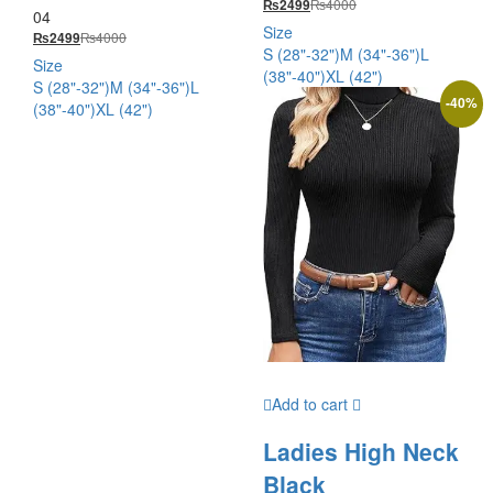
₨
4000
₨
2499
out of 5
04
Rated
5.00
Size
₨
4000
₨
2499
out of 5
S (28"-32")
M (34"-36")
L
Size
(38"-40")
XL (42")
S (28"-32")
M (34"-36")
L
-
40
%
(38"-40")
XL (42")
Add to cart
Ladies High Neck
Black