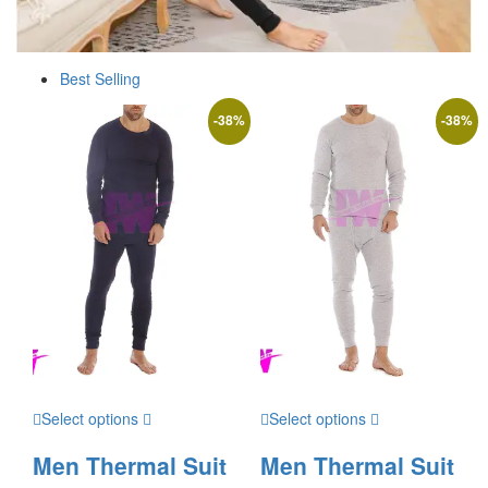
Best Selling
-
38
%
-
38
%
Select options
Select options
Men Thermal Suit
Men Thermal Suit