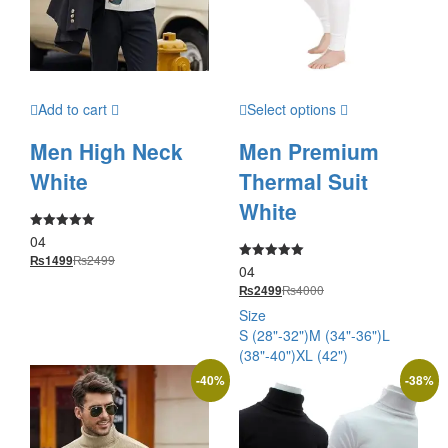
Add to cart
Select options
Men High Neck
Men Premium
White
Thermal Suit
White
04
Rated
5.00
₨
2499
₨
1499
out of 5
04
Rated
5.00
₨
4000
₨
2499
out of 5
Size
S (28"-32")
M (34"-36")
L
(38"-40")
XL (42")
-
40
%
-
38
%