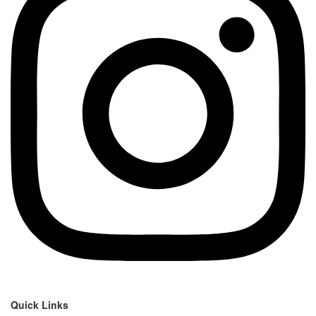
Quick Links