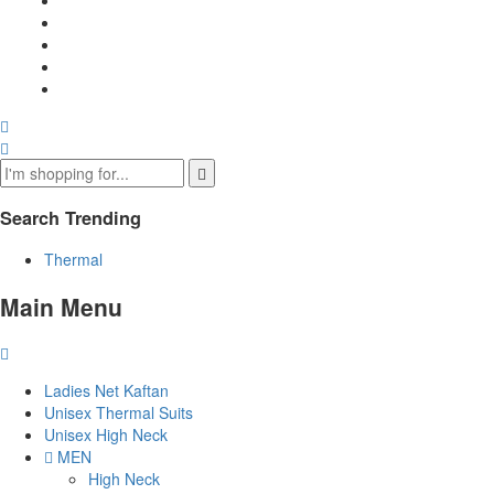
Search Trending
Thermal
Main Menu
Ladies Net Kaftan
Unisex Thermal Suits
Unisex High Neck
MEN
High Neck