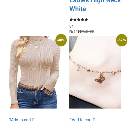
White
01
Rated
5.00
₨
2499
₨
1499
out of 5
-
40
%
-
67
%
Add to cart
Add to cart