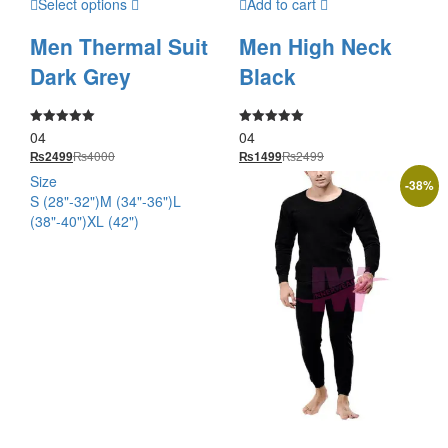
Select options
Add to cart
Men Thermal Suit
Men High Neck
Dark Grey
Black
04
04
Rated
Rated
5.00
5.00
₨
4000
₨
2499
₨
2499
₨
1499
out of 5
out of 5
Size
-
38
%
S (28"-32")
M (34"-36")
L
(38"-40")
XL (42")