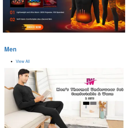
Men
View All