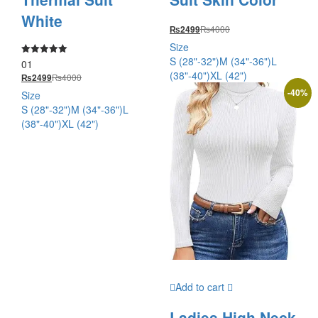
White
₨
4000
₨
2499
Size
S (28"-32")
M (34"-36")
L
01
Rated
5.00
(38"-40")
XL (42")
₨
4000
₨
2499
out of 5
-
40
%
Size
S (28"-32")
M (34"-36")
L
(38"-40")
XL (42")
Add to cart
Ladies High Neck