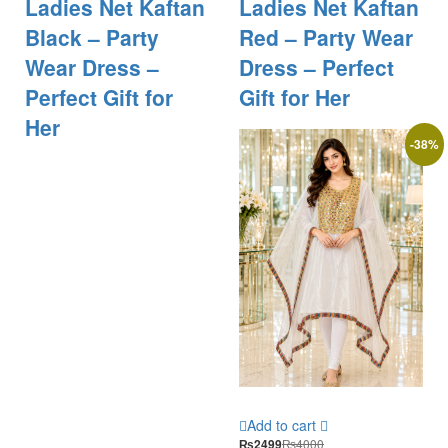
Ladies Net Kaftan
Ladies Net Kaftan
Black – Party
Red – Party Wear
Wear Dress –
Dress – Perfect
Perfect Gift for
Gift for Her
Her
-
38
%
Add to cart
₨
4000
₨
2499