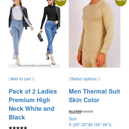
Add to cart
Select options
Pack of 2 Ladies
Men Thermal Suit
Premium High
Skin Color
Neck White and
₨
4000
₨
2499
Black
Size
S (28"-32")
M (34"-36")
L