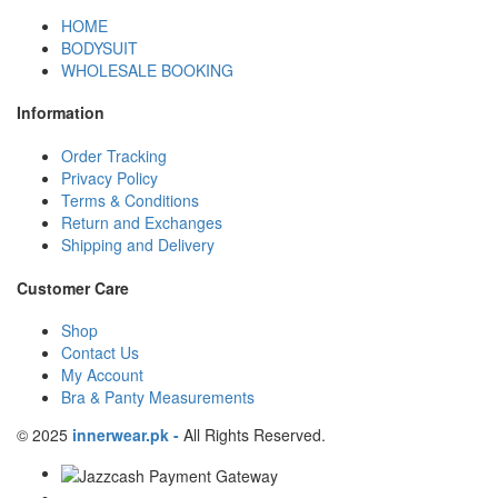
HOME
BODYSUIT
WHOLESALE BOOKING
Information
Order Tracking
Privacy Policy
Terms & Conditions
Return and Exchanges
Shipping and Delivery
Customer Care
Shop
Contact Us
My Account
Bra & Panty Measurements
© 2025
innerwear.pk
-
All Rights Reserved.