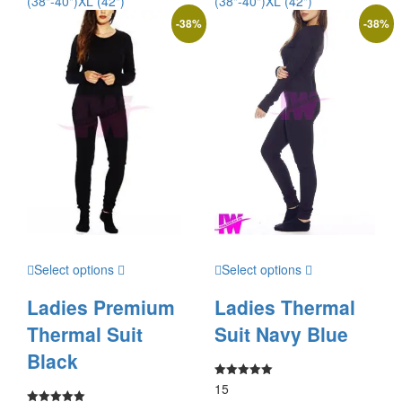
(38"-40")
XL (42")
(38"-40")
XL (42")
-
38
%
-
38
%
Select options
Select options
Ladies Premium
Ladies Thermal
Thermal Suit
Suit Navy Blue
Black
15
Rated
5.00