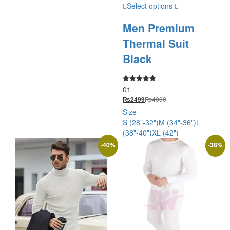
Select options
Men Premium
Thermal Suit
Black
01
Rated
5.00
₨
4000
₨
2499
out of 5
Size
S (28"-32")
M (34"-36")
L
(38"-40")
XL (42")
-
40
%
-
38
%