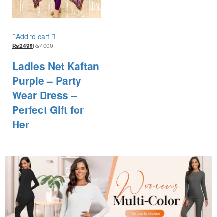
Add to cart
₨
4000
₨
2499
Ladies Net Kaftan
Purple – Party
Wear Dress –
Perfect Gift for
Her