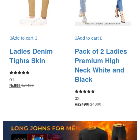
Add to cart
Add to cart
Ladies Denim
Pack of 2 Ladies
Tights Skin
Premium High
Neck White and
Black
01
Rated
5.00
₨
1499
₨
999
out of 5
03
Rated
5.00
₨
4000
₨
2499
out of 5