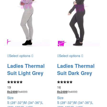
Select options
Select options
Ladies Thermal
Ladies Thermal
Suit Light Grey
Suit Dark Grey
19
16
Rated
Rated
5.00
5.00
₨
4000
₨
4000
₨
2499
₨
2499
out of 5
out of 5
Size
Size
S (28"-32")
M (34"-36")
L
S (28"-32")
M (34"-36")
L