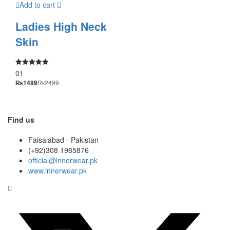
Add to cart
Ladies High Neck
Skin
01
Rated
5.00
₨
2499
₨
1499
out of 5
Find us
Faisalabad - Pakistan
(+92)308 1985876
official@innerwear.pk
www.innerwear.pk