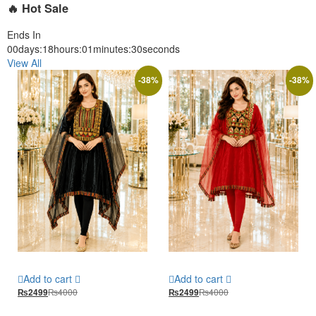
🔥 Hot Sale
Ends In
00
days
:
18
hours
:
01
minutes
:
28
seconds
View All
-
38
%
-
38
%
Add to cart
Add to cart
₨
4000
₨
4000
₨
2499
₨
2499