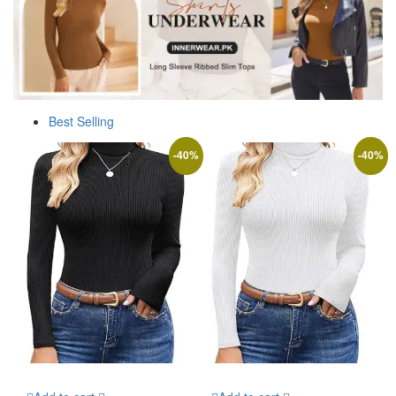
Best Selling
-
40
%
-
40
%