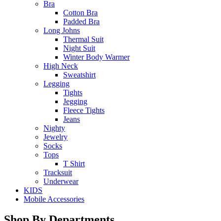
Bra
Cotton Bra
Padded Bra
Long Johns
Thermal Suit
Night Suit
Winter Body Warmer
High Neck
Sweatshirt
Legging
Tights
Jegging
Fleece Tights
Jeans
Nighty
Jewelry
Socks
Tops
T Shirt
Tracksuit
Underwear
KIDS
Mobile Accessories
Shop By Departments