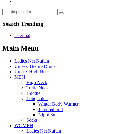
Search Trending
Thermal
Main Menu
Ladies Net Kaftan
Unisex Thermal Suits
Unisex High Neck
MEN
High Neck
Turtle Neck
Hoodie
Long Johns
Winter Body Warmer
Thermal Suit
Night Suit
Socks
WOMEN
Ladies Net Kaftan