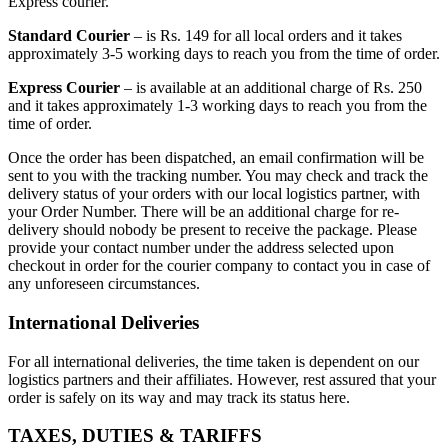
Express courier.
Standard Courier
– is Rs. 149 for all local orders and it takes
approximately 3-5 working days to reach you from the time of order.
Express Courier
– is available at an additional charge of Rs. 250
and it takes approximately 1-3 working days to reach you from the
time of order.
Once the order has been dispatched, an email confirmation will be
sent to you with the tracking number. You may check and track the
delivery status of your orders with our local logistics partner, with
your Order Number. There will be an additional charge for re-
delivery should nobody be present to receive the package. Please
provide your contact number under the address selected upon
checkout in order for the courier company to contact you in case of
any unforeseen circumstances.
International Deliveries
For all international deliveries, the time taken is dependent on our
logistics partners and their affiliates. However, rest assured that your
order is safely on its way and may track its status here.
TAXES, DUTIES & TARIFFS