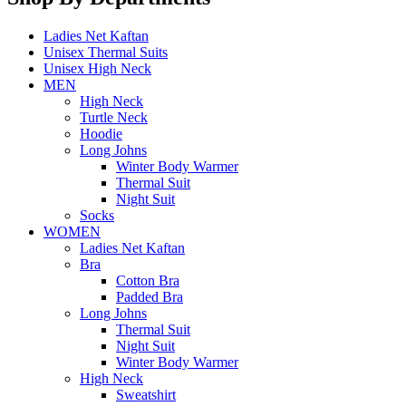
Ladies Net Kaftan
Unisex Thermal Suits
Unisex High Neck
MEN
High Neck
Turtle Neck
Hoodie
Long Johns
Winter Body Warmer
Thermal Suit
Night Suit
Socks
WOMEN
Ladies Net Kaftan
Bra
Cotton Bra
Padded Bra
Long Johns
Thermal Suit
Night Suit
Winter Body Warmer
High Neck
Sweatshirt