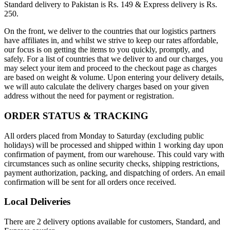
Standard delivery to Pakistan is Rs. 149 & Express delivery is Rs.
250.
On the front, we deliver to the countries that our logistics partners
have affiliates in, and whilst we strive to keep our rates affordable,
our focus is on getting the items to you quickly, promptly, and
safely. For a list of countries that we deliver to and our charges, you
may select your item and proceed to the checkout page as charges
are based on weight & volume. Upon entering your delivery details,
we will auto calculate the delivery charges based on your given
address without the need for payment or registration.
ORDER STATUS & TRACKING
All orders placed from Monday to Saturday (excluding public
holidays) will be processed and shipped within 1 working day upon
confirmation of payment, from our warehouse. This could vary with
circumstances such as online security checks, shipping restrictions,
payment authorization, packing, and dispatching of orders. An email
confirmation will be sent for all orders once received.
Local Deliveries
There are 2 delivery options available for customers, Standard, and