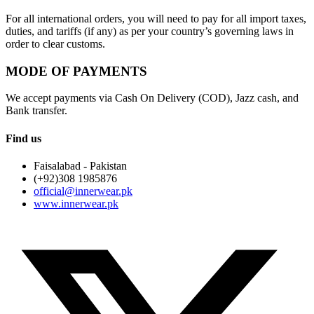
For all international orders, you will need to pay for all import taxes,
duties, and tariffs (if any) as per your country’s governing laws in
order to clear customs.
MODE OF PAYMENTS
We accept payments via Cash On Delivery (COD), Jazz cash, and
Bank transfer.
Find us
Faisalabad - Pakistan
(+92)308 1985876
official@innerwear.pk
www.innerwear.pk