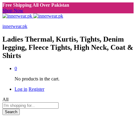
Free Shipping All Over Pakistan
Shop Now
innerwear.pk
Ladies Thermal, Kurtis, Tights, Denim
legging, Fleece Tights, High Neck, Coat &
Shirts
0
No products in the cart.
Log in
Register
All
Search