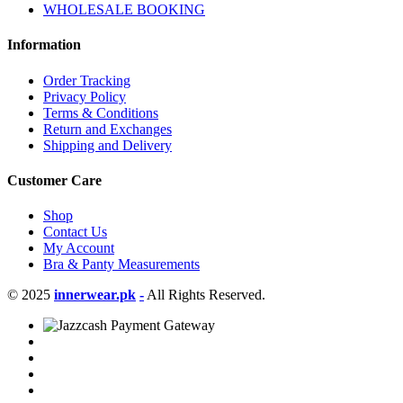
WHOLESALE BOOKING
Information
Order Tracking
Privacy Policy
Terms & Conditions
Return and Exchanges
Shipping and Delivery
Customer Care
Shop
Contact Us
My Account
Bra & Panty Measurements
© 2025
innerwear.pk
-
All Rights Reserved.