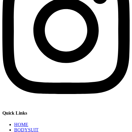
Quick Links
HOME
BODYSUIT