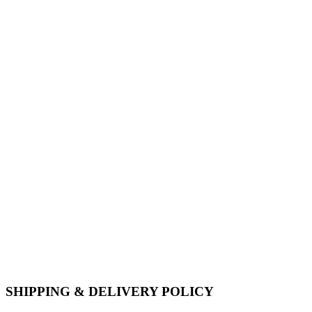
SHIPPING & DELIVERY POLICY