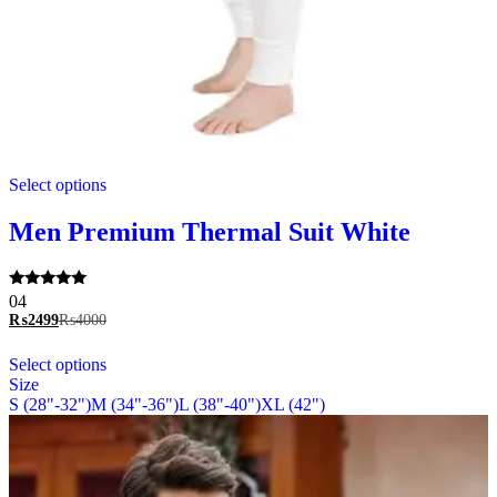
This
Select options
product
has
multiple
Men Premium Thermal Suit White
variants.
The
options
Rated
04
may
5.00
₨
2499
₨
4000
be
out of 5
chosen
This
Select options
on
product
Size
the
has
S (28"-32")
M (34"-36")
L (38"-40")
XL (42")
product
multiple
page
variants.
The
options
may