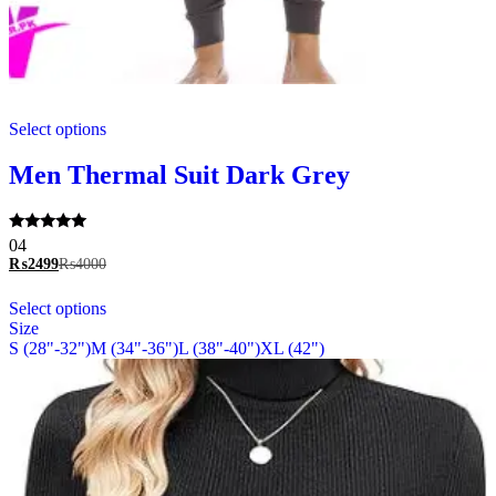
This
Select options
product
has
multiple
Men Thermal Suit Dark Grey
variants.
The
options
Rated
04
may
5.00
₨
2499
₨
4000
be
out of 5
chosen
This
Select options
on
product
Size
the
has
S (28"-32")
M (34"-36")
L (38"-40")
XL (42")
product
multiple
page
variants.
The
options
may
be
chosen
on