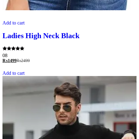
Add to cart
Ladies High Neck Black
Rated
08
5.00
₨
1499
₨
2499
out of 5
Add to cart