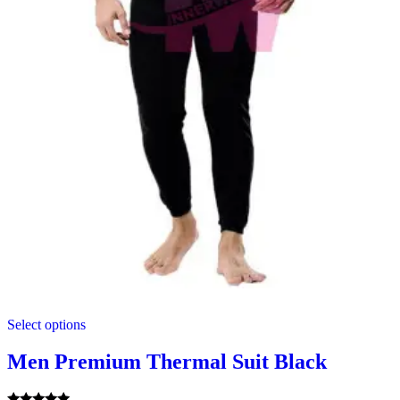
This
Select options
product
has
multiple
Men Premium Thermal Suit Black
variants.
The