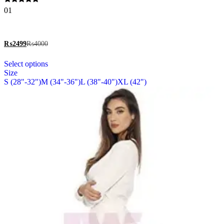
options
Rated
01
may
5.00
be
out of 5
chosen
on
₨
2499
₨
4000
the
This
product
Select options
product
page
Size
has
S (28"-32")
M (34"-36")
L (38"-40")
XL (42")
multiple
variants.
The
options
may
be
chosen
on
the
product
page