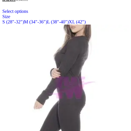
be
out of 5
chosen
This
Select options
on
product
Size
the
has
S (28"-32")
M (34"-36")
L (38"-40")
XL (42")
product
multiple
page
variants.
The
options
may
be
chosen
on
the
product
page