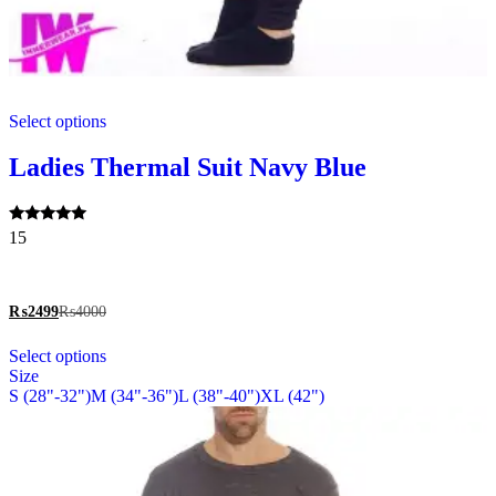
This
Select options
product
has
multiple
Ladies Thermal Suit Navy Blue
variants.
The
options
Rated
15
may
5.00
be
out of 5
chosen
on
₨
2499
₨
4000
the
This
product
Select options
product
page
Size
has
S (28"-32")
M (34"-36")
L (38"-40")
XL (42")
multiple
variants.
The
options
may