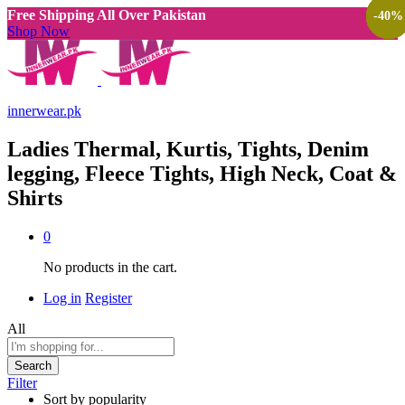
Free Shipping All Over Pakistan
-
-
-
-
-
-
-
-
-
-
-
-
-
-
-
-
38
38
38
38
38
38
38
40
40
38
38
38
40
38
40
40
%
%
%
%
%
%
%
%
%
%
%
%
%
%
%
%
Shop Now
innerwear.pk
Ladies Thermal, Kurtis, Tights, Denim
legging, Fleece Tights, High Neck, Coat &
Shirts
0
No products in the cart.
Log in
Register
All
Search
Filter
Sort by popularity