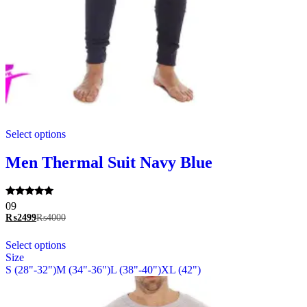
This
Select options
product
has
multiple
Men Thermal Suit Navy Blue
variants.
The
options
Rated
09
may
5.00
₨
2499
₨
4000
be
out of 5
chosen
This
Select options
on
product
Size
the
has
S (28"-32")
M (34"-36")
L (38"-40")
XL (42")
product
multiple
page
variants.
The