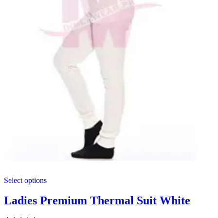
This
Select options
product
has
multiple
Ladies Premium Thermal Suit White
variants.
The