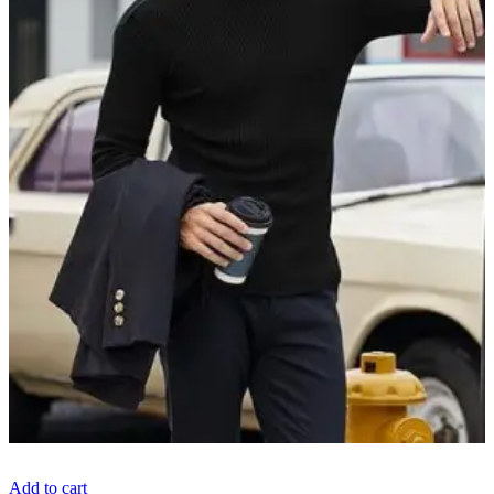
Add to cart