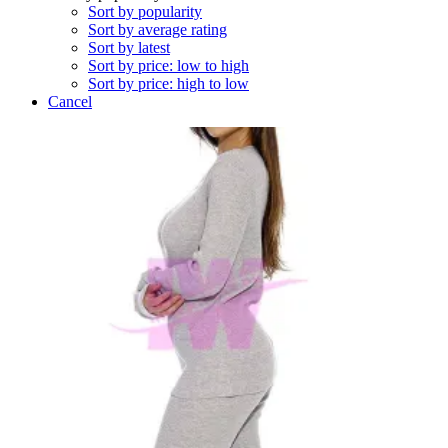
Sort by popularity
Sort by average rating
Sort by latest
Sort by price: low to high
Sort by price: high to low
Cancel