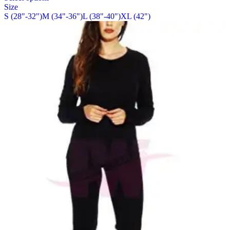
Size
the
has
S (28"-32")
M (34"-36")
L (38"-40")
XL (42")
product
multiple
page
variants.
The
options
may
be
chosen
on
the
product
page