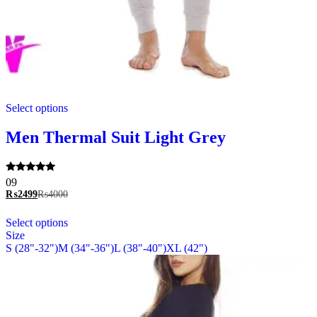
This
Select options
product
has
multiple
Men Thermal Suit Light Grey
variants.
The
options
Rated
09
may
5.00
₨
2499
₨
4000
be
out of 5
chosen
This
Select options
on
product
Size
the
has
S (28"-32")
M (34"-36")
L (38"-40")
XL (42")
product
multiple
page
variants.
The
options
may
be