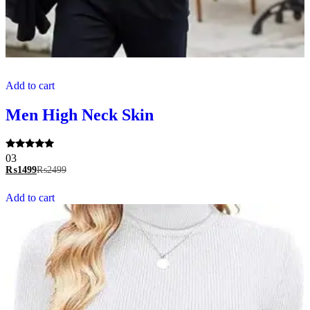
Add to cart
Men High Neck Skin
Rated
03
5.00
₨
1499
₨
2499
out of 5
Add to cart