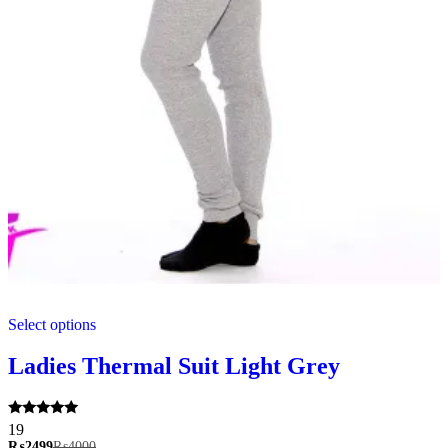
This
Select options
product
has
multiple
Ladies Thermal Suit Light Grey
variants.
The
options
Rated
19
may
5.00
₨
2499
₨
4000