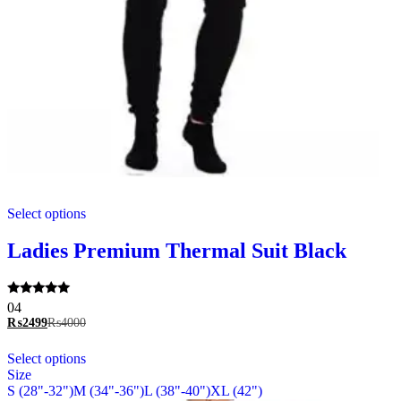
This
Select options
product
has
multiple
Ladies Premium Thermal Suit Black
variants.
The
options
Rated
04
may
5.00
₨
2499
₨
4000
be
out of 5
chosen
This
Select options
on
product
Size
the
has
S (28"-32")
M (34"-36")
L (38"-40")
XL (42")
product
multiple