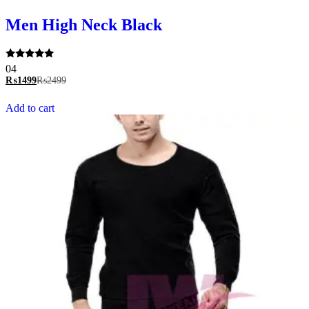
Men High Neck Black
Rated
04
5.00
₨
1499
₨
2499
out of 5
Add to cart