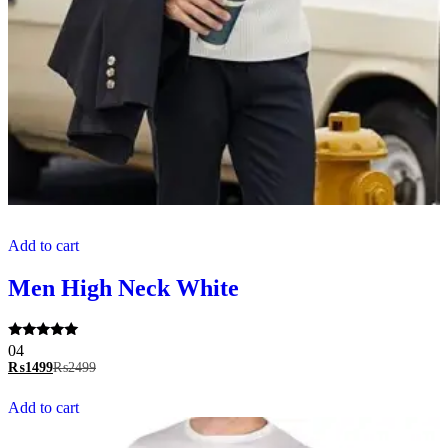
Add to cart
Men High Neck White
Rated
04
5.00
₨
1499
₨
2499
out of 5
Add to cart