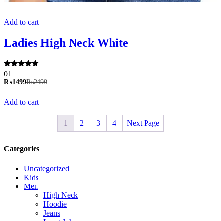
Add to cart
Ladies High Neck White
Rated
01
5.00
₨
1499
₨
2499
out of 5
Add to cart
1
2
3
4
Next Page
Categories
Uncategorized
Kids
Men
High Neck
Hoodie
Jeans