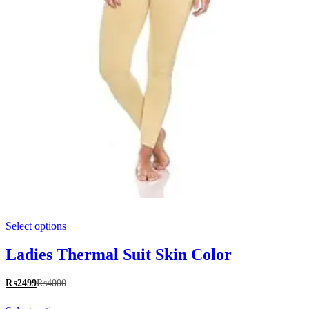
This
Select options
product
has
multiple
Ladies Thermal Suit Skin Color
variants.
The
₨
2499
₨
4000
options
This
may