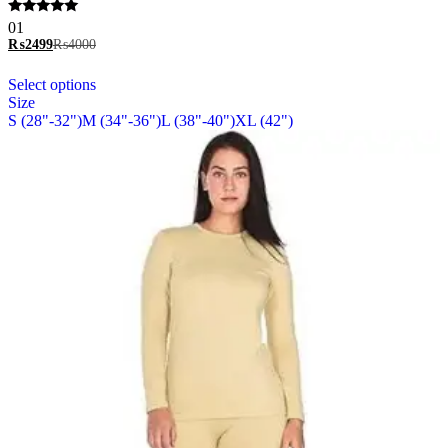
options
Rated
01
may
5.00
₨
2499
₨
4000
be
out of 5
chosen
This
Select options
on
product
Size
the
has
S (28"-32")
M (34"-36")
L (38"-40")
XL (42")
product
multiple
page
variants.
The
options
may
be
chosen
on
the
product
page