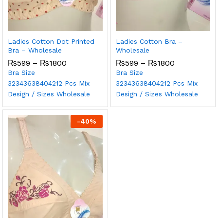
Ladies Cotton Dot Printed
Ladies Cotton Bra –
Bra – Wholesale
Wholesale
₨
599
–
₨
1800
₨
599
–
₨
1800
Bra Size
Bra Size
32
34
36
38
40
42
12 Pcs Mix
32
34
36
38
40
42
12 Pcs Mix
Design / Sizes Wholesale
Design / Sizes Wholesale
-
40
%