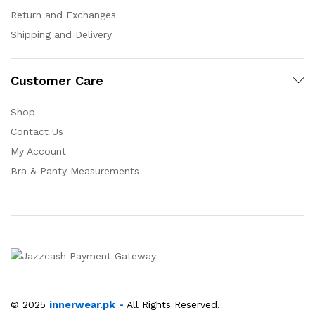
Return and Exchanges
Shipping and Delivery
Customer Care
Shop
Contact Us
My Account
Bra & Panty Measurements
© 2025
innerwear.pk
-
All Rights Reserved.