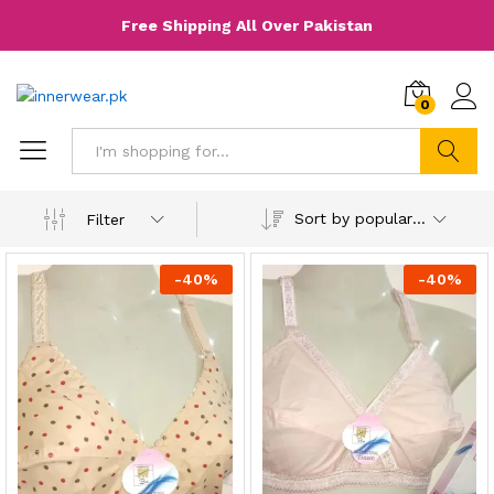
Free Shipping All Over Pakistan
0
Search
Sort by popularity
Filter
-
40
%
-
40
%