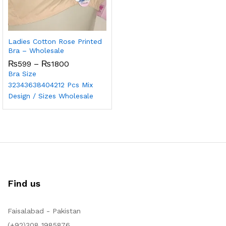
Ladies Cotton Rose Printed
Bra – Wholesale
₨
599
–
₨
1800
Bra Size
32
34
36
38
40
42
12 Pcs Mix
Design / Sizes Wholesale
Find us
Faisalabad - Pakistan
(+92)308 1985876