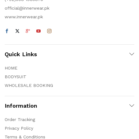
official@innerwear.pk
www.innerwear.pk
Quick Links
HOME
BODYSUIT
WHOLESALE BOOKING
Information
Order Tracking
Privacy Policy
Terms & Conditions