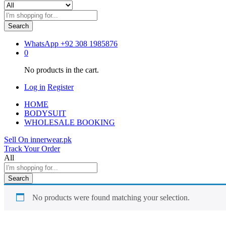
Search
WhatsApp
+92 308 1985876
0
No products in the cart.
Log in
Register
HOME
BODYSUIT
WHOLESALE BOOKING
Sell On innerwear.pk
Track Your Order
All
Search
No products were found matching your selection.