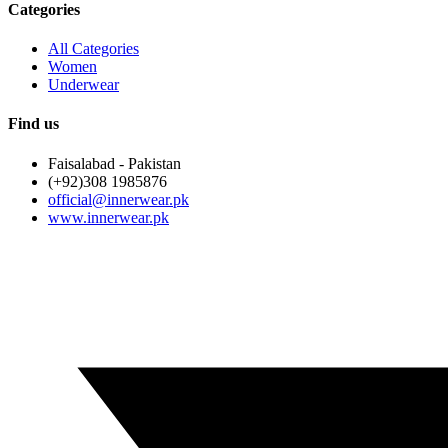
Categories
All Categories
Women
Underwear
Find us
Faisalabad - Pakistan
(+92)308 1985876
official@innerwear.pk
www.innerwear.pk