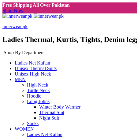
Free Shipping All Over Pakistan
Shop Now
innerwear.pk
Ladies Thermal, Kurtis, Tights, Denim leg
Shop By Department
Ladies Net Kaftan
Unisex Thermal Suits
Unisex High Neck
MEN
High Neck
Turtle Neck
Hoodie
Long Johns
Winter Body Warmer
Thermal Suit
Night Suit
Socks
WOMEN
Ladies Net Kaftan