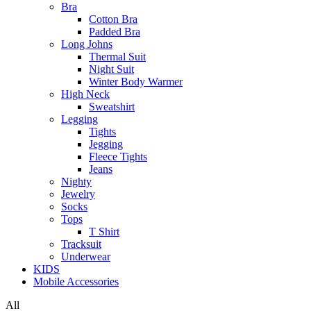
Bra
Cotton Bra
Padded Bra
Long Johns
Thermal Suit
Night Suit
Winter Body Warmer
High Neck
Sweatshirt
Legging
Tights
Jegging
Fleece Tights
Jeans
Nighty
Jewelry
Socks
Tops
T Shirt
Tracksuit
Underwear
KIDS
Mobile Accessories
All