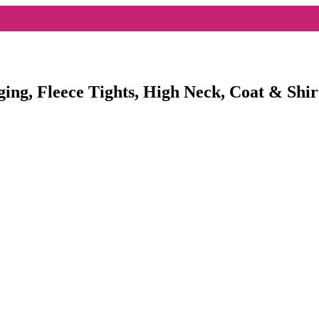
ging, Fleece Tights, High Neck, Coat & Shir