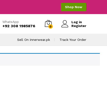
Shop Now
WhatsApp
Log in
+92 308 1985876
Register
0
Sell On innerwear.pk
Track Your Order