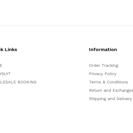
ck Links
Information
E
Order Tracking
YSUIT
Privacy Policy
LESALE BOOKING
Terms & Conditions
Return and Exchange
Shipping and Delivery