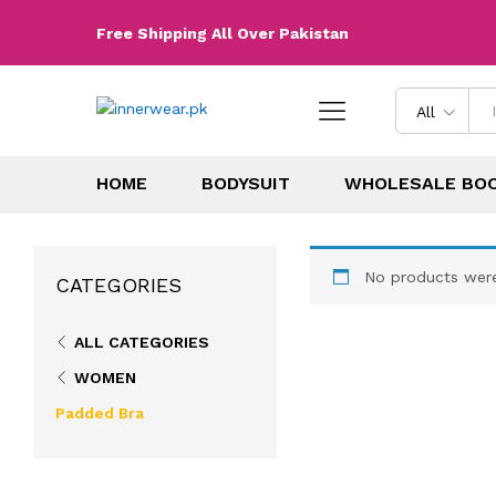
Free Shipping All Over Pakistan
All
HOME
BODYSUIT
WHOLESALE BO
No products were
CATEGORIES
ALL CATEGORIES
WOMEN
Padded Bra