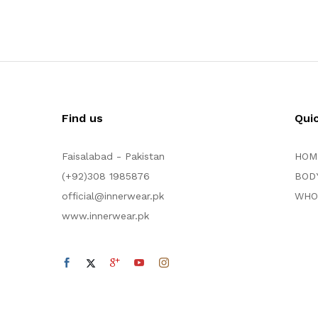
Find us
Qui
Faisalabad - Pakistan
HOM
(+92)308 1985876
BOD
official@innerwear.pk
WHO
www.innerwear.pk