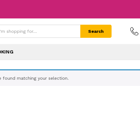
Search
OKING
 found matching your selection.