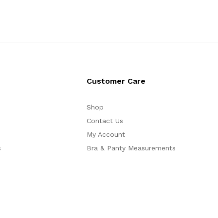
Customer Care
Shop
Contact Us
My Account
s
Bra & Panty Measurements