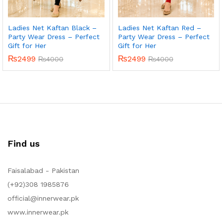
Ladies Net Kaftan Black –
Ladies Net Kaftan Red –
Party Wear Dress – Perfect
Party Wear Dress – Perfect
Gift for Her
Gift for Her
₨
2499
₨
2499
₨
4000
₨
4000
Find us
Faisalabad - Pakistan
(+92)308 1985876
official@innerwear.pk
www.innerwear.pk