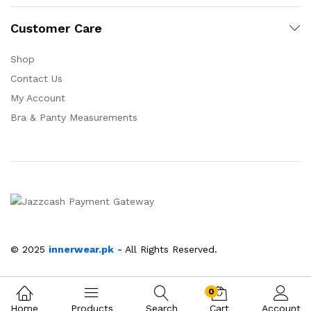
Customer Care
Shop
Contact Us
My Account
Bra & Panty Measurements
© 2025
innerwear.pk
-
All Rights Reserved.
0
Home
Products
Search
Cart
Account