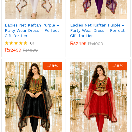
Ladies Net Kaftan Purple –
Ladies Net Kaftan Purple –
Party Wear Dress – Perfect
Party Wear Dress – Perfect
Gift for Her
Gift for Her
01
₨
2499
₨
4000
₨
2499
Rated
₨
4000
5.00
out of 5
-
38
%
-
38
%