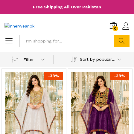
Free Shipping All Over Pakistan
0
Search
Sort by popularity
Filter
-
38
%
-
38
%