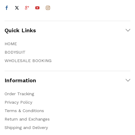
Quick Links
HOME
BODYSUIT
WHOLESALE BOOKING
Information
Order Tracking
Privacy Policy
Terms & Conditions
Return and Exchanges
Shipping and Delivery