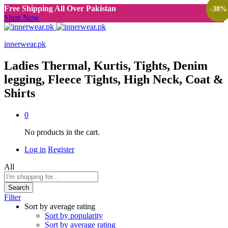
Free Shipping All Over Pakistan
-
-
-
-
38
38
38
38
%
%
%
%
Shop Now
innerwear.pk
Ladies Thermal, Kurtis, Tights, Denim
legging, Fleece Tights, High Neck, Coat &
Shirts
0
No products in the cart.
Log in
Register
All
Search
Filter
Sort by average rating
Sort by popularity
Sort by average rating