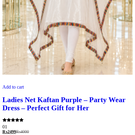
Add to cart
Ladies Net Kaftan Purple – Party Wear
Dress – Perfect Gift for Her
Rated
01
5.00
₨
2499
₨
4000
out of 5