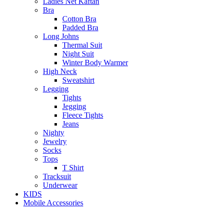
Ladies Net Kaftan
Bra
Cotton Bra
Padded Bra
Long Johns
Thermal Suit
Night Suit
Winter Body Warmer
High Neck
Sweatshirt
Legging
Tights
Jegging
Fleece Tights
Jeans
Nighty
Jewelry
Socks
Tops
T Shirt
Tracksuit
Underwear
KIDS
Mobile Accessories