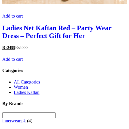
Add to cart
Ladies Net Kaftan Red – Party Wear
Dress – Perfect Gift for Her
₨
2499
₨
4000
Add to cart
Categories
All Categories
Women
Ladies Kaftan
By Brands
innerwear.pk
(4)