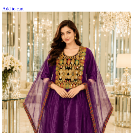
Add to cart