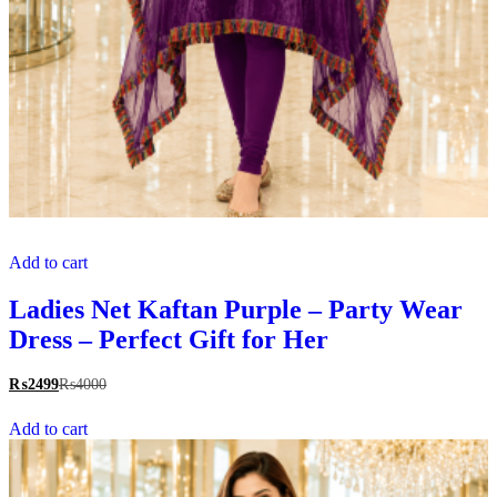
Add to cart
Ladies Net Kaftan Purple – Party Wear
Dress – Perfect Gift for Her
₨
2499
₨
4000
Add to cart