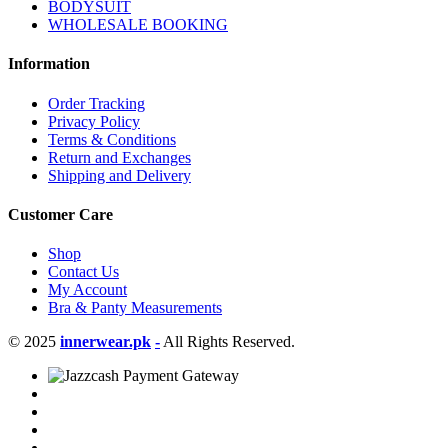
BODYSUIT
WHOLESALE BOOKING
Information
Order Tracking
Privacy Policy
Terms & Conditions
Return and Exchanges
Shipping and Delivery
Customer Care
Shop
Contact Us
My Account
Bra & Panty Measurements
© 2025
innerwear.pk
-
All Rights Reserved.