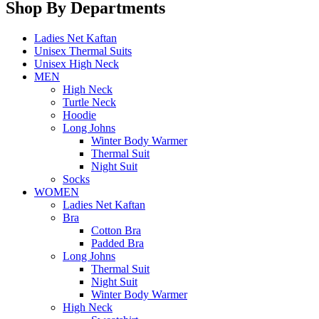
Shop By Departments
Ladies Net Kaftan
Unisex Thermal Suits
Unisex High Neck
MEN
High Neck
Turtle Neck
Hoodie
Long Johns
Winter Body Warmer
Thermal Suit
Night Suit
Socks
WOMEN
Ladies Net Kaftan
Bra
Cotton Bra
Padded Bra
Long Johns
Thermal Suit
Night Suit
Winter Body Warmer
High Neck