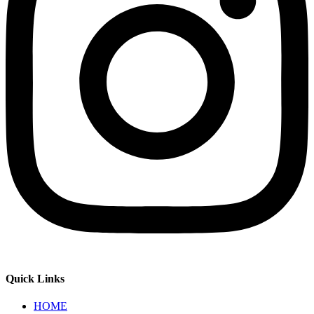
Quick Links
HOME