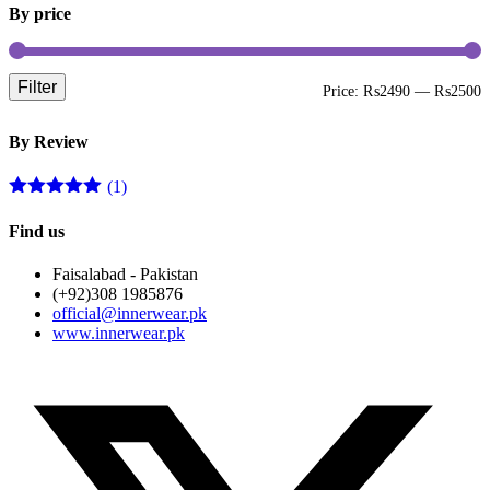
By price
Filter
M
M
Price:
₨2490
—
₨2500
p
p
By Review
(1)
Rated
5
out
of 5
Find us
Faisalabad - Pakistan
(+92)308 1985876
official@innerwear.pk
www.innerwear.pk