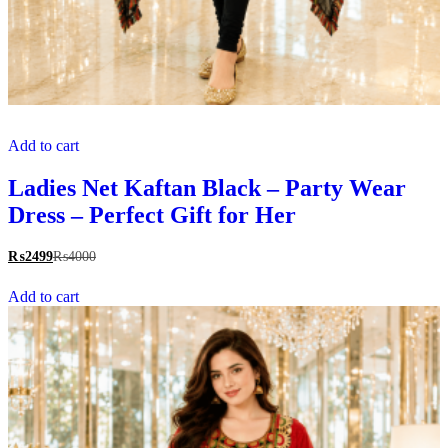
Add to cart
Ladies Net Kaftan Black – Party Wear
Dress – Perfect Gift for Her
₨
2499
₨
4000
Add to cart