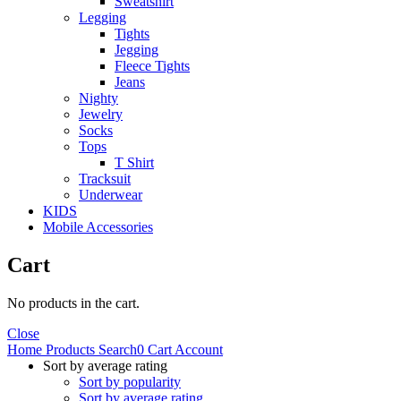
Sweatshirt
Legging
Tights
Jegging
Fleece Tights
Jeans
Nighty
Jewelry
Socks
Tops
T Shirt
Tracksuit
Underwear
KIDS
Mobile Accessories
Cart
No products in the cart.
Close
Home
Products
Search
0
Cart
Account
Sort by average rating
Sort by popularity
Sort by average rating