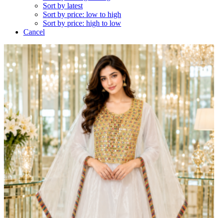
Sort by latest
Sort by price: low to high
Sort by price: high to low
Cancel