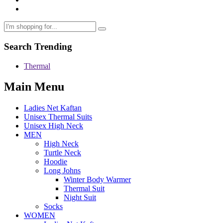
Search Trending
Thermal
Main Menu
Ladies Net Kaftan
Unisex Thermal Suits
Unisex High Neck
MEN
High Neck
Turtle Neck
Hoodie
Long Johns
Winter Body Warmer
Thermal Suit
Night Suit
Socks
WOMEN