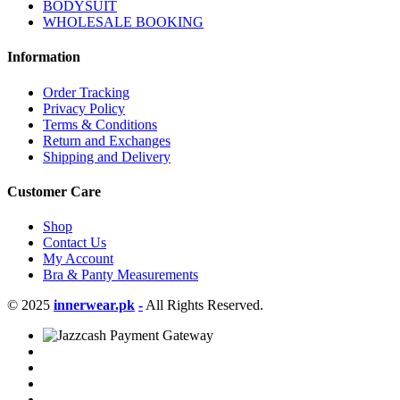
BODYSUIT
WHOLESALE BOOKING
Information
Order Tracking
Privacy Policy
Terms & Conditions
Return and Exchanges
Shipping and Delivery
Customer Care
Shop
Contact Us
My Account
Bra & Panty Measurements
© 2025
innerwear.pk
-
All Rights Reserved.