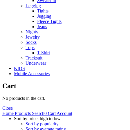
Sweatshirt
Legging
Tights
Jegging
Fleece Tights
Jeans
Nighty
Jewelry
Socks
Tops
T Shirt
Tracksuit
Underwear
KIDS
Mobile Accessories
Cart
No products in the cart.
Close
Home
Products
Search
0
Cart
Account
Sort by price: high to low
Sort by popularity
Sort by average rating