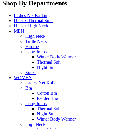
Shop By Departments
Ladies Net Kaftan
Unisex Thermal Suits
Unisex High Neck
MEN
High Neck
Turtle Neck
Hoodie
Long Johns
Winter Body Warmer
Thermal Suit
Night Suit
Socks
WOMEN
Ladies Net Kaftan
Bra
Cotton Bra
Padded Bra
Long Johns
Thermal Suit
Night Suit
Winter Body Warmer
High Neck