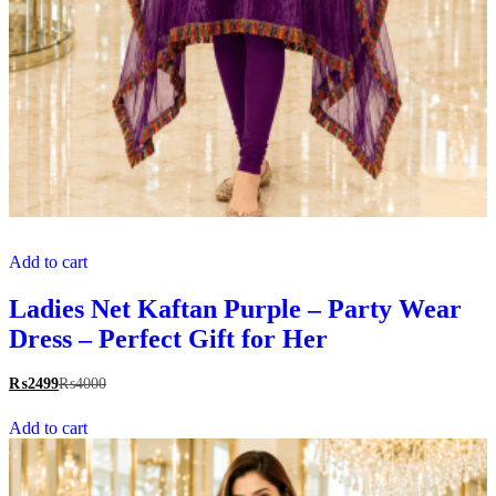
Add to cart
Ladies Net Kaftan Purple – Party Wear
Dress – Perfect Gift for Her
₨
2499
₨
4000
Add to cart