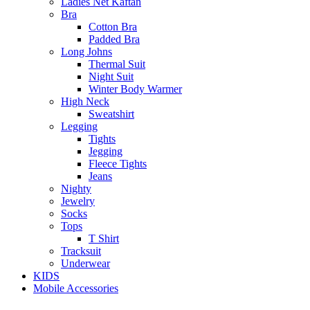
Ladies Net Kaftan
Bra
Cotton Bra
Padded Bra
Long Johns
Thermal Suit
Night Suit
Winter Body Warmer
High Neck
Sweatshirt
Legging
Tights
Jegging
Fleece Tights
Jeans
Nighty
Jewelry
Socks
Tops
T Shirt
Tracksuit
Underwear
KIDS
Mobile Accessories