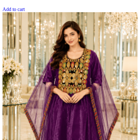
Add to cart