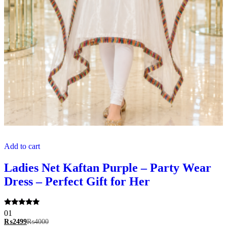
Add to cart
Ladies Net Kaftan Purple – Party Wear
Dress – Perfect Gift for Her
Rated
01
5.00
₨
2499
₨
4000
out of 5