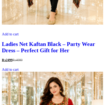
Add to cart
Ladies Net Kaftan Black – Party Wear
Dress – Perfect Gift for Her
₨
2499
₨
4000
Add to cart