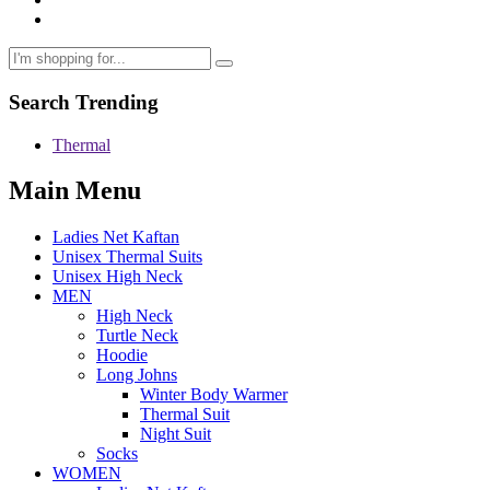
Search Trending
Thermal
Main Menu
Ladies Net Kaftan
Unisex Thermal Suits
Unisex High Neck
MEN
High Neck
Turtle Neck
Hoodie
Long Johns
Winter Body Warmer
Thermal Suit
Night Suit
Socks
WOMEN