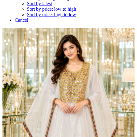
Sort by latest
Sort by price: low to high
Sort by price: high to low
Cancel