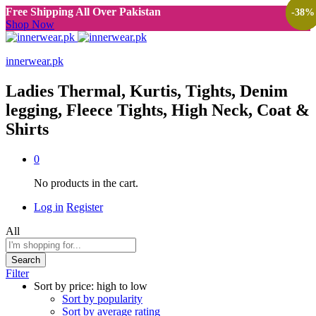
Free Shipping All Over Pakistan
-
-
-
-
38
38
38
38
%
%
%
%
Shop Now
innerwear.pk
Ladies Thermal, Kurtis, Tights, Denim
legging, Fleece Tights, High Neck, Coat &
Shirts
0
No products in the cart.
Log in
Register
All
Search
Filter
Sort by price: high to low
Sort by popularity
Sort by average rating