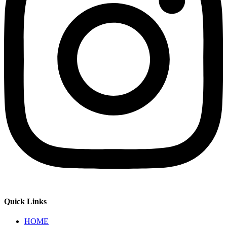
Quick Links
HOME