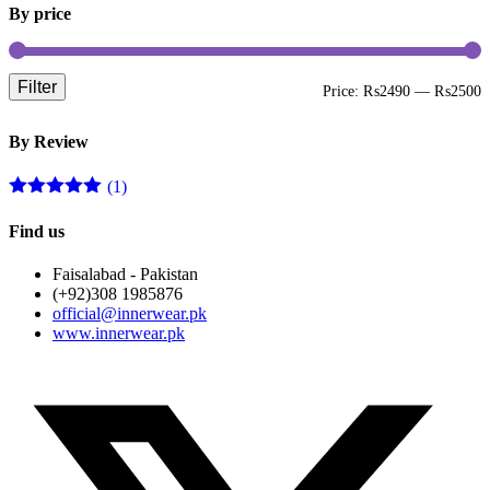
By price
Filter
M
M
Price:
₨2490
—
₨2500
p
p
By Review
(1)
Rated
5
out
of 5
Find us
Faisalabad - Pakistan
(+92)308 1985876
official@innerwear.pk
www.innerwear.pk