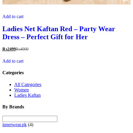
Add to cart
Ladies Net Kaftan Red – Party Wear
Dress – Perfect Gift for Her
₨
2499
₨
4000
Add to cart
Categories
All Categories
Women
Ladies Kaftan
By Brands
innerwear.pk
(4)