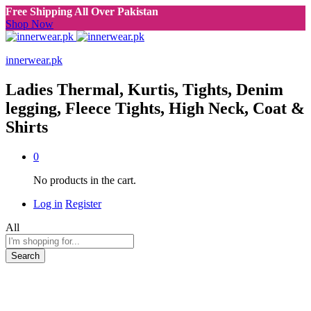
Free Shipping All Over Pakistan
Shop Now
innerwear.pk
Ladies Thermal, Kurtis, Tights, Denim
legging, Fleece Tights, High Neck, Coat &
Shirts
0
No products in the cart.
Log in
Register
All
Search