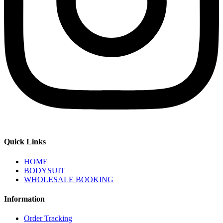
Quick Links
HOME
BODYSUIT
WHOLESALE BOOKING
Information
Order Tracking