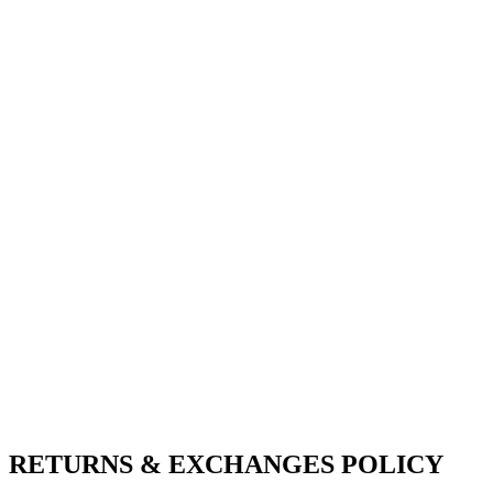
RETURNS & EXCHANGES POLICY