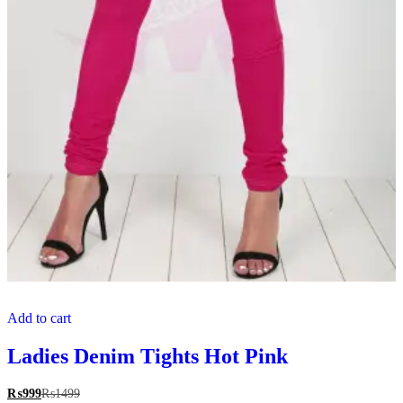
Add to cart
Ladies Denim Tights Hot Pink
₨
999
₨
1499