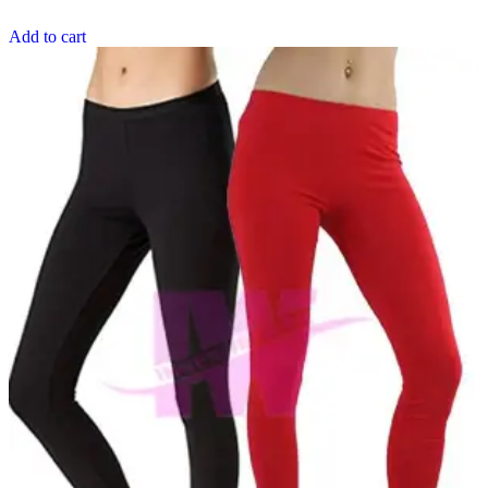
Add to cart