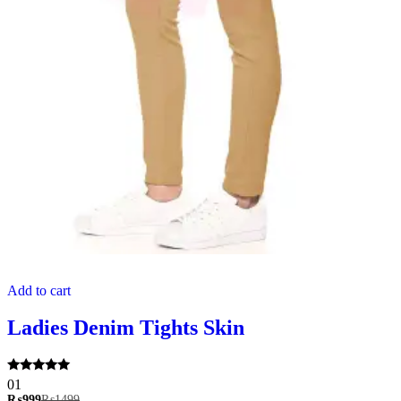
Add to cart
Ladies Denim Tights Skin
Rated
01
5.00
₨
999
₨
1499