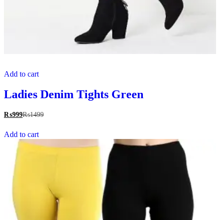
Add to cart
Ladies Denim Tights Green
₨
999
₨
1499
Add to cart