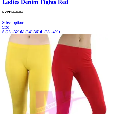
multiple
Ladies Denim Tights Red
variants.
The
₨
999
₨
1999
options
This
may
Select options
product
be
Size
has
chosen
S (28"-32")
M (34"-36")
L (38"-40")
multiple
on
variants.
the
The
product
options
page
may
be
chosen
on
the
product
page