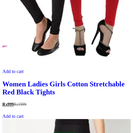
Add to cart
Women Ladies Girls Cotton Stretchable
Red Black Tights
₨
999
₨
1999
Add to cart