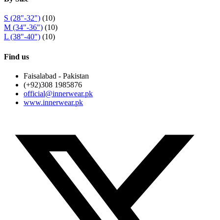
S (28"-32")
(10)
M (34"-36")
(10)
L (38"-40")
(10)
Find us
Faisalabad - Pakistan
(+92)308 1985876
official@innerwear.pk
www.innerwear.pk