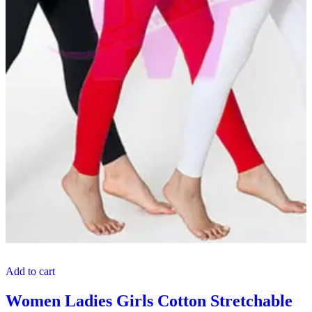
Add to cart
Women Ladies Girls Cotton Stretchable