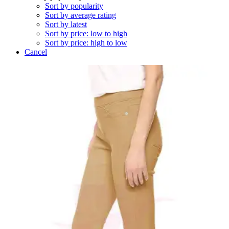
Sort by popularity
Sort by average rating
Sort by latest
Sort by price: low to high
Sort by price: high to low
Cancel