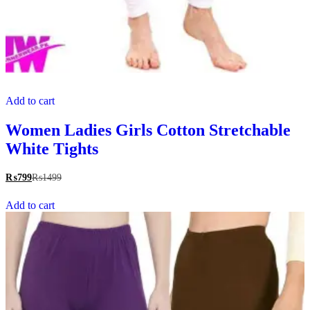
Add to cart
Women Ladies Girls Cotton Stretchable
White Tights
₨
799
₨
1499
Add to cart