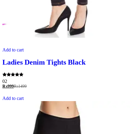
Add to cart
Ladies Denim Tights Black
Rated
02
5.00
₨
999
₨
1499
out of 5
Add to cart