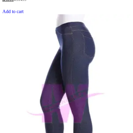
out of 5
Add to cart