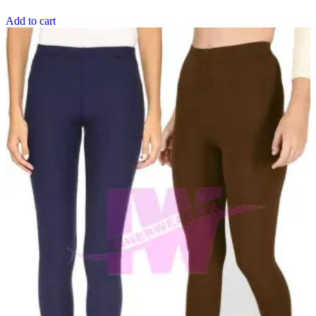
Add to cart