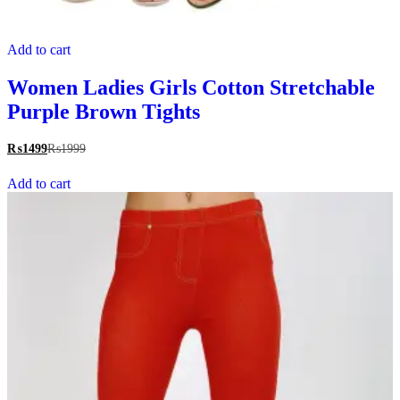
Add to cart
Women Ladies Girls Cotton Stretchable
Purple Brown Tights
₨
1499
₨
1999
Add to cart