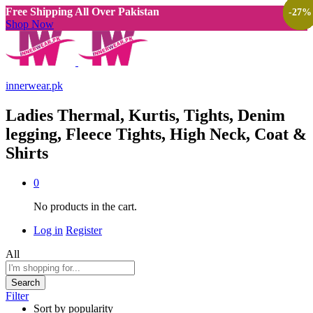
Free Shipping All Over Pakistan
-
-
-
-
-
-
-
-
-
-
-
-
-
-
-
33
33
33
47
27
33
25
47
25
50
30
50
33
25
27
%
%
%
%
%
%
%
%
%
%
%
%
%
%
%
Shop Now
innerwear.pk
Ladies Thermal, Kurtis, Tights, Denim
legging, Fleece Tights, High Neck, Coat &
Shirts
0
No products in the cart.
Log in
Register
All
Search
Filter
Sort by popularity