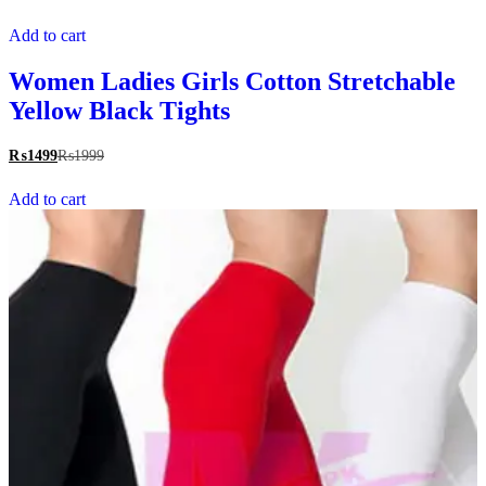
Add to cart
Women Ladies Girls Cotton Stretchable
Yellow Black Tights
₨
1499
₨
1999
Add to cart