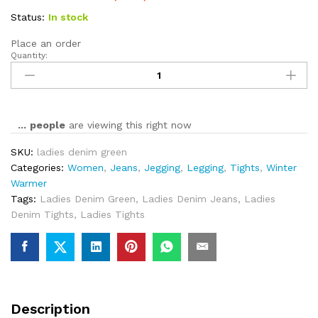
Status:
In stock
Place an order
Quantity:
...
people
are viewing this right now
SKU:
ladies denim green
Categories:
Women
,
Jeans
,
Jegging
,
Legging
,
Tights
,
Winter
Warmer
Tags:
Ladies Denim Green
,
Ladies Denim Jeans
,
Ladies
Denim Tights
,
Ladies Tights
Description