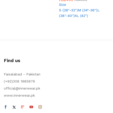
out of 5
5.00
Size
out of 5
S (28"-32")
M (34"-36")
L
(38"-40")
XL (42")
Find us
Faisalabad - Pakistan
(+92)308 1985876
official@innerwear.pk
www.innerwear.pk