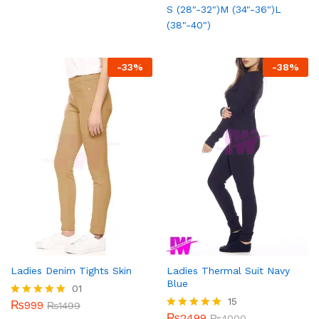
5.00
S (28"-32")
M (34"-36")
L
out of 5
(38"-40")
-
33
%
-
38
%
Ladies Denim Tights Skin
Ladies Thermal Suit Navy
Blue
01
15
₨
999
Rated
₨
1499
5.00
₨
2499
Rated
₨
4000