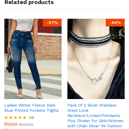
Related products
-
57
%
-
46
%
Ladies Winter Fleece Dark
Pack Of 2 Silver Stainless
Blue Printed Pockets Tights
Steel Love
Necklace/Locket/Pendants
06
Plus Choker for Girls/Women
₨
999
Rated
₨
2299
with Chain Silver IW Fashion