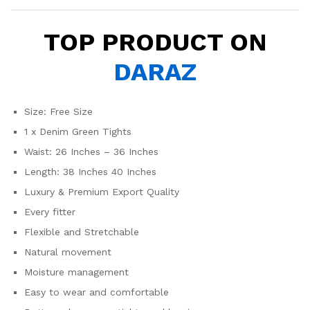
TOP PRODUCT ON
DARAZ
Size: Free Size
1 x Denim Green Tights
Waist: 26 Inches – 36 Inches
Length: 38 Inches 40 Inches
Luxury & Premium Export Quality
Every fitter
Flexible and Stretchable
Natural movement
Moisture management
Easy to wear and comfortable