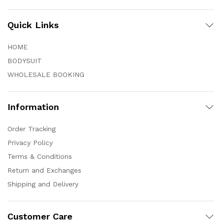
Quick Links
HOME
BODYSUIT
WHOLESALE BOOKING
Information
Order Tracking
Privacy Policy
Terms & Conditions
Return and Exchanges
Shipping and Delivery
Customer Care