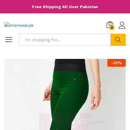
Free Shipping All Over Pakistan
0
Search
-
33
%