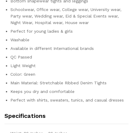
Bottom shapewear tights and leggings
Schoolwear, Office wear, College wear, University wear,
Party wear, Wedding wear, Eid & Special Events wear,
Night Wear, Hospital wear, House wear
Perfect for young ladies & girls
Washable
Available in different International brands
QC Passed
Light Weight
Color: Green
Main Material: Stretchable Ribbed Denim Tights
Keeps you dry and comfortable
Perfect with shirts, sweaters, tunics, and casual dresses
Specifications