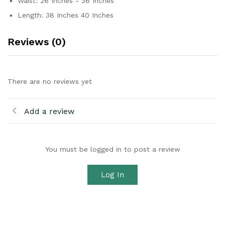
Waist: 26 Inches - 36 Inches
Length: 38 Inches 40 Inches
Reviews (0)
There are no reviews yet
Add a review
You must be logged in to post a review
Log In