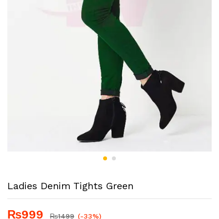
Ladies Denim Tights Green
₨
999
₨
1499
(-33%)