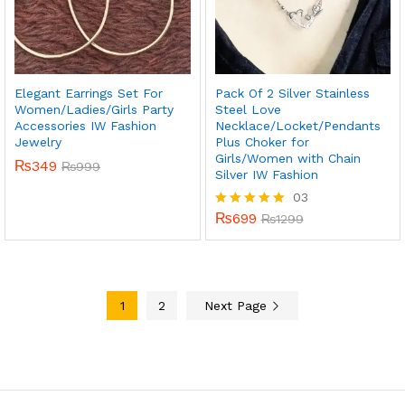
Elegant Earrings Set For
Pack Of 2 Silver Stainless
Women/Ladies/Girls Party
Steel Love
Accessories IW Fashion
Necklace/Locket/Pendants
Jewelry
Plus Choker for
Girls/Women with Chain
₨
349
₨
999
Silver IW Fashion
03
₨
699
Rated
₨
1299
5.00
out of 5
1
2
Next Page