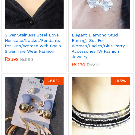
Silver Stainless Steel Love
Elegant Diamond Stud
Necklace/Locket/Pendants
Earrings Set For
for Girls/Women with Chain
Women/Ladies/Girls Party
Silver InnerWear Fashion
Accessories IW Fashion
Jewelry
₨
399
₨
999
₨
130
₨
599
-
60
%
-
65
%