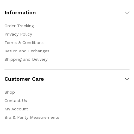
Information
Order Tracking
Privacy Policy
Terms & Conditions
Return and Exchanges
Shipping and Delivery
Customer Care
Shop
Contact Us
My Account
Bra & Panty Measurements