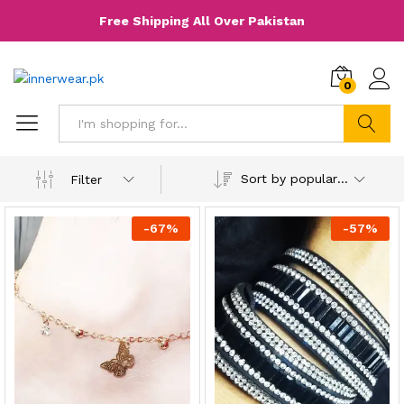
Free Shipping All Over Pakistan
0
Search
Sort by popularity
Filter
-
67
%
-
57
%