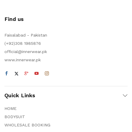
Find us
Faisalabad - Pakistan
(+92)308 1985876
official@innerwear.pk
www.innerwear.pk
Quick Links
HOME
BODYSUIT
WHOLESALE BOOKING