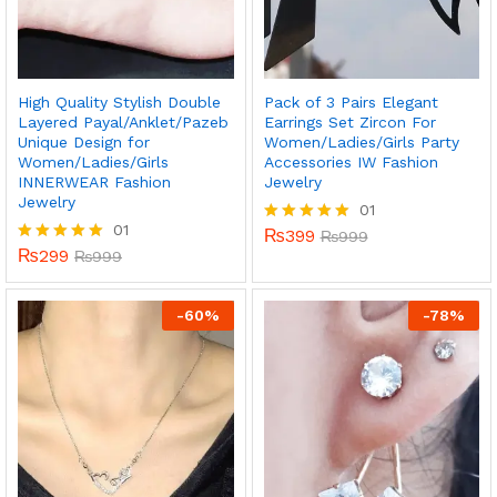
High Quality Stylish Double
Pack of 3 Pairs Elegant
Layered Payal/Anklet/Pazeb
Earrings Set Zircon For
Unique Design for
Women/Ladies/Girls Party
Women/Ladies/Girls
Accessories IW Fashion
INNERWEAR Fashion
Jewelry
Jewelry
01
01
₨
399
Rated
₨
999
₨
299
5.00
Rated
₨
999
out of 5
5.00
out of 5
-
60
%
-
78
%