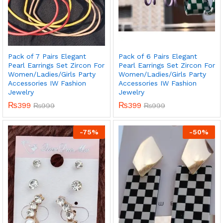
Pack of 7 Pairs Elegant
Pack of 6 Pairs Elegant
Pearl Earrings Set Zircon For
Pearl Earrings Set Zircon For
Women/Ladies/Girls Party
Women/Ladies/Girls Party
Accessories IW Fashion
Accessories IW Fashion
Jewelry
Jewelry
₨
399
₨
399
₨
999
₨
999
-
75
%
-
50
%