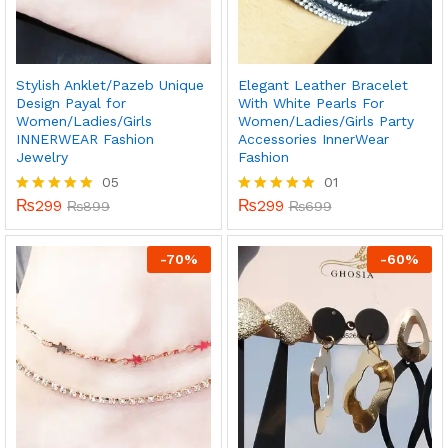
Stylish Anklet/Pazeb Unique
Elegant Leather Bracelet
Design Payal for
With White Pearls For
Women/Ladies/Girls
Women/Ladies/Girls Party
INNERWEAR Fashion
Accessories InnerWear
Jewelry
Fashion
05
01
₨
299
₨
299
Rated
₨
899
Rated
₨
699
5.00
5.00
out of 5
out of 5
-
70
%
-
60
%