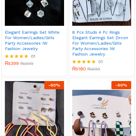
Elegant Earrings Set White
8 Pcs Studs 4 Pc Rings
For Women/Ladies/Girls
Elegant Earrings Set Zircon
Party Accessories IW
For Women/Ladies/Girls
Fashion Jewelry
Party Accessories IW
Fashion Jewelry
01
01
₨
399
Rated
₨
999
5.00
₨
180
Rated
₨
599
out of 5
5.00
out of 5
-
60
%
-
60
%