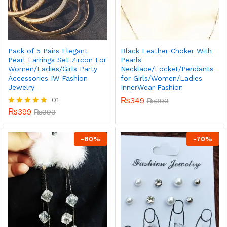
Pack of 5 Pairs Elegant
Black Leather Choker With
Pearl Earrings Set Zircon For
Pearls
Women/Ladies/Girls Party
Necklace/Locket/Pendants
Accessories IW Fashion
for Girls/Women/Ladies
Jewelry
InnerWear Fashion
01
₨
349
₨
999
₨
399
Rated
₨
999
5.00
out of 5
-
60
%
-
70
%