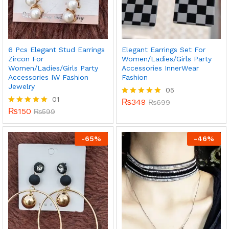
6 Pcs Elegant Stud Earrings
Elegant Earrings Set For
Zircon For
Women/Ladies/Girls Party
Women/Ladies/Girls Party
Accessories InnerWear
Accessories IW Fashion
Fashion
Jewelry
05
01
₨
349
Rated
₨
699
₨
150
5.00
Rated
₨
599
out of 5
5.00
out of 5
-
65
%
-
46
%