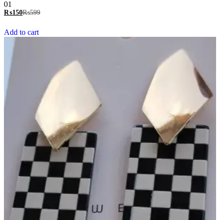
Rated
01
5.00
₨
150
₨
599
out of 5
Add to cart