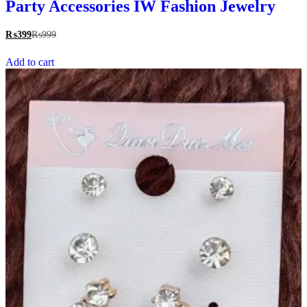
Party Accessories IW Fashion Jewelry
₨
399
₨
999
Add to cart