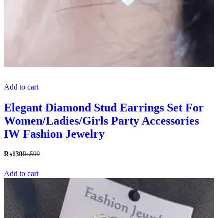
Add to cart
Elegant Diamond Stud Earrings Set For
Women/Ladies/Girls Party Accessories
IW Fashion Jewelry
₨
130
₨
599
Add to cart