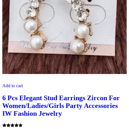
Add to cart
6 Pcs Elegant Stud Earrings Zircon For
Women/Ladies/Girls Party Accessories
IW Fashion Jewelry