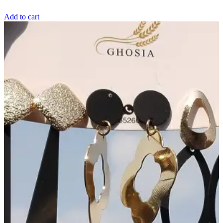
Add to cart