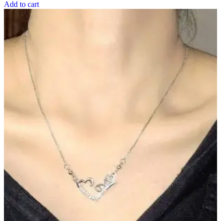
Add to cart