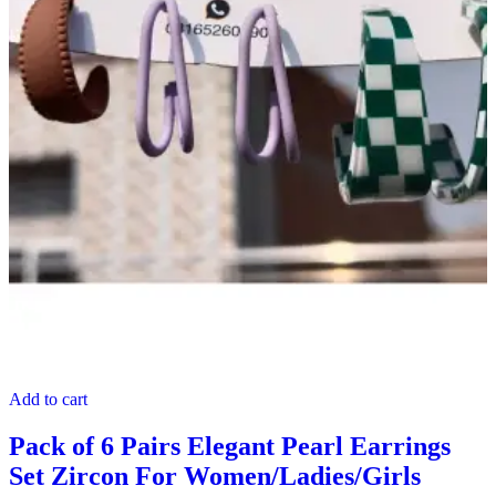
Add to cart
Pack of 6 Pairs Elegant Pearl Earrings
Set Zircon For Women/Ladies/Girls