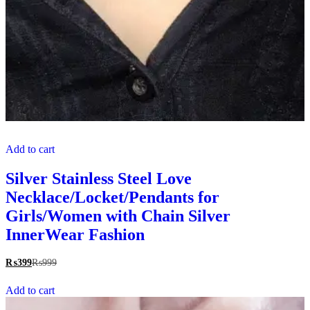
Add to cart
Silver Stainless Steel Love
Necklace/Locket/Pendants for
Girls/Women with Chain Silver
InnerWear Fashion
₨
399
₨
999
Add to cart