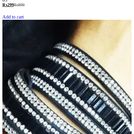
5.00
₨
299
₨
899
out of 5
Add to cart