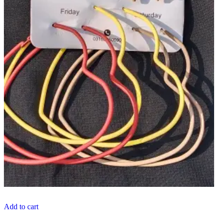
Add to cart