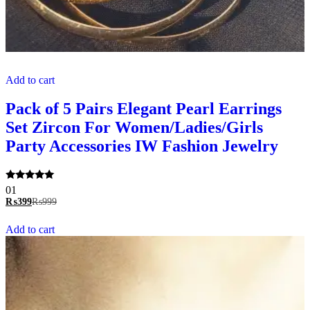
Add to cart
Pack of 5 Pairs Elegant Pearl Earrings
Set Zircon For Women/Ladies/Girls
Party Accessories IW Fashion Jewelry
Rated
01
5.00
₨
399
₨
999
out of 5
Add to cart