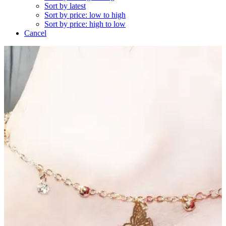
Sort by latest
Sort by price: low to high
Sort by price: high to low
Cancel