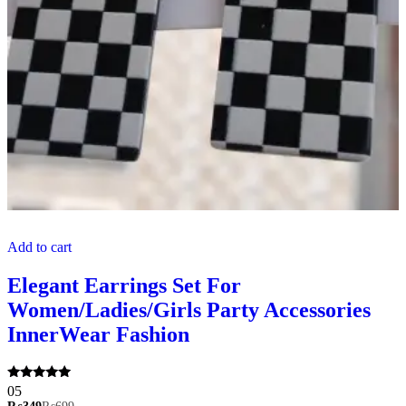
Add to cart
Elegant Earrings Set For
Women/Ladies/Girls Party Accessories
InnerWear Fashion
Rated
05
5.00