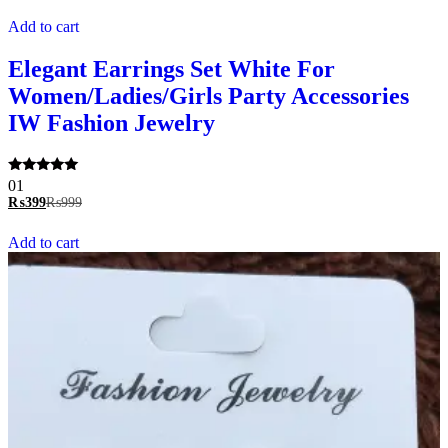
Add to cart
Elegant Earrings Set White For
Women/Ladies/Girls Party Accessories
IW Fashion Jewelry
Rated
01
5.00
₨
399
₨
999
out of 5
Add to cart