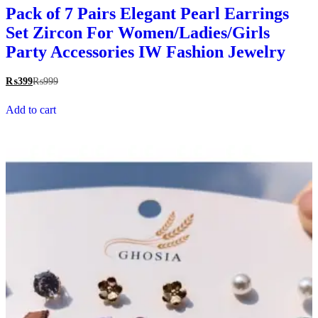
Pack of 7 Pairs Elegant Pearl Earrings
Set Zircon For Women/Ladies/Girls
Party Accessories IW Fashion Jewelry
₨
399
₨
999
Add to cart