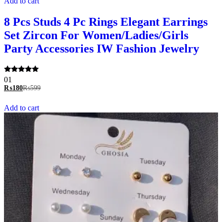
Add to cart
8 Pcs Studs 4 Pc Rings Elegant Earrings
Set Zircon For Women/Ladies/Girls
Party Accessories IW Fashion Jewelry
Rated
01
5.00
₨
180
₨
599
out of 5
Add to cart