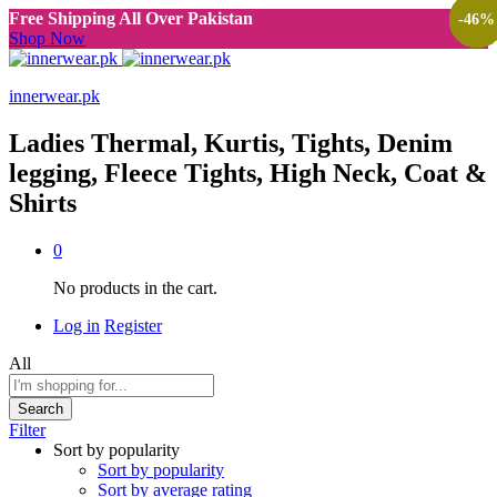
Free Shipping All Over Pakistan
-
-
-
-
-
-
-
-
-
-
-
-
-
-
-
-
67
57
70
60
60
78
60
65
60
70
60
60
75
50
65
46
%
%
%
%
%
%
%
%
%
%
%
%
%
%
%
%
Shop Now
innerwear.pk
Ladies Thermal, Kurtis, Tights, Denim
legging, Fleece Tights, High Neck, Coat &
Shirts
0
No products in the cart.
Log in
Register
All
Search
Filter
Sort by popularity
Sort by popularity
Sort by average rating