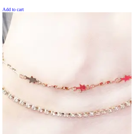
Add to cart