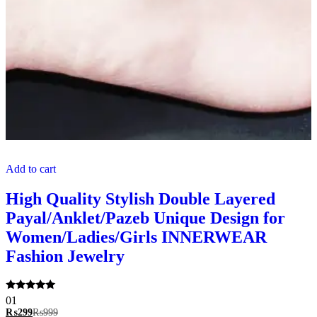
Add to cart
High Quality Stylish Double Layered
Payal/Anklet/Pazeb Unique Design for
Women/Ladies/Girls INNERWEAR
Fashion Jewelry
Rated
01
5.00
₨
299
₨
999
out of 5