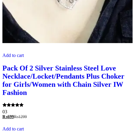
Add to cart
Pack Of 2 Silver Stainless Steel Love
Necklace/Locket/Pendants Plus Choker
for Girls/Women with Chain Silver IW
Fashion
Rated
03
5.00
₨
699
₨
1299
out of 5
Add to cart