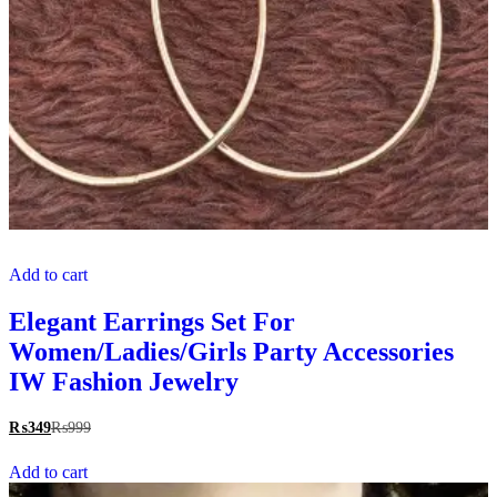
Add to cart
Elegant Earrings Set For
Women/Ladies/Girls Party Accessories
IW Fashion Jewelry
₨
349
₨
999
Add to cart