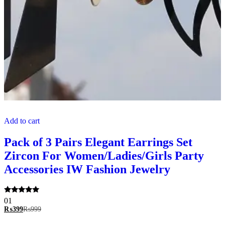
Add to cart
Pack of 3 Pairs Elegant Earrings Set
Zircon For Women/Ladies/Girls Party
Accessories IW Fashion Jewelry
Rated
01
5.00
₨
399
₨
999
out of 5