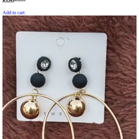
₨
349
₨
699
out of 5
Add to cart