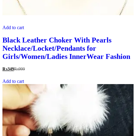
Add to cart
Black Leather Choker With Pearls
Necklace/Locket/Pendants for
Girls/Women/Ladies InnerWear Fashion
₨
349
₨
999
Add to cart