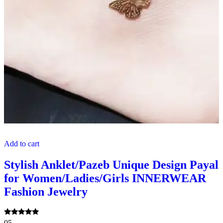
Add to cart
Stylish Anklet/Pazeb Unique Design Payal
for Women/Ladies/Girls INNERWEAR
Fashion Jewelry
Rated
05