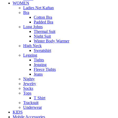
WOMEN
Ladies Net Kaftan
Bra
Cotton Bra
Padded Bra
Long Johns
Thermal Suit
Night Suit
Winter Body Warmer
High Neck
Sweatshirt
Legging
Tights
Jegging
Fleece Tights
Jeans
Nighty
Jewelry
Socks
Tops
T Shirt
Tracksuit
Underwear
KIDS
Mobile Accessories