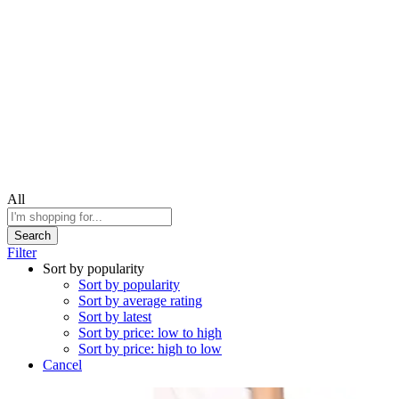
All
Search
Filter
Sort by popularity
Sort by popularity
Sort by average rating
Sort by latest
Sort by price: low to high
Sort by price: high to low
Cancel