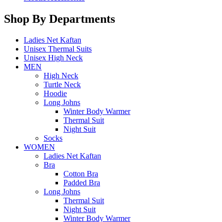
Shop By Departments
Ladies Net Kaftan
Unisex Thermal Suits
Unisex High Neck
MEN
High Neck
Turtle Neck
Hoodie
Long Johns
Winter Body Warmer
Thermal Suit
Night Suit
Socks
WOMEN
Ladies Net Kaftan
Bra
Cotton Bra
Padded Bra
Long Johns
Thermal Suit
Night Suit
Winter Body Warmer