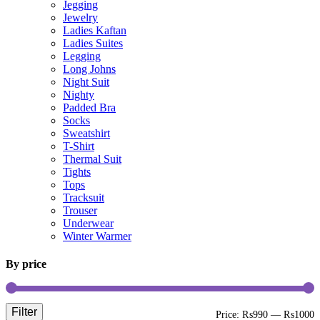
Jegging
Jewelry
Ladies Kaftan
Ladies Suites
Legging
Long Johns
Night Suit
Nighty
Padded Bra
Socks
Sweatshirt
T-Shirt
Thermal Suit
Tights
Tops
Tracksuit
Trouser
Underwear
Winter Warmer
By price
Filter
M
M
Price:
₨990
—
₨1000