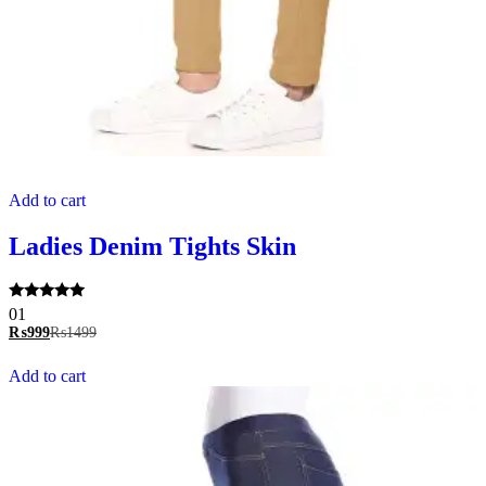
Add to cart
Ladies Denim Tights Skin
Rated
01
5.00
₨
999
₨
1499
out of 5
Add to cart