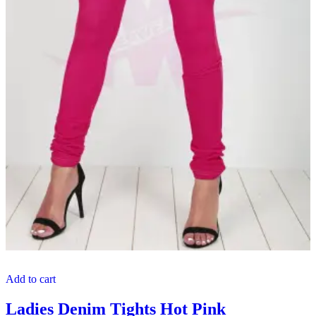
Add to cart
Ladies Denim Tights Hot Pink