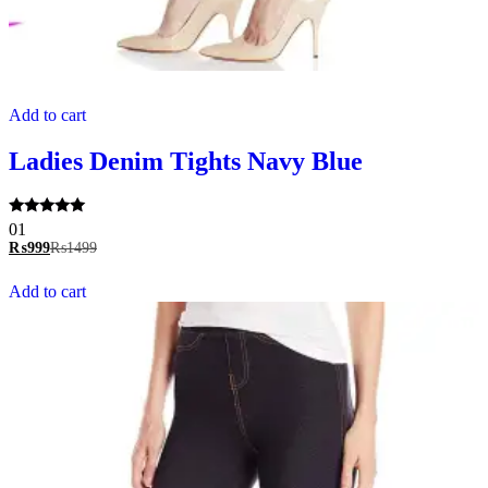
Add to cart
Ladies Denim Tights Navy Blue
Rated
01
5.00
₨
999
₨
1499
out of 5
Add to cart