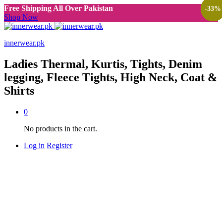
Free Shipping All Over Pakistan
-
-
-
-
-
-
33
33
33
33
50
33
%
%
%
%
%
%
Shop Now
innerwear.pk
Ladies Thermal, Kurtis, Tights, Denim
legging, Fleece Tights, High Neck, Coat &
Shirts
0
No products in the cart.
Log in
Register