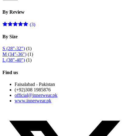
p
p
By Review
(3)
Rated
5
out
of 5
By Size
S (28"-32")
(1)
M (34"-36")
(1)
L (38"-40")
(1)
Find us
Faisalabad - Pakistan
(+92)308 1985876
official@innerwear.pk
www.innerwear.pk