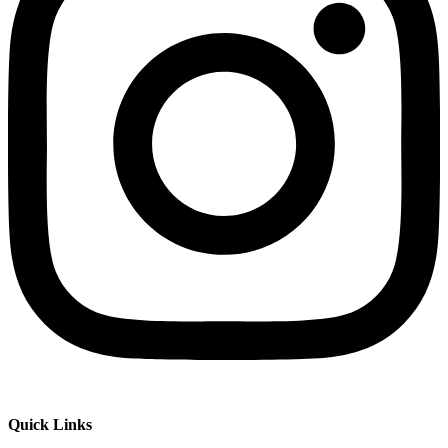
Quick Links