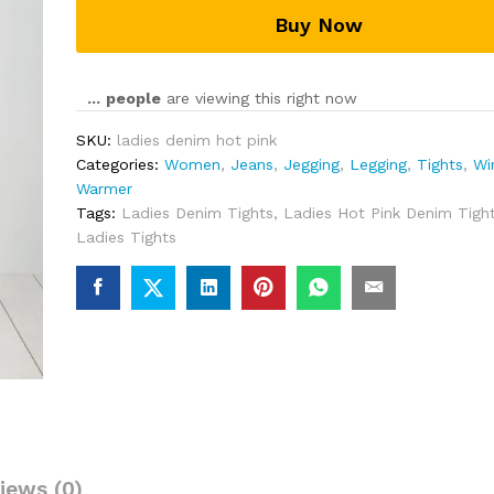
Buy Now
...
people
are viewing this right now
SKU:
ladies denim hot pink
Categories:
Women
,
Jeans
,
Jegging
,
Legging
,
Tights
,
Wi
Warmer
Tags:
Ladies Denim Tights
,
Ladies Hot Pink Denim Tigh
Ladies Tights
iews (0)