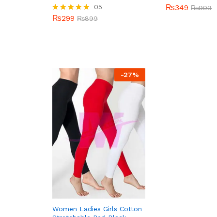
05
₨
349
₨
999
₨
299
Rated
₨
899
5.00
out of 5
-
27
%
Women Ladies Girls Cotton