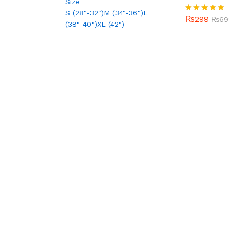
Size
out of 5
S (28"-32")
M (34"-36")
L
₨
299
Rated
₨
69
(38"-40")
XL (42")
5.00
out of 5