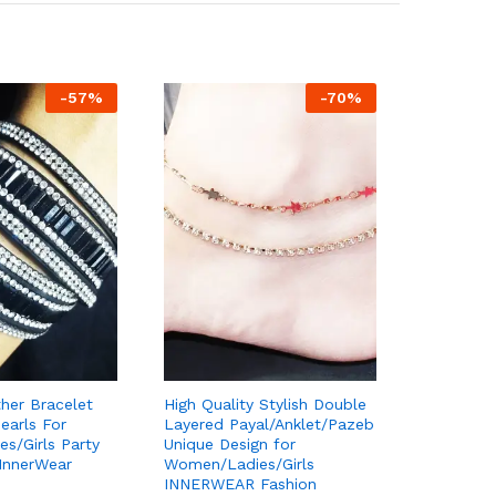
-
57
%
-
70
%
her Bracelet
High Quality Stylish Double
earls For
Layered Payal/Anklet/Pazeb
s/Girls Party
Unique Design for
 InnerWear
Women/Ladies/Girls
INNERWEAR Fashion