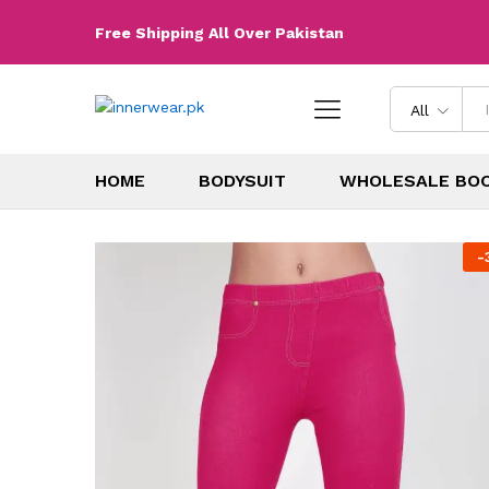
Free Shipping All Over Pakistan
All
HOME
BODYSUIT
WHOLESALE BO
-