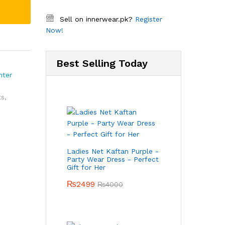
Sell on innerwear.pk?
Register
Now!
Best Selling Today
nter
ts
,
Ladies Net Kaftan Purple -
Party Wear Dress - Perfect
Gift for Her
₨
2499
₨
4000