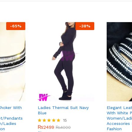
-
65
%
-
38
%
Choker With
Ladies Thermal Suit Navy
Elegant Leat
Blue
With White P
et/Pendants
Women/Ladie
15
n/Ladies
Accessories
₨
2499
Rated
₨
4000
ion
Fashion
5.00