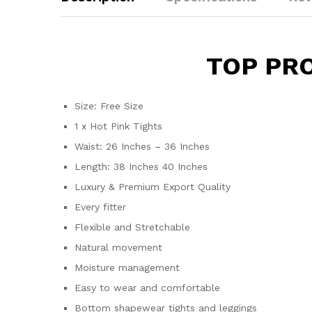
TOP PR
Size: Free Size
1 x Hot Pink Tights
Waist: 26 Inches – 36 Inches
Length: 38 Inches 40 Inches
Luxury & Premium Export Quality
Every fitter
Flexible and Stretchable
Natural movement
Moisture management
Easy to wear and comfortable
Bottom shapewear tights and leggings