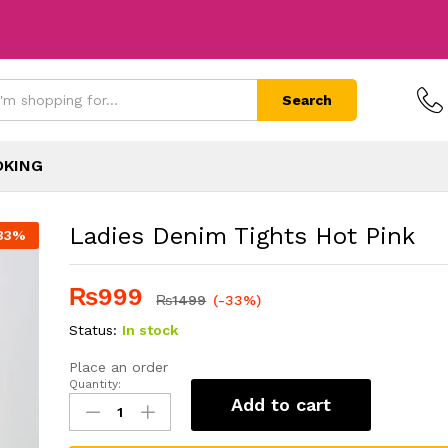
Search
OKING
Ladies Denim Tights Hot Pink
33
%
₨
999
₨
1499
(-33%)
Status:
In stock
Place an order
Quantity:
Add to cart