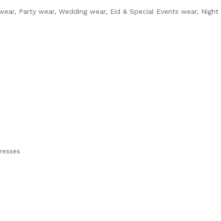
 wear, Party wear, Wedding wear, Eid & Special Events wear, Night
dresses