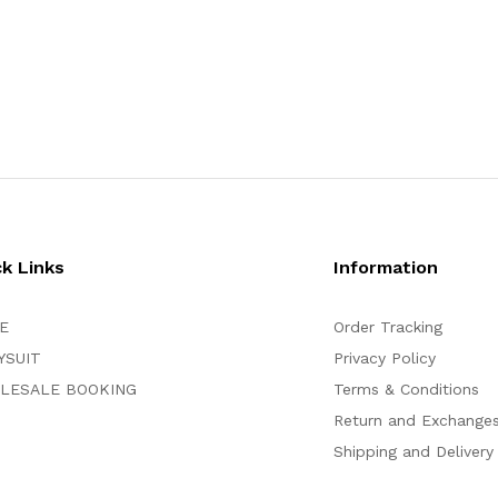
ck Links
Information
E
Order Tracking
YSUIT
Privacy Policy
LESALE BOOKING
Terms & Conditions
Return and Exchange
Shipping and Delivery