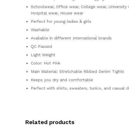
Schoolwear, Office wear, College wear, University
Hospital wear, House wear
Perfect for young ladies & girls
Washable
Available in different International brands
QC Passed
Light Weight
Color: Hot Pink
Main Material: Stretchable Ribbed Denim Tights
Keeps you dry and comfortable
Perfect with shirts, sweaters, tunics, and casual 
Related products