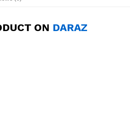
ODUCT ON
DARAZ