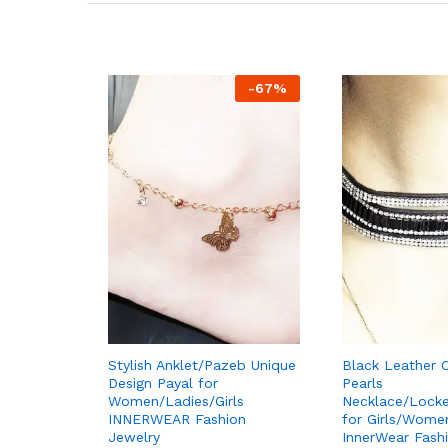
-
67
%
Stylish Anklet/Pazeb Unique
Black Leather 
Design Payal for
Pearls
Women/Ladies/Girls
Necklace/Lock
INNERWEAR Fashion
for Girls/Wome
Jewelry
InnerWear Fash