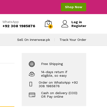
Shop Now
WhatsApp
Log in
+92 308 1985876
Register
0
Sell On innerwear.pk
Track Your Order
Free Shipping
14-days return if
eligible, so easy
Order on WhatsApp +92
308 1985876
Cash on delivery (COD)
OR Pay online