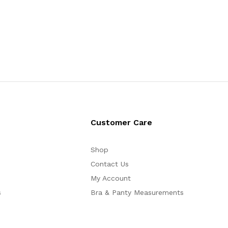
Customer Care
Shop
Contact Us
My Account
s
Bra & Panty Measurements