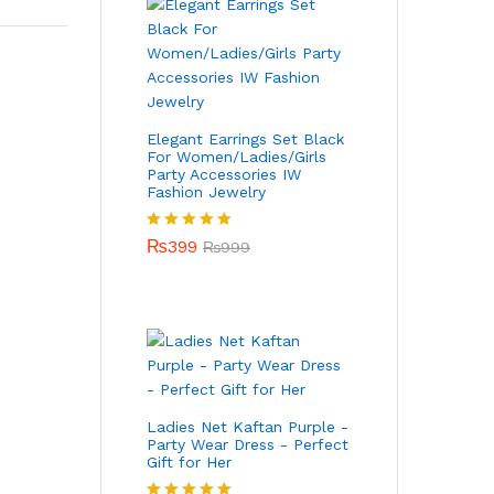
Elegant Earrings Set Black
For Women/Ladies/Girls
Party Accessories IW
Fashion Jewelry
Rated
₨
399
5.00
₨
999
out of 5
Ladies Net Kaftan Purple -
Party Wear Dress - Perfect
Gift for Her