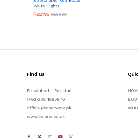
Stretchable Red Black
White Tights
₨
2199
₨
3000
Find us
Qui
Faisalabad - Pakistan
HOM
(+92)308 1985876
BOD
official@innerwear.pk
WHO
www.innerwear.pk