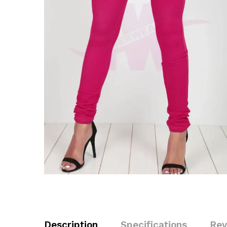
Description
Specifications
Rev