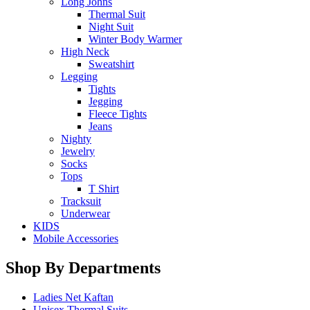
Long Johns
Thermal Suit
Night Suit
Winter Body Warmer
High Neck
Sweatshirt
Legging
Tights
Jegging
Fleece Tights
Jeans
Nighty
Jewelry
Socks
Tops
T Shirt
Tracksuit
Underwear
KIDS
Mobile Accessories
Shop By Departments
Ladies Net Kaftan
Unisex Thermal Suits