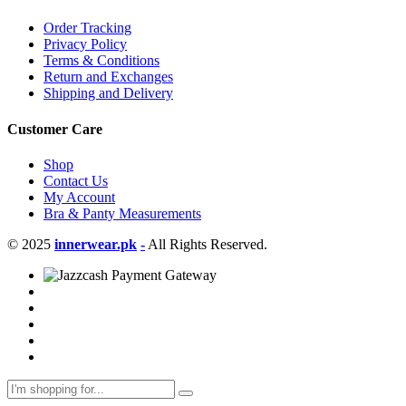
Order Tracking
Privacy Policy
Terms & Conditions
Return and Exchanges
Shipping and Delivery
Customer Care
Shop
Contact Us
My Account
Bra & Panty Measurements
© 2025
innerwear.pk
-
All Rights Reserved.