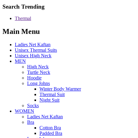
Search Trending
Thermal
Main Menu
Ladies Net Kaftan
Unisex Thermal Suits
Unisex High Neck
MEN
High Neck
Turtle Neck
Hoodie
Long Johns
Winter Body Warmer
Thermal Suit
Night Suit
Socks
WOMEN
Ladies Net Kaftan
Bra
Cotton Bra
Padded Bra