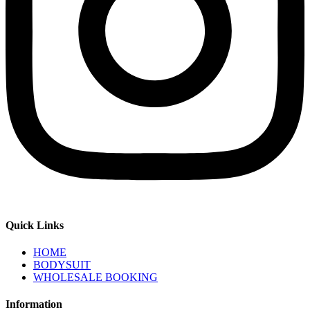
Quick Links
HOME
BODYSUIT
WHOLESALE BOOKING
Information