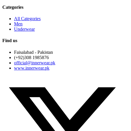
Categories
All Categories
Men
Underwear
Find us
Faisalabad - Pakistan
(+92)308 1985876
official@innerwear.pk
www.innerwear.pk