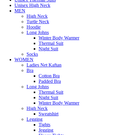
Unisex High Neck
MEN
High Neck
Turtle Neck
Hoodie
Long Johns
Winter Body Warmer
Thermal Suit
Night Suit
Socks
WOMEN
Ladies Net Kaftan
Bra
Cotton Bra
Padded Bra
Long Johns
Thermal Suit
Night Suit
Winter Body Warmer
High Neck
Sweatshirt
Legging
Tights
Jegging