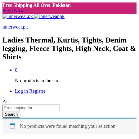
Free Shipping All Over Pakistan
Shop Now
innerwear.pk
Ladies Thermal, Kurtis, Tights, Denim
legging, Fleece Tights, High Neck, Coat &
Shirts
0
No products in the cart.
Log in
Register
All
Search
No products were found matching your selection.