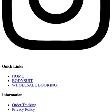
Quick Links
HOME
BODYSUIT
WHOLESALE BOOKING
Information
Order Tracking
Privacy Policy