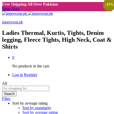
Free Shipping All Over Pakistan
-
-
-
-
-
-
-
-
-
-
-
-
-
-
-
33
33
33
25
30
25
50
25
47
47
27
27
50
33
33
%
%
%
%
%
%
%
%
%
%
%
%
%
%
%
Shop Now
innerwear.pk
Ladies Thermal, Kurtis, Tights, Denim
legging, Fleece Tights, High Neck, Coat &
Shirts
0
No products in the cart.
Log in
Register
All
Search
Filter
Sort by average rating
Sort by popularity
Sort by average rating