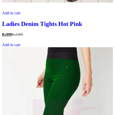
Add to cart
Ladies Denim Tights Hot Pink
₨
999
₨
1499
Add to cart