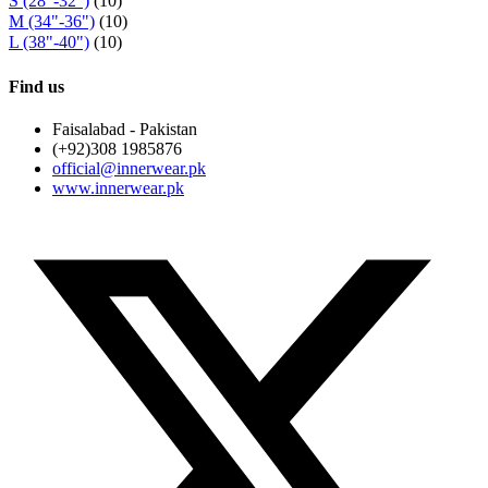
S (28"-32")
(10)
M (34"-36")
(10)
L (38"-40")
(10)
Find us
Faisalabad - Pakistan
(+92)308 1985876
official@innerwear.pk
www.innerwear.pk