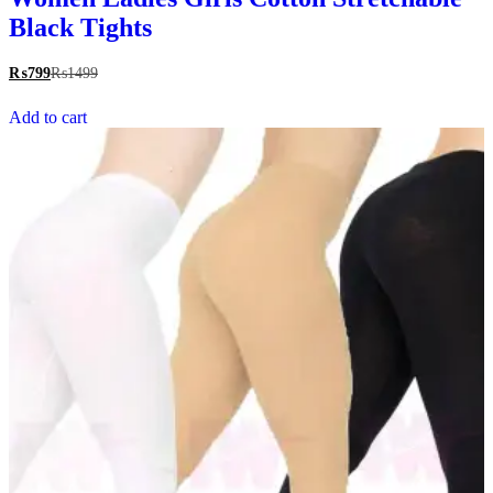
Black Tights
₨
799
₨
1499
Add to cart