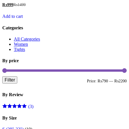
₨
999
₨
1499
Add to cart
Categories
All Categories
Women
Tights
By price
Filter
M
M
Price:
₨790
—
₨2200
p
p
By Review
(3)
Rated
5
out
of 5
By Size