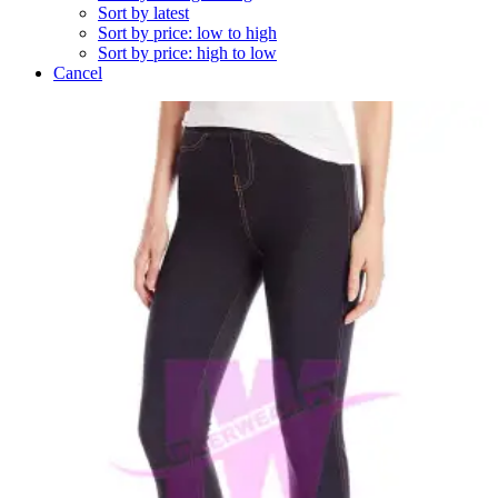
Sort by latest
Sort by price: low to high
Sort by price: high to low
Cancel