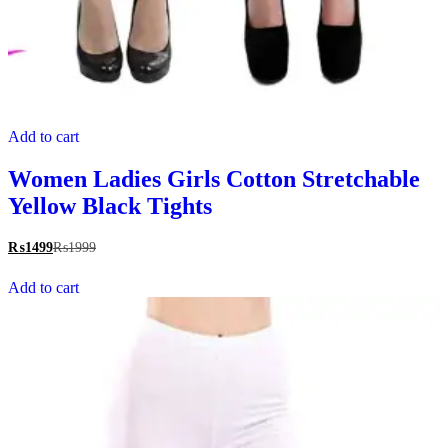
Add to cart
Women Ladies Girls Cotton Stretchable
Yellow Black Tights
₨
1499
₨
1999
Add to cart