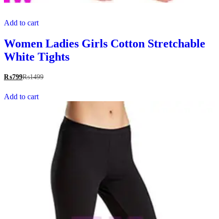
Add to cart
Women Ladies Girls Cotton Stretchable
White Tights
₨
799
₨
1499
Add to cart