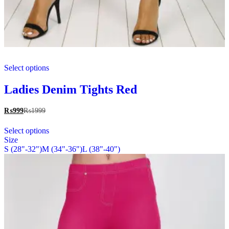
This
Select options
product
has
multiple
Ladies Denim Tights Red
variants.
The
₨
999
₨
1999
options
This
may
Select options
product
be
Size
has
chosen
S (28"-32")
M (34"-36")
L (38"-40")
multiple
on
variants.
the
The
product
options
page
may
be
chosen
on
the