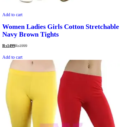
Add to cart
Women Ladies Girls Cotton Stretchable
Navy Brown Tights
₨
1499
₨
1999
Add to cart