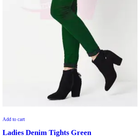
Add to cart
Ladies Denim Tights Green