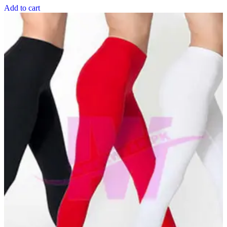
Add to cart