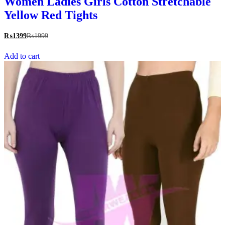
Women Ladies Girls Cotton Stretchable
Yellow Red Tights
₨
1399
₨
1999
Add to cart