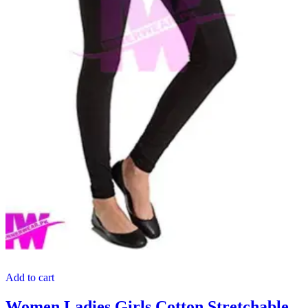
Add to cart
Women Ladies Girls Cotton Stretchable