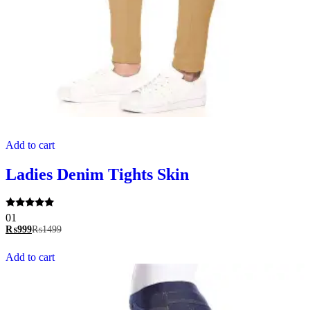
Add to cart
Ladies Denim Tights Skin
Rated
01
5.00
₨
999
₨
1499
out of 5
Add to cart