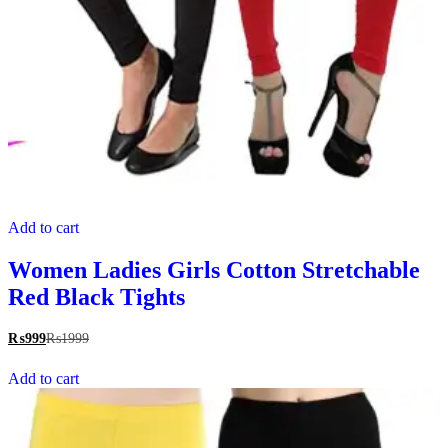
Add to cart
Women Ladies Girls Cotton Stretchable
Red Black Tights
₨
999
₨
1999
Add to cart