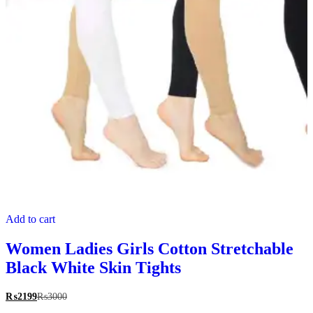
Add to cart
Women Ladies Girls Cotton Stretchable
Black White Skin Tights
₨
2199
₨
3000