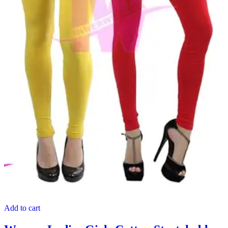
Add to cart