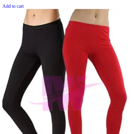
Add to cart