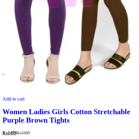
Add to cart
Women Ladies Girls Cotton Stretchable
Purple Brown Tights
₨
1499
₨
1999