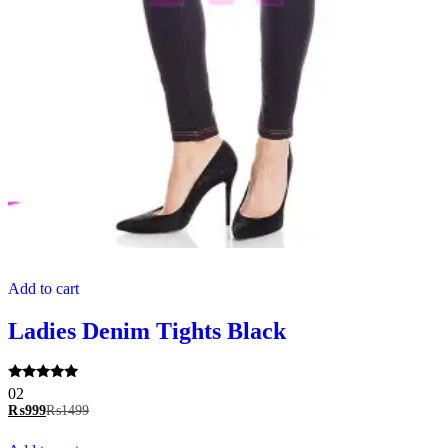
Add to cart
Ladies Denim Tights Black
Rated
02
5.00
₨
999
₨
1499
out of 5