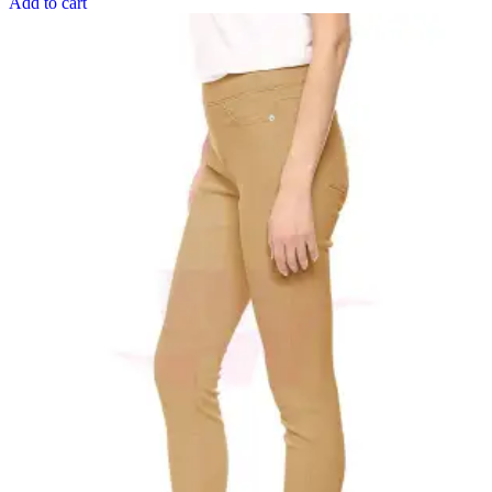
Add to cart