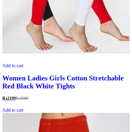
Add to cart
Women Ladies Girls Cotton Stretchable
Red Black White Tights
₨
2199
₨
3000
Add to cart