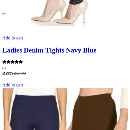
Add to cart
Ladies Denim Tights Navy Blue
Rated
01
5.00
₨
999
₨
1499
out of 5
Add to cart