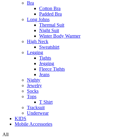
Bra
Cotton Bra
Padded Bra
Long Johns
Thermal Suit
Night Suit
Winter Body Warmer
High Neck
Sweatshirt
Legging
Tights
Jegging
Fleece Tights
Jeans
Nighty
Jewelry
Socks
Tops
T Shirt
Tracksuit
Underwear
KIDS
Mobile Accessories
All