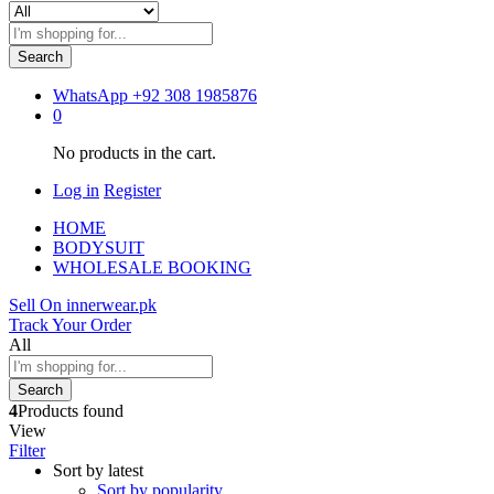
Search
WhatsApp
+92 308 1985876
0
No products in the cart.
Log in
Register
HOME
BODYSUIT
WHOLESALE BOOKING
Sell On innerwear.pk
Track Your Order
All
Search
4
Products found
View
Filter
Sort by latest
Sort by popularity