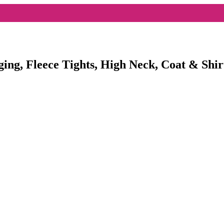
ging, Fleece Tights, High Neck, Coat & Shir