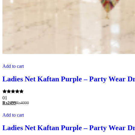
Add to cart
Ladies Net Kaftan Purple – Party Wear Dre
Rated
01
5.00
₨
2499
₨
4000
out of 5
Add to cart
Ladies Net Kaftan Purple – Party Wear Dre