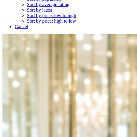
Sort by average rating
Sort by latest
Sort by price: low to high
Sort by price: high to low
Cancel