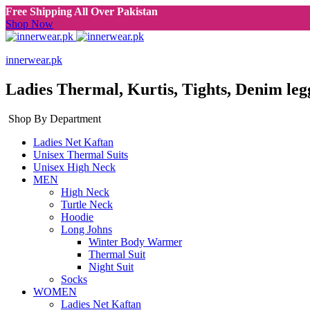
Free Shipping All Over Pakistan
Shop Now
innerwear.pk
Ladies Thermal, Kurtis, Tights, Denim leg
Shop By Department
Ladies Net Kaftan
Unisex Thermal Suits
Unisex High Neck
MEN
High Neck
Turtle Neck
Hoodie
Long Johns
Winter Body Warmer
Thermal Suit
Night Suit
Socks
WOMEN
Ladies Net Kaftan