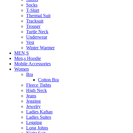
Socks
T-Shirt
Thermal Suit
Tracksuit
Trouser
Turtle Neck
Underwear
Vest
Winter Warmer
MEN,S
Men,s Hoodie
Mobile Accessories
Women
Bra
Cotton Bra
Fleece Tights
High Neck
Jeans
Jegging
Jewelry
Ladies Kaftan
Ladies Suites
Legging
Long Johns