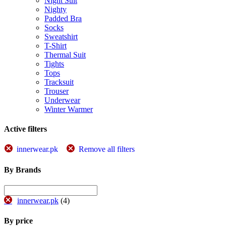
Night Suit
Nighty
Padded Bra
Socks
Sweatshirt
T-Shirt
Thermal Suit
Tights
Tops
Tracksuit
Trouser
Underwear
Winter Warmer
Active filters
innerwear.pk
Remove all filters
By Brands
innerwear.pk
(4)
By price