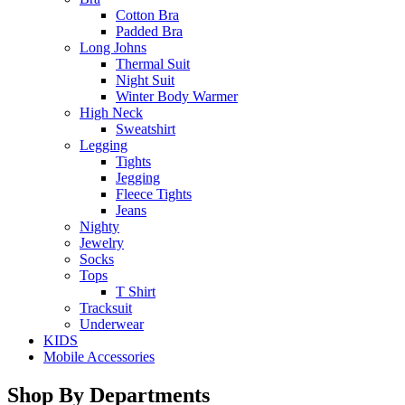
Cotton Bra
Padded Bra
Long Johns
Thermal Suit
Night Suit
Winter Body Warmer
High Neck
Sweatshirt
Legging
Tights
Jegging
Fleece Tights
Jeans
Nighty
Jewelry
Socks
Tops
T Shirt
Tracksuit
Underwear
KIDS
Mobile Accessories
Shop By Departments