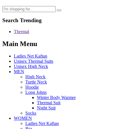
Search Trending
Thermal
Main Menu
Ladies Net Kaftan
Unisex Thermal Suits
Unisex High Neck
MEN
High Neck
Turtle Neck
Hoodie
Long Johns
Winter Body Warmer
Thermal Suit
Night Suit
Socks
WOMEN
Ladies Net Kaftan
Bra