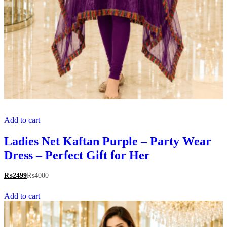
Add to cart
Ladies Net Kaftan Purple – Party Wear
Dress – Perfect Gift for Her
₨
2499
₨
4000
Add to cart