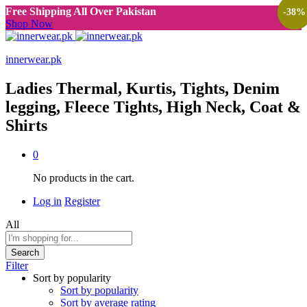
Free Shipping All Over Pakistan
-
-
-
-
38
38
38
38
%
%
%
%
Shop Now
innerwear.pk
Ladies Thermal, Kurtis, Tights, Denim
legging, Fleece Tights, High Neck, Coat &
Shirts
0
No products in the cart.
Log in
Register
All
Search
Filter
Sort by popularity
Sort by popularity
Sort by average rating