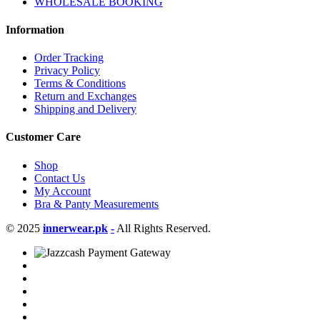
WHOLESALE BOOKING
Information
Order Tracking
Privacy Policy
Terms & Conditions
Return and Exchanges
Shipping and Delivery
Customer Care
Shop
Contact Us
My Account
Bra & Panty Measurements
© 2025
innerwear.pk
-
All Rights Reserved.