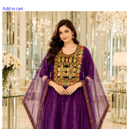
Add to cart