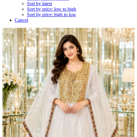
Sort by latest
Sort by price: low to high
Sort by price: high to low
Cancel