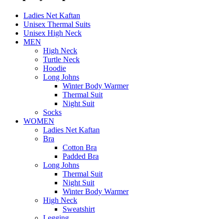
Ladies Net Kaftan
Unisex Thermal Suits
Unisex High Neck
MEN
High Neck
Turtle Neck
Hoodie
Long Johns
Winter Body Warmer
Thermal Suit
Night Suit
Socks
WOMEN
Ladies Net Kaftan
Bra
Cotton Bra
Padded Bra
Long Johns
Thermal Suit
Night Suit
Winter Body Warmer
High Neck
Sweatshirt
Legging