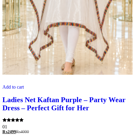
Add to cart
Ladies Net Kaftan Purple – Party Wear
Dress – Perfect Gift for Her
Rated
01
5.00
₨
2499
₨
4000
out of 5