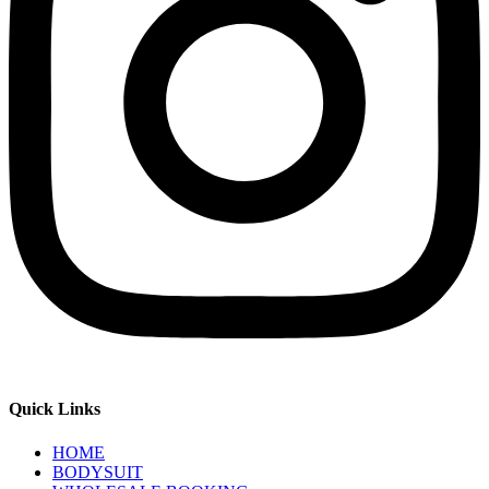
Quick Links
HOME
BODYSUIT