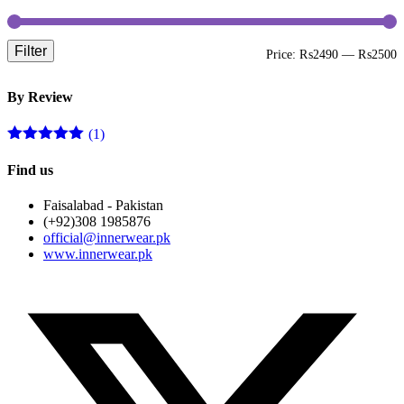
Filter
M
M
Price:
₨2490
—
₨2500
p
p
By Review
(1)
Rated
5
out
of 5
Find us
Faisalabad - Pakistan
(+92)308 1985876
official@innerwear.pk
www.innerwear.pk