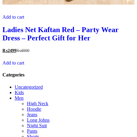
Add to cart
Ladies Net Kaftan Red – Party Wear
Dress – Perfect Gift for Her
₨
2499
₨
4000
Add to cart
Categories
Uncategorized
Kids
Men
High Neck
Hoodie
Jeans
Long Johns
Night Suit
Pants
Shorts