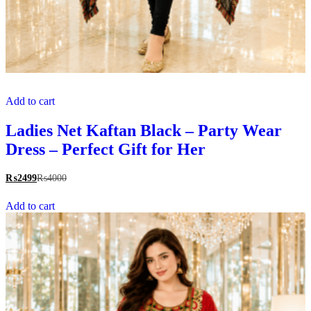
Add to cart
Ladies Net Kaftan Black – Party Wear
Dress – Perfect Gift for Her
₨
2499
₨
4000
Add to cart