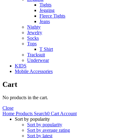
Tights
Jegging
Fleece Tights
Jeans
Nighty
Jewelry
Socks
Tops
T Shirt
Tracksuit
Underwear
KIDS
Mobile Accessories
Cart
No products in the cart.
Close
Home
Products
Search
0
Cart
Account
Sort by popularity
Sort by popularity
Sort by average rating
Sort by latest