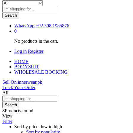
Search
WhatsApp
+92 308 1985876
0
No products in the cart.
Log in
Register
HOME
BODYSUIT
WHOLESALE BOOKING
Sell On innerwear.pk
Track Your Order
All
Search
3
Products found
View
Filter
Sort by price: low to high
Sort by popularity