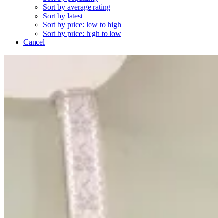
Sort by average rating
Sort by latest
Sort by price: low to high
Sort by price: high to low
Cancel