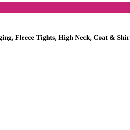
ging, Fleece Tights, High Neck, Coat & Shir