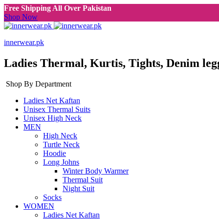
Free Shipping All Over Pakistan
Shop Now
innerwear.pk
Ladies Thermal, Kurtis, Tights, Denim leg
Shop By Department
Ladies Net Kaftan
Unisex Thermal Suits
Unisex High Neck
MEN
High Neck
Turtle Neck
Hoodie
Long Johns
Winter Body Warmer
Thermal Suit
Night Suit
Socks
WOMEN
Ladies Net Kaftan