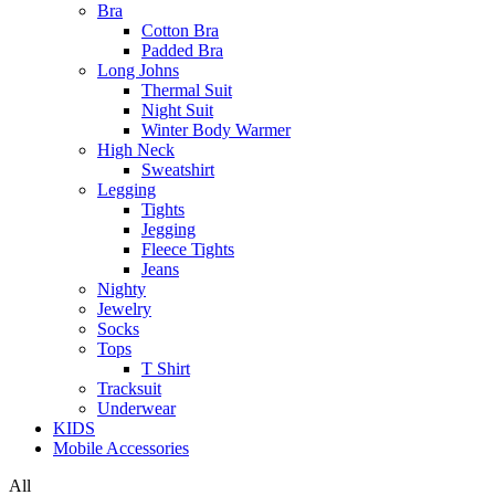
Bra
Cotton Bra
Padded Bra
Long Johns
Thermal Suit
Night Suit
Winter Body Warmer
High Neck
Sweatshirt
Legging
Tights
Jegging
Fleece Tights
Jeans
Nighty
Jewelry
Socks
Tops
T Shirt
Tracksuit
Underwear
KIDS
Mobile Accessories
All