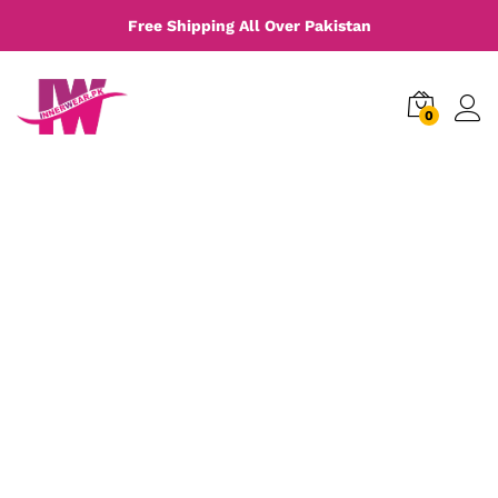
Free Shipping All Over Pakistan
0