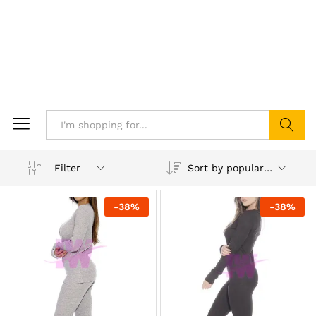
Search
Sort by popularity
Filter
-
38
%
-
38
%