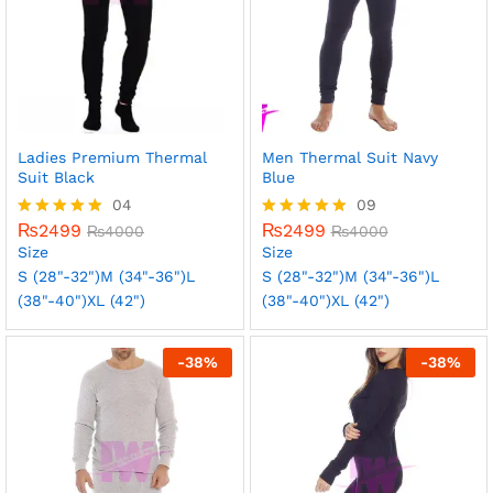
Ladies Premium Thermal
Men Thermal Suit Navy
Suit Black
Blue
04
09
₨
2499
₨
2499
Rated
₨
4000
Rated
₨
4000
5.00
5.00
Size
Size
out of 5
out of 5
S (28"-32")
M (34"-36")
L
S (28"-32")
M (34"-36")
L
(38"-40")
XL (42")
(38"-40")
XL (42")
-
38
%
-
38
%