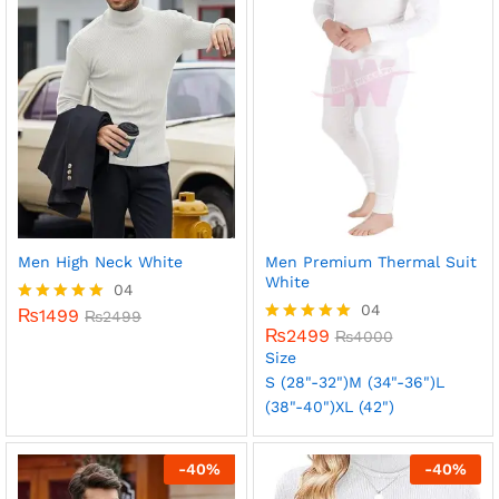
Men High Neck White
Men Premium Thermal Suit
White
04
04
₨
1499
Rated
₨
2499
5.00
₨
2499
Rated
₨
4000
out of 5
5.00
Size
out of 5
S (28"-32")
M (34"-36")
L
(38"-40")
XL (42")
-
40
%
-
40
%