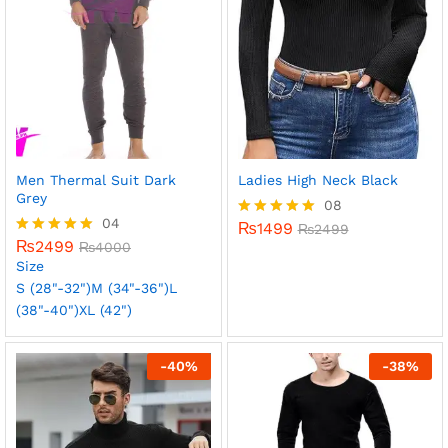
Men Thermal Suit Dark
Ladies High Neck Black
Grey
08
04
₨
1499
Rated
₨
2499
₨
2499
5.00
Rated
₨
4000
out of 5
5.00
Size
out of 5
S (28"-32")
M (34"-36")
L
(38"-40")
XL (42")
-
40
%
-
38
%