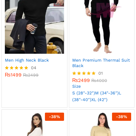
Men High Neck Black
Men Premium Thermal Suit
Black
04
01
₨
1499
Rated
₨
2499
5.00
₨
2499
Rated
₨
4000
out of 5
5.00
Size
out of 5
S (28"-32")
M (34"-36")
L
(38"-40")
XL (42")
-
38
%
-
38
%