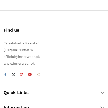
Find us
Faisalabad - Pakistan
(+92)308 1985876
official@innerwear.pk
www.innerwear.pk
Quick Links
Information