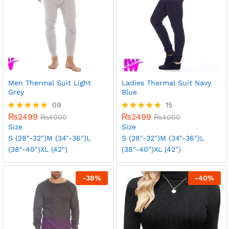
Men Thermal Suit Light
Ladies Thermal Suit Navy
Grey
Blue
09
15
₨
2499
₨
2499
Rated
₨
4000
Rated
₨
4000
5.00
5.00
Size
Size
out of 5
out of 5
S (28"-32")
M (34"-36")
L
S (28"-32")
M (34"-36")
L
(38"-40")
XL (42")
(38"-40")
XL (42")
-
38
%
-
40
%