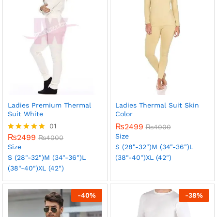
Ladies Premium Thermal
Ladies Thermal Suit Skin
Suit White
Color
01
₨
2499
₨
4000
Size
₨
2499
Rated
₨
4000
5.00
Size
S (28"-32")
M (34"-36")
L
out of 5
S (28"-32")
M (34"-36")
L
(38"-40")
XL (42")
(38"-40")
XL (42")
-
40
%
-
38
%