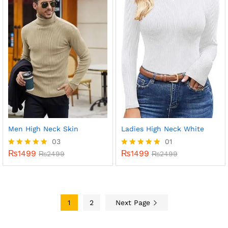
Men High Neck Skin
Ladies High Neck White
03
01
₨
1499
₨
1499
Rated
₨
2499
Rated
₨
2499
5.00
5.00
out of 5
out of 5
1
2
Next Page