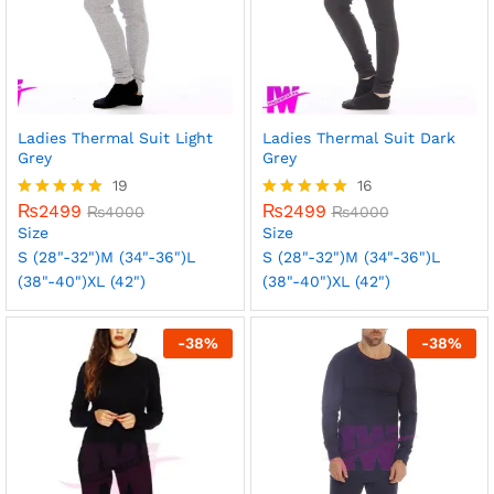
Ladies Thermal Suit Light
Ladies Thermal Suit Dark
Grey
Grey
19
16
₨
2499
₨
2499
Rated
₨
4000
Rated
₨
4000
5.00
5.00
Size
Size
out of 5
out of 5
S (28"-32")
M (34"-36")
L
S (28"-32")
M (34"-36")
L
(38"-40")
XL (42")
(38"-40")
XL (42")
-
38
%
-
38
%