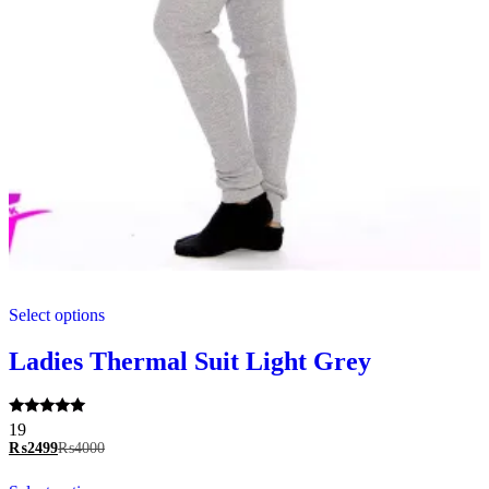
This
Select options
product
has
multiple
Ladies Thermal Suit Light Grey
variants.
The
options
Rated
19
may
5.00
₨
2499
₨
4000
be
out of 5
chosen
This