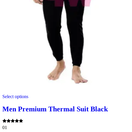
This
Select options
product
has
multiple
Men Premium Thermal Suit Black
variants.
The
options
Rated
01
may
5.00