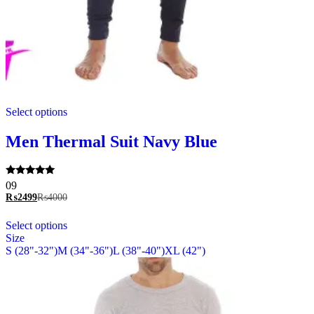
This
Select options
product
has
multiple
Men Thermal Suit Navy Blue
variants.
The
options
Rated
09
may
5.00
₨
2499
₨
4000
be
out of 5
chosen
This
Select options
on
product
Size
the
has
S (28"-32")
M (34"-36")
L (38"-40")
XL (42")
product
multiple
page
variants.
The
options
may