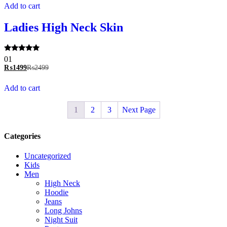
Add to cart
Ladies High Neck Skin
Rated
01
5.00
₨
1499
₨
2499
out of 5
Add to cart
1
2
3
Next Page
Categories
Uncategorized
Kids
Men
High Neck
Hoodie
Jeans
Long Johns
Night Suit