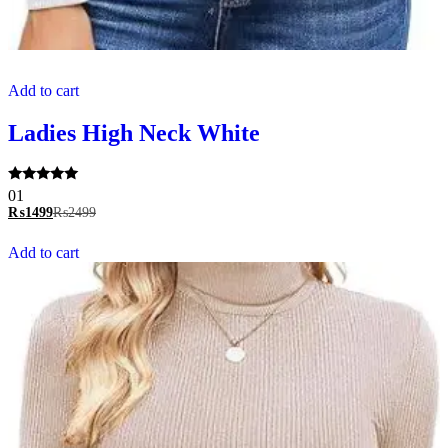
Add to cart
Ladies High Neck White
Rated
01
5.00
₨
1499
₨
2499
out of 5
Add to cart