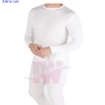
Add to cart