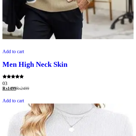
Add to cart
Men High Neck Skin
Rated
03
5.00
₨
1499
₨
2499
out of 5
Add to cart