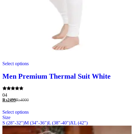
This
Select options
product
has
multiple
Men Premium Thermal Suit White
variants.
The
options
Rated
04
may
5.00
₨
2499
₨
4000
be
out of 5
chosen
This
Select options
on
product
Size
the
has
S (28"-32")
M (34"-36")
L (38"-40")
XL (42")
product
multiple
page
variants.
The