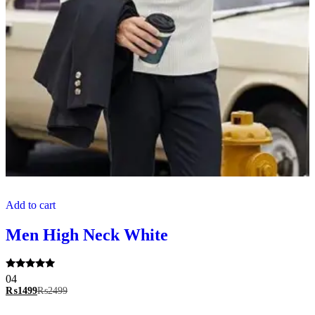
Add to cart
Men High Neck White
Rated
04
5.00
₨
1499
₨
2499
out of 5