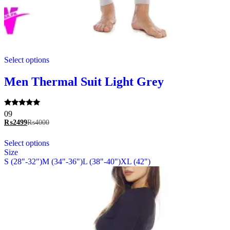
This
Select options
product
has
multiple
Men Thermal Suit Light Grey
variants.
The
options
Rated
09
may
5.00
₨
2499
₨
4000
be
out of 5
chosen
This
Select options
on
product
Size
the
has
S (28"-32")
M (34"-36")
L (38"-40")
XL (42")
product
multiple
page
variants.
The
options
may
be
chosen
on