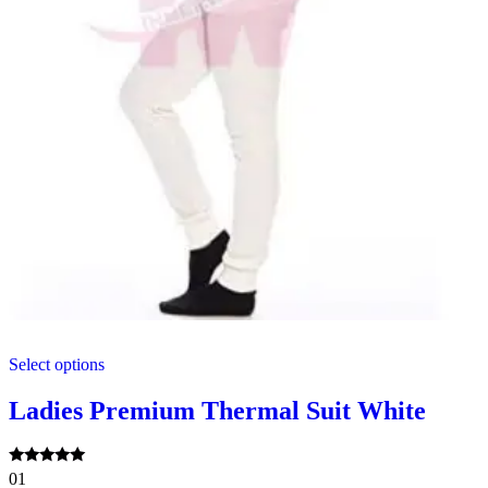
This
Select options
product
has
multiple
Ladies Premium Thermal Suit White
variants.
The
options
Rated
01
may