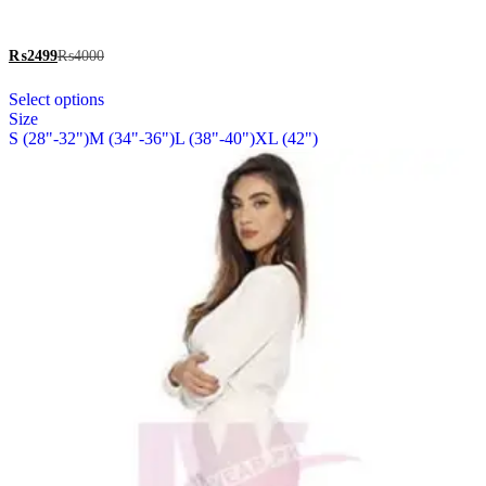
be
out of 5
chosen
on
₨
2499
₨
4000
the
This
product
Select options
product
page
Size
has
S (28"-32")
M (34"-36")
L (38"-40")
XL (42")
multiple
variants.
The
options
may
be
chosen
on
the
product
page