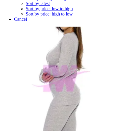
Sort by latest
Sort by price: low to high
Sort by price: high to low
Cancel