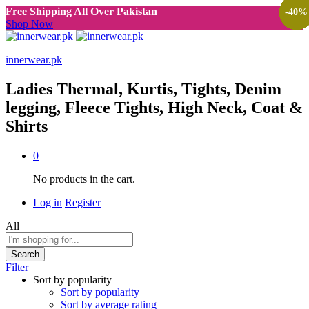
Free Shipping All Over Pakistan
-
-
-
-
-
-
-
-
-
-
-
-
-
-
-
-
38
38
38
38
38
38
38
40
40
38
38
40
38
40
40
40
%
%
%
%
%
%
%
%
%
%
%
%
%
%
%
%
Shop Now
innerwear.pk
Ladies Thermal, Kurtis, Tights, Denim
legging, Fleece Tights, High Neck, Coat &
Shirts
0
No products in the cart.
Log in
Register
All
Search
Filter
Sort by popularity
Sort by popularity
Sort by average rating