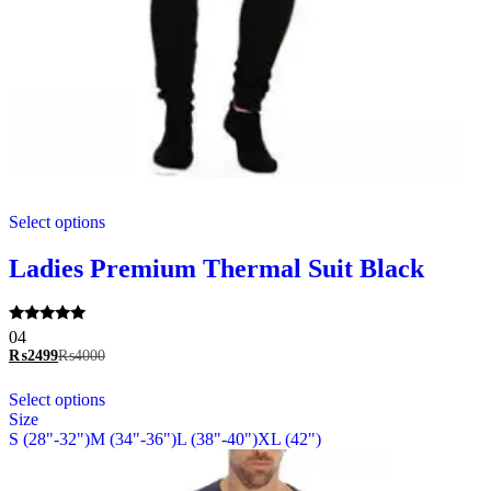
This
Select options
product
has
multiple
Ladies Premium Thermal Suit Black
variants.
The
options
Rated
04
may
5.00
₨
2499
₨
4000
be
out of 5
chosen
This
Select options
on
product
Size
the
has
S (28"-32")
M (34"-36")
L (38"-40")
XL (42")
product
multiple
page
variants.
The