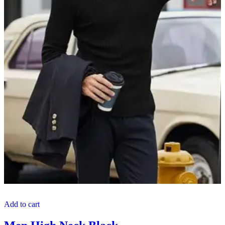
Add to cart