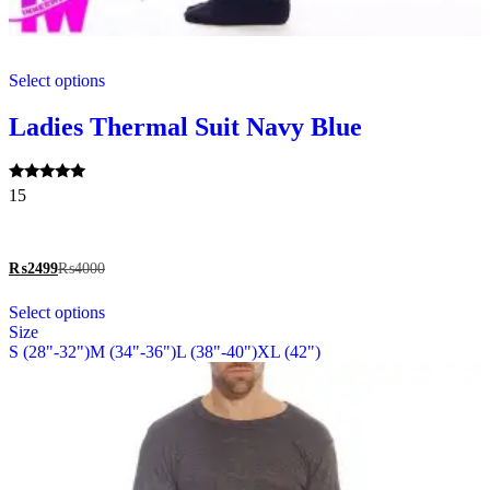
This
Select options
product
has
multiple
Ladies Thermal Suit Navy Blue
variants.
The
options
Rated
15
may
5.00
be
out of 5
chosen
on
₨
2499
₨
4000
the
This
product
Select options
product
page
Size
has
S (28"-32")
M (34"-36")
L (38"-40")
XL (42")
multiple
variants.
The
options
may
be
chosen