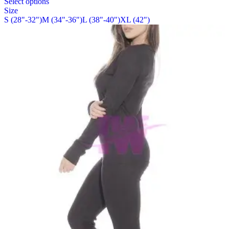
Select options
on
product
Size
the
has
S (28"-32")
M (34"-36")
L (38"-40")
XL (42")
product
multiple
page
variants.
The
options
may
be
chosen
on
the
product
page