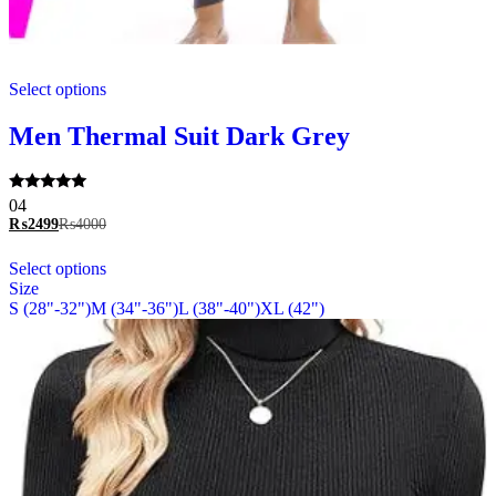
This
Select options
product
has
multiple
Men Thermal Suit Dark Grey
variants.
The
options
Rated
04
may
5.00
₨
2499
₨
4000
be
out of 5
chosen
This
Select options
on
product
Size
the
has
S (28"-32")
M (34"-36")
L (38"-40")
XL (42")
product
multiple
page
variants.
The
options
may
be
chosen
on
the
product