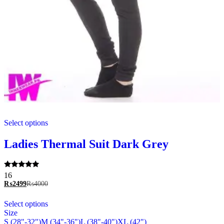
This
Select options
product
has
multiple
Ladies Thermal Suit Dark Grey
variants.
The
options
Rated
16
may
5.00
₨
2499
₨
4000
be
out of 5
chosen
This
Select options
on
product
Size
the
has
S (28"-32")
M (34"-36")
L (38"-40")
XL (42")
product
multiple