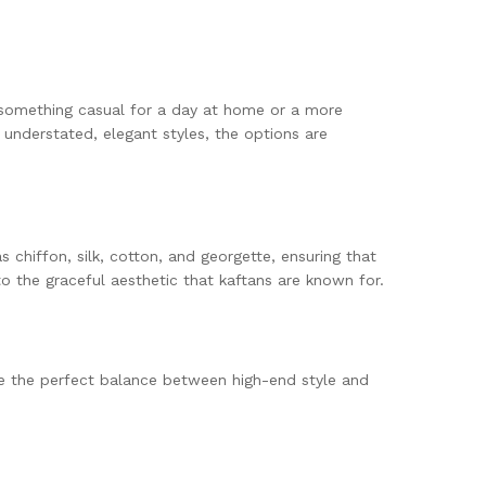
or something casual for a day at home or a more
 understated, elegant styles, the options are
 chiffon, silk, cotton, and georgette, ensuring that
to the graceful aesthetic that kaftans are known for.
ke the perfect balance between high-end style and