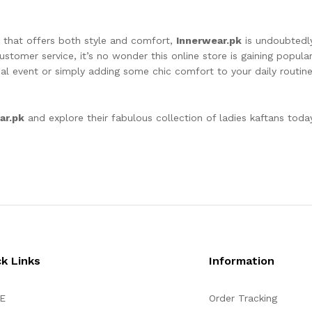
n that offers both style and comfort,
Innerwear.pk
is undoubtedly
ustomer service, it’s no wonder this online store is gaining popul
al event or simply adding some chic comfort to your daily routin
ar.pk
and explore their fabulous collection of ladies kaftans toda
ck Links
Information
E
Order Tracking