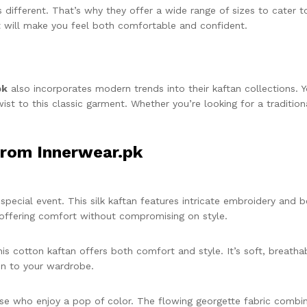
different. That’s why they offer a wide range of sizes to cater t
t will make you feel both comfortable and confident.
pk
also incorporates modern trends into their kaftan collections. Yo
st to this classic garment. Whether you’re looking for a traditio
from Innerwear.pk
special event. This silk kaftan features intricate embroidery and b
, offering comfort without compromising on style.
his cotton kaftan offers both comfort and style. It’s soft, breath
fun to your wardrobe.
ose who enjoy a pop of color. The flowing georgette fabric combined