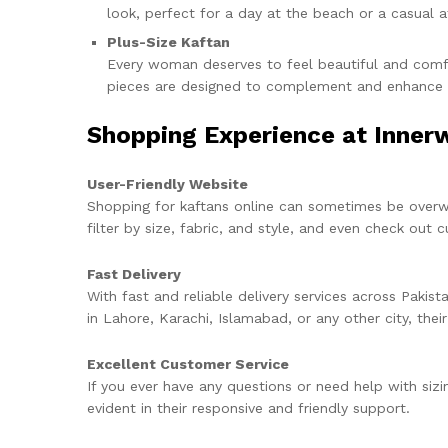
look, perfect for a day at the beach or a casual a
Plus-Size Kaftan
Every woman deserves to feel beautiful and comfor
pieces are designed to complement and enhance a 
Shopping Experience at Inner
User-Friendly Website
Shopping for kaftans online can sometimes be over
filter by size, fabric, and style, and even check out
Fast Delivery
With fast and reliable delivery services across Pakist
in Lahore, Karachi, Islamabad, or any other city, thei
Excellent Customer Service
If you ever have any questions or need help with sizi
evident in their responsive and friendly support.