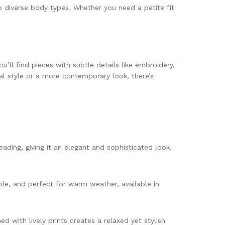
o diverse body types. Whether you need a petite fit
u’ll find pieces with subtle details like embroidery,
nal style or a more contemporary look, there’s
eading, giving it an elegant and sophisticated look.
able, and perfect for warm weather, available in
 with lively prints creates a relaxed yet stylish