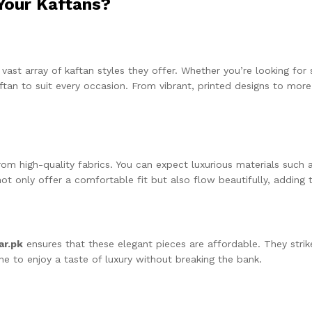
Your Kaftans?
 vast array of kaftan styles they offer. Whether you’re looking f
aftan to suit every occasion. From vibrant, printed designs to more
om high-quality fabrics. You can expect luxurious materials such as
not only offer a comfortable fit but also flow beautifully, adding 
ar.pk
ensures that these elegant pieces are affordable. They stri
one to enjoy a taste of luxury without breaking the bank.