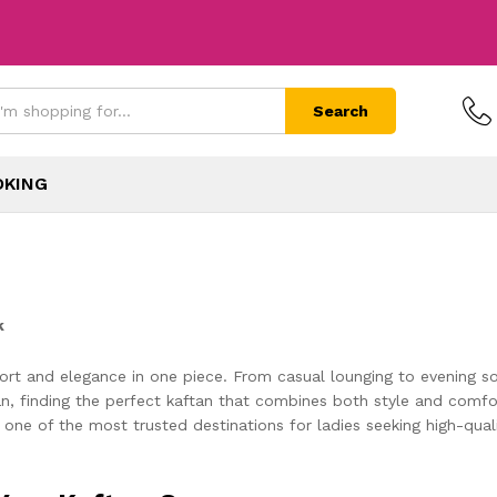
Search
OKING
k
rt and elegance in one piece. From casual lounging to evening soir
 finding the perfect kaftan that combines both style and comfort
 one of the most trusted destinations for ladies seeking high-qua