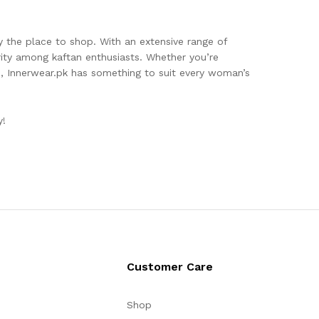
 the place to shop. With an extensive range of
arity among kaftan enthusiasts. Whether you’re
e, Innerwear.pk has something to suit every woman’s
y!
Customer Care
Shop