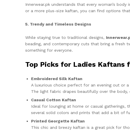
Innerwear.pk understands that every woman’s body is 
or a more plus-size kaftan, you can find options tha
5. Trendy and Timeless Designs
While staying true to traditional designs,
Innerwear.
beading, and contemporary cuts that bring a fresh twi
something for everyone.
Top Picks for Ladies Kaftans 
Embroidered Silk Kaftan
A luxurious choice perfect for an evening out or a 
The light fabric drapes beautifully over the body
Casual Cotton Kaftan
Ideal for lounging at home or casual gatherings, t
several solid colors and prints that add a bit of 
Printed Georgette Kaftan
This chic and breezy kaftan is a great pick for th