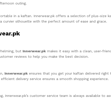
fternoon outing.
table in a kaftan. Innerwear.pk offers a selection of plus-size ka
curvier silhouette with the perfect amount of ease and grace.
wear.pk
whelming, but
Innerwear.pk
makes it easy with a clean, user-frien
 customer reviews to help you make the best decision.
an,
Innerwear.pk
ensures that you get your kaftan delivered right
r efficient delivery service ensures a smooth shopping experience.
ng, Innerwear.pk’s customer service team is always available to ass