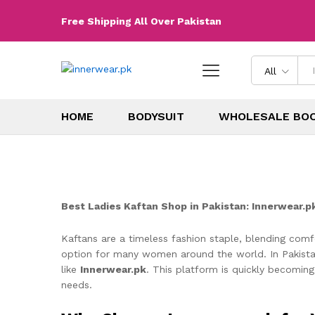
Free Shipping All Over Pakistan
All
HOME
BODYSUIT
WHOLESALE BO
Best Ladies Kaftan Shop in Pakistan: Innerwear.p
Kaftans are a timeless fashion staple, blending comfo
option for many women around the world. In Pakistan,
like
Innerwear.pk
. This platform is quickly becoming
needs.