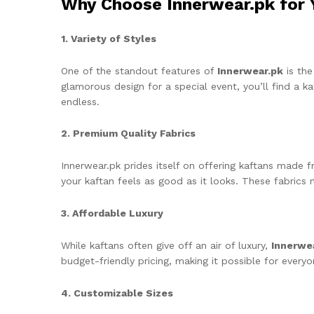
Why Choose Innerwear.pk for 
1. Variety of Styles
One of the standout features of
Innerwear.pk
is the
glamorous design for a special event, you’ll find a k
endless.
2. Premium Quality Fabrics
Innerwear.pk prides itself on offering kaftans made fr
your kaftan feels as good as it looks. These fabrics 
3. Affordable Luxury
While kaftans often give off an air of luxury,
Innerwe
budget-friendly pricing, making it possible for every
4. Customizable Sizes