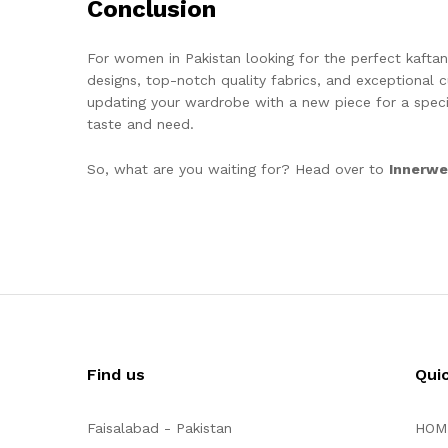
Conclusion
For women in Pakistan looking for the perfect kafta
designs, top-notch quality fabrics, and exceptional c
updating your wardrobe with a new piece for a speci
taste and need.
So, what are you waiting for? Head over to
Innerwe
Find us
Qui
Faisalabad - Pakistan
HOM