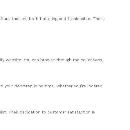
ftans that are both flattering and fashionable. These
dly website. You can browse through the collections,
 to your doorstep in no time. Whether you’re located
ist. Their dedication to customer satisfaction is