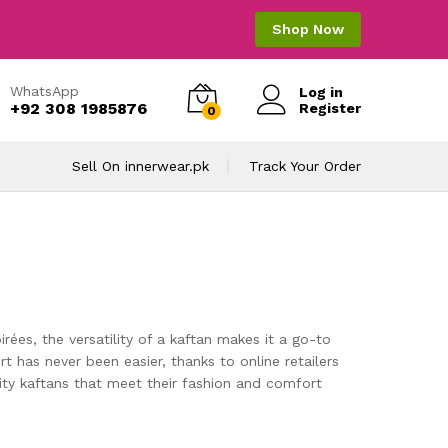
Shop Now
WhatsApp
Log in
+92 308 1985876
Register
0
Sell On innerwear.pk
Track Your Order
ées, the versatility of a kaftan makes it a go-to
 has never been easier, thanks to online retailers
lity kaftans that meet their fashion and comfort